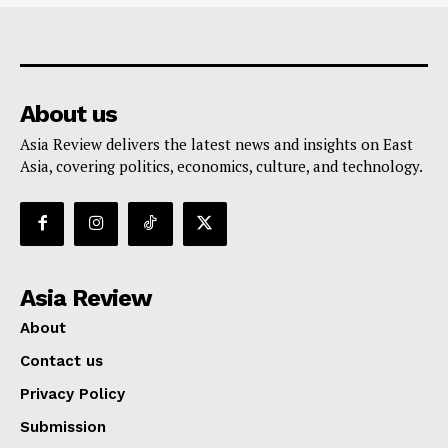
About us
Asia Review delivers the latest news and insights on East
Asia, covering politics, economics, culture, and technology.
Asia Review
About
Contact us
Privacy Policy
Submission