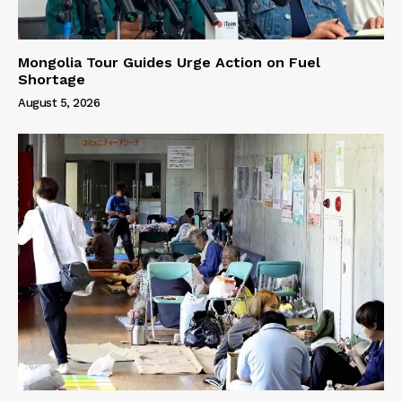
Mongolia Tour Guides Urge Action on Fuel
Shortage
August 5, 2026