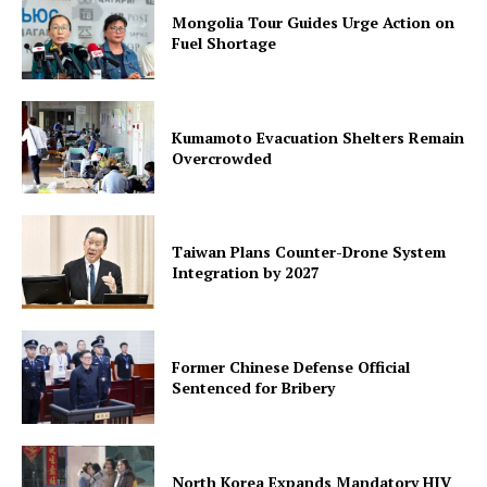
Mongolia Tour Guides Urge Action on
Fuel Shortage
Kumamoto Evacuation Shelters Remain
Overcrowded
Taiwan Plans Counter-Drone System
Integration by 2027
Former Chinese Defense Official
Sentenced for Bribery
North Korea Expands Mandatory HIV