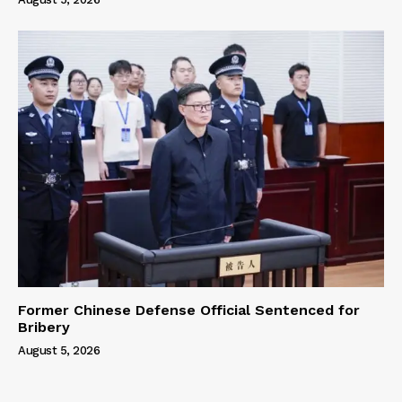
Former Chinese Defense Official Sentenced for
Bribery
August 5, 2026