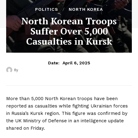
POLITICS
NORTH KOREA
North Korean Troops
Suffer Over 5,000
Casualties in Kursk
April 6, 2025
Date:
By
‎ ‎
More than 5,000 North Korean troops have been
reported as casualties while fighting Ukrainian forces
in Russia’s Kursk region. This figure was confirmed by
the UK Ministry of Defense in an intelligence update
shared on Friday.