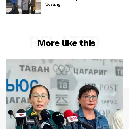
Testing
RELATED
More like this