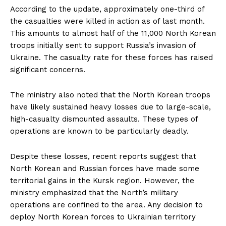
According to the update, approximately one-third of
the casualties were killed in action as of last month.
This amounts to almost half of the 11,000 North Korean
troops initially sent to support Russia’s invasion of
Ukraine. The casualty rate for these forces has raised
significant concerns.
The ministry also noted that the North Korean troops
have likely sustained heavy losses due to large-scale,
high-casualty dismounted assaults. These types of
operations are known to be particularly deadly.
Despite these losses, recent reports suggest that
North Korean and Russian forces have made some
territorial gains in the Kursk region. However, the
ministry emphasized that the North’s military
operations are confined to the area. Any decision to
deploy North Korean forces to Ukrainian territory