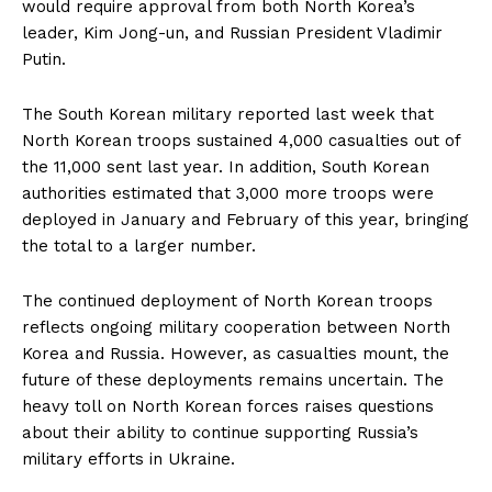
would require approval from both North Korea’s
leader, Kim Jong-un, and Russian President Vladimir
Putin.
The South Korean military reported last week that
North Korean troops sustained 4,000 casualties out of
the 11,000 sent last year. In addition, South Korean
authorities estimated that 3,000 more troops were
deployed in January and February of this year, bringing
the total to a larger number.
The continued deployment of North Korean troops
reflects ongoing military cooperation between North
Korea and Russia. However, as casualties mount, the
future of these deployments remains uncertain. The
heavy toll on North Korean forces raises questions
about their ability to continue supporting Russia’s
military efforts in Ukraine.