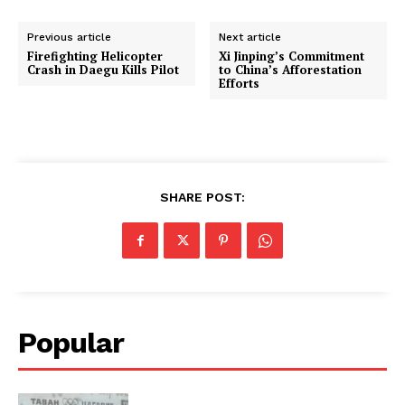
Previous article
Next article
Firefighting Helicopter
Xi Jinping’s Commitment
Crash in Daegu Kills Pilot
to China’s Afforestation
Efforts
SHARE POST:
Popular