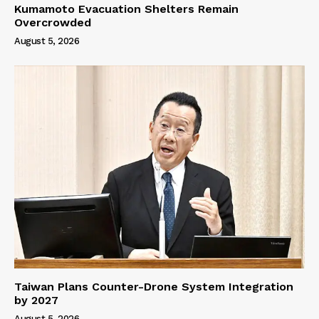
Kumamoto Evacuation Shelters Remain
Overcrowded
August 5, 2026
Taiwan Plans Counter-Drone System Integration
by 2027
August 5, 2026