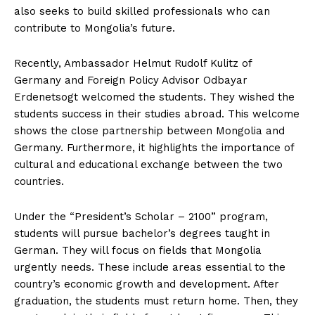
also seeks to build skilled professionals who can
contribute to Mongolia’s future.
Recently, Ambassador Helmut Rudolf Kulitz of
Germany and Foreign Policy Advisor Odbayar
Erdenetsogt welcomed the students. They wished the
students success in their studies abroad. This welcome
shows the close partnership between Mongolia and
Germany. Furthermore, it highlights the importance of
cultural and educational exchange between the two
countries.
Under the “President’s Scholar – 2100” program,
students will pursue bachelor’s degrees taught in
German. They will focus on fields that Mongolia
urgently needs. These include areas essential to the
country’s economic growth and development. After
graduation, the students must return home. Then, they