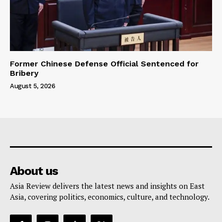
Former Chinese Defense Official Sentenced for
Bribery
August 5, 2026
About us
Asia Review delivers the latest news and insights on East
Asia, covering politics, economics, culture, and technology.