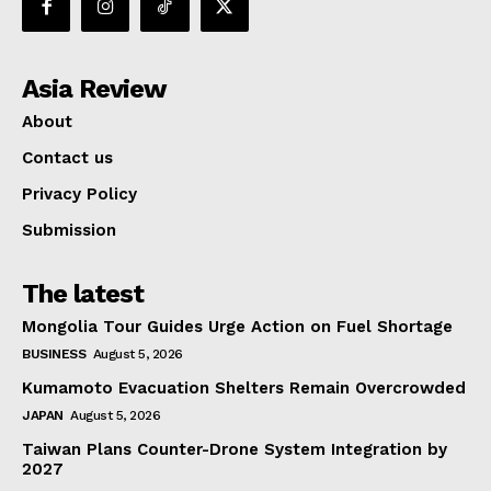
Asia Review
About
Contact us
Privacy Policy
Submission
The latest
Mongolia Tour Guides Urge Action on Fuel Shortage
BUSINESS
August 5, 2026
Kumamoto Evacuation Shelters Remain Overcrowded
JAPAN
August 5, 2026
Taiwan Plans Counter-Drone System Integration by
2027