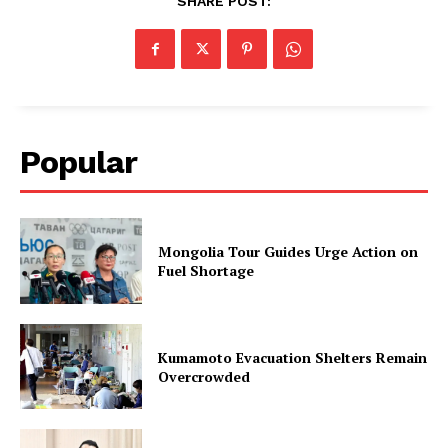
SHARE POST:
Popular
Mongolia Tour Guides Urge Action on
Fuel Shortage
Kumamoto Evacuation Shelters Remain
Overcrowded