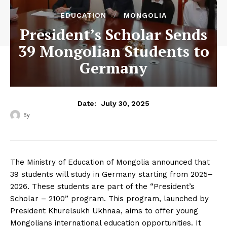
EDUCATION
MONGOLIA
President’s Scholar Sends
39 Mongolian Students to
Germany
July 30, 2025
Date:
By
‎ ‎
The Ministry of Education of Mongolia announced that
39 students will study in Germany starting from 2025–
2026. These students are part of the “President’s
Scholar – 2100” program. This program, launched by
President Khurelsukh Ukhnaa, aims to offer young
Mongolians international education opportunities. It