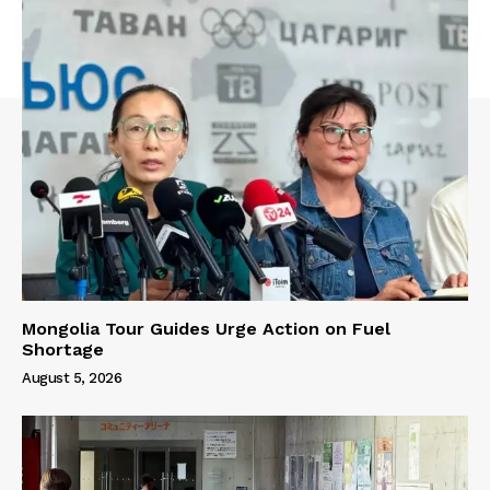
Mongolia Tour Guides Urge Action on Fuel
Shortage
August 5, 2026