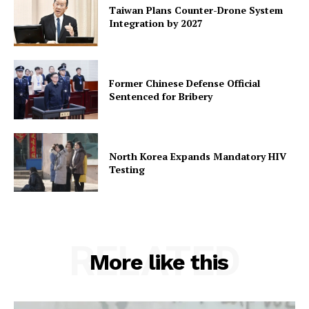
Taiwan Plans Counter-Drone System
Integration by 2027
Former Chinese Defense Official
Sentenced for Bribery
North Korea Expands Mandatory HIV
Testing
RELATED
More like this