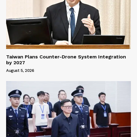
Taiwan Plans Counter-Drone System Integration
by 2027
August 5, 2026