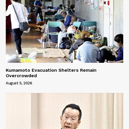
Kumamoto Evacuation Shelters Remain
Overcrowded
August 5, 2026