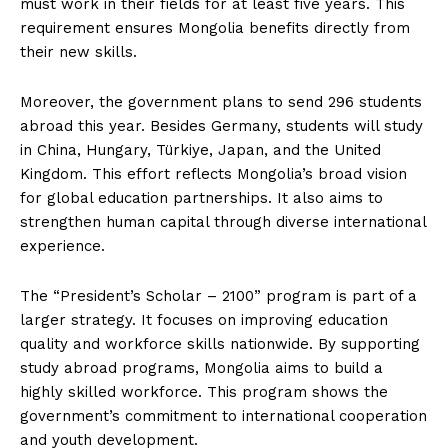
must work in their fields for at least five years. This
requirement ensures Mongolia benefits directly from
their new skills.
Moreover, the government plans to send 296 students
abroad this year. Besides Germany, students will study
in China, Hungary, Türkiye, Japan, and the United
Kingdom. This effort reflects Mongolia’s broad vision
for global education partnerships. It also aims to
strengthen human capital through diverse international
experience.
The “President’s Scholar – 2100” program is part of a
larger strategy. It focuses on improving education
quality and workforce skills nationwide. By supporting
study abroad programs, Mongolia aims to build a
highly skilled workforce. This program shows the
government’s commitment to international cooperation
and youth development.