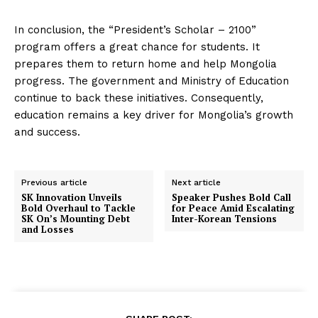
In conclusion, the “President’s Scholar – 2100”
program offers a great chance for students. It
prepares them to return home and help Mongolia
progress. The government and Ministry of Education
continue to back these initiatives. Consequently,
education remains a key driver for Mongolia’s growth
and success.
Previous article
Next article
SK Innovation Unveils
Speaker Pushes Bold Call
Bold Overhaul to Tackle
for Peace Amid Escalating
SK On’s Mounting Debt
Inter-Korean Tensions
and Losses