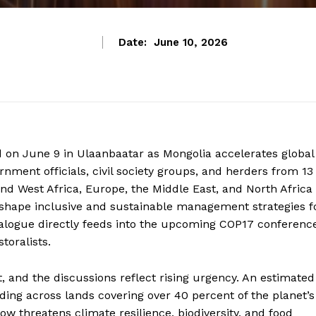
Date:
June 10, 2026
d on June 9 in Ulaanbaatar as Mongolia accelerates global
nment officials, civil society groups, and herders from 13
and West Africa, Europe, the Middle East, and North Africa
o shape inclusive and sustainable management strategies f
dialogue directly feeds into the upcoming COP17 conferenc
toralists.
 and the discussions reflect rising urgency. An estimated
ding across lands covering over 40 percent of the planet’s
w threatens climate resilience, biodiversity, and food