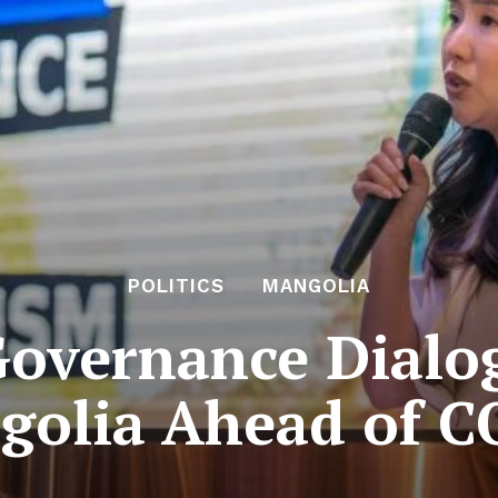
POLITICS
MANGOLIA
overnance Dialo
golia Ahead of C