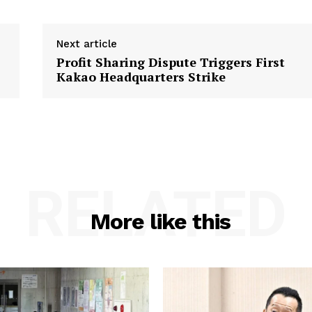
Next article
Profit Sharing Dispute Triggers First
Kakao Headquarters Strike
RELATED
More like this