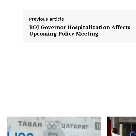
Previous article
BOJ Governor Hospitalization Affects
Upcoming Policy Meeting