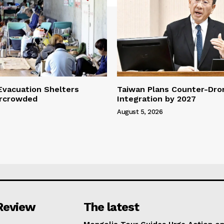
vacuation Shelters
Taiwan Plans Counter-Dr
rcrowded
Integration by 2027
August 5, 2026
Review
The latest