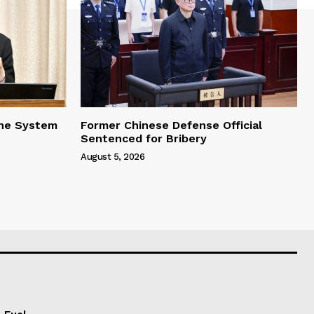
one System
Former Chinese Defense Official
Sentenced for Bribery
August 5, 2026