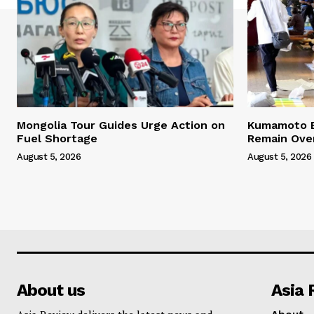
Mongolia Tour Guides Urge Action on
Kumamoto E
Fuel Shortage
Remain Ove
August 5, 2026
August 5, 2026
About us
Asia 