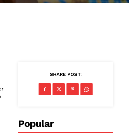
SHARE POST:
or
e
Popular