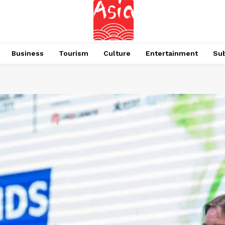
Business
Tourism
Culture
Entertainment
Su