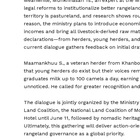
Meanwhile, Munkhnasan Ts., an expert at the Mini
legal reforms to institutionalize better rangela
territory is pastureland, and research shows ro
reason, the ministry plans to introduce economi
incomes and bring all livestock-derived raw mat
declarations—from herders, young herders, an
current dialogue gathers feedback on initial draf
Maamankhuu S., a veteran herder from Khanbog
that young herders do exist but their voices rem
graduates milk up to 100 camels a day, earning 
unnoticed. He called for greater recognition a
The dialogue is jointly organized by the Ministry
Land Coalition, the National Land Coalition of 
Hotel until June 11, followed by nomadic herit
Ultimately, this gathering will deliver action-or
rangeland governance as a global priority.