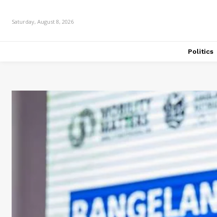
Saturday, August 8, 2026
Politics