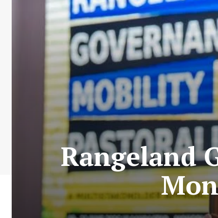
Rangeland G
Mon