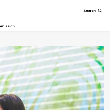
Search
bmission