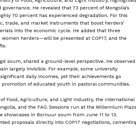
stry of Food, Agriculture, and Light Industry, highlighte
nd governance. He revealed that 73 percent of Mongolia’s
ughly 70 percent has experienced degradation. For this
c, trade, and market instruments that boost herders’
erials into the economic cycle. He added that three
d women herders—will be presented at COP17, and the
ts.
d soum, shared a ground-level perspective. He observed
ain largely invisible. For example, some university
significant daily incomes, yet their achievements go
nd promotion of educated youth in pastoral communities.
 of Food, Agriculture, and Light Industry, the International
Mongolia, and the FAO. Sessions run at the Millennium Plaz
age showcases in Bornuur soum from June 11 to 13.
iented proposals directly into COP17 negotiations, cementin