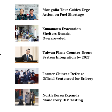
Mongolia Tour Guides Urge
Action on Fuel Shortage
Kumamoto Evacuation
s
Shelters Remain
Overcrowded
Taiwan Plans Counter-Drone
.
System Integration by 2027
Former Chinese Defense
Official Sentenced for Bribery
North Korea Expands
Mandatory HIV Testing