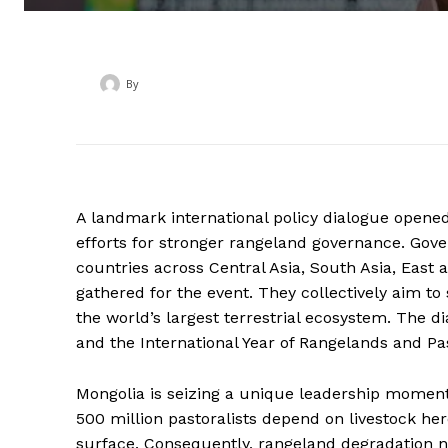
By
‎ ‎
A landmark international policy dialogue opene
efforts for stronger rangeland governance. Gover
countries across Central Asia, South Asia, East 
gathered for the event. They collectively aim t
the world’s largest terrestrial ecosystem. The 
and the International Year of Rangelands and Pas
Mongolia is seizing a unique leadership moment,
500 million pastoralists depend on livestock her
surface. Consequently, rangeland degradation no