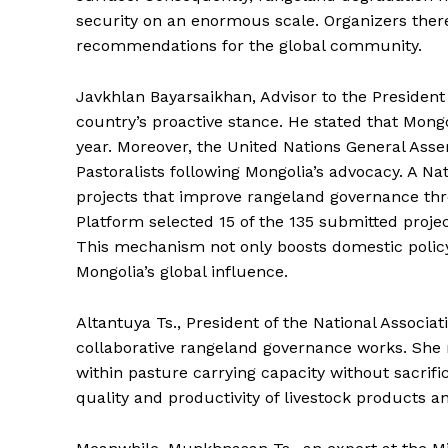
security on an enormous scale. Organizers ther
recommendations for the global community.
Javkhlan Bayarsaikhan, Advisor to the President 
country’s proactive stance. He stated that Mongol
year. Moreover, the United Nations General Ass
Pastoralists following Mongolia’s advocacy. A Na
projects that improve rangeland governance thr
Platform selected 15 of the 135 submitted projec
This mechanism not only boosts domestic policy
Mongolia’s global influence.
Altantuya Ts., President of the National Associa
collaborative rangeland governance works. She 
within pasture carrying capacity without sacrifi
quality and productivity of livestock products 