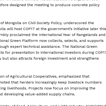
efore designed the meeting to produce concrete policy
of Mongolia on Civil Society Policy, underscored the
ia will host COP17 at the government’s initiative later thi
embly proclaimed the International Year of Rangelands and
tional Green Platform now collects, selects, and supports
ough expert technical assistance. The National Green
ts for presentation to international investors during COP17
 but also attracts foreign investment and strengthens
tion of Agricultural Cooperatives, emphasized that
noted that herders increasingly keep livestock numbers
cing livelihoods. Projects now focus on improving the
and developing value-added supply chains.