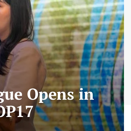
gue Opens in
OP17