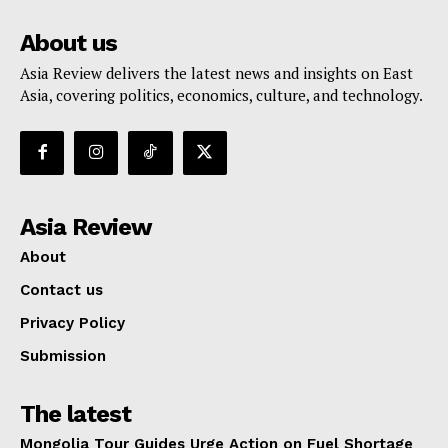
About us
Asia Review delivers the latest news and insights on East
Asia, covering politics, economics, culture, and technology.
Asia Review
About
Contact us
Privacy Policy
Submission
The latest
Mongolia Tour Guides Urge Action on Fuel Shortage