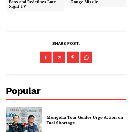
Fans and Redefines Late-
Range Missile
Night TV
SHARE POST:
Popular
Mongolia Tour Guides Urge Action on
Fuel Shortage