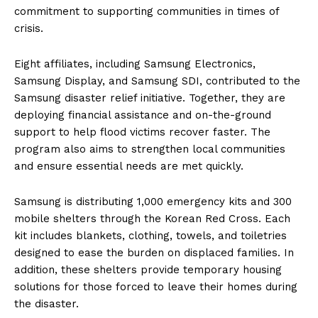
commitment to supporting communities in times of
crisis.
Eight affiliates, including Samsung Electronics,
Samsung Display, and Samsung SDI, contributed to the
Samsung disaster relief initiative. Together, they are
deploying financial assistance and on-the-ground
support to help flood victims recover faster. The
program also aims to strengthen local communities
and ensure essential needs are met quickly.
Samsung is distributing 1,000 emergency kits and 300
mobile shelters through the Korean Red Cross. Each
kit includes blankets, clothing, towels, and toiletries
designed to ease the burden on displaced families. In
addition, these shelters provide temporary housing
solutions for those forced to leave their homes during
the disaster.