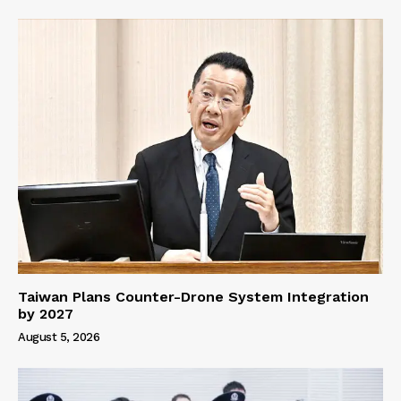
Taiwan Plans Counter-Drone System Integration
by 2027
August 5, 2026