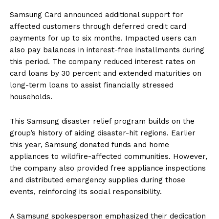
Samsung Card announced additional support for
affected customers through deferred credit card
payments for up to six months. Impacted users can
also pay balances in interest-free installments during
this period. The company reduced interest rates on
card loans by 30 percent and extended maturities on
long-term loans to assist financially stressed
households.
This Samsung disaster relief program builds on the
group’s history of aiding disaster-hit regions. Earlier
this year, Samsung donated funds and home
appliances to wildfire-affected communities. However,
the company also provided free appliance inspections
and distributed emergency supplies during those
events, reinforcing its social responsibility.
A Samsung spokesperson emphasized their dedication