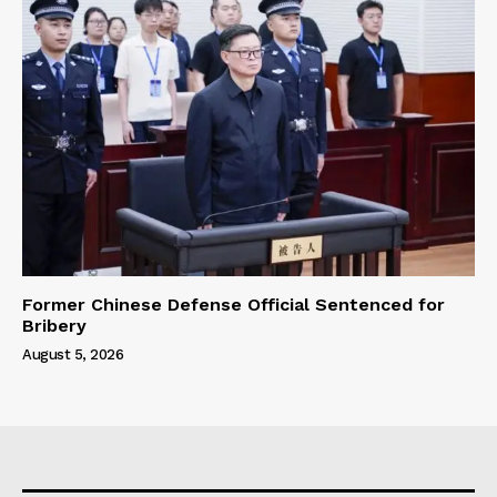
Former Chinese Defense Official Sentenced for
Bribery
August 5, 2026