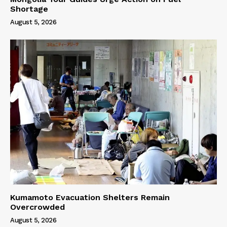
Shortage
August 5, 2026
Kumamoto Evacuation Shelters Remain
Overcrowded
August 5, 2026