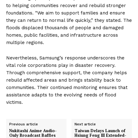
to helping communities recover and rebuild stronger
foundations. “We aim to support families and ensure
they can return to normal life quickly,” they stated. The
floods displaced thousands of people and damaged
homes, public facilities, and infrastructure across
multiple regions.
Nevertheless, Samsung’s response underscores the
vital role corporations play in disaster recovery.
Through comprehensive support, the company helps
rebuild affected areas and brings stability back to
communities. Their continued monitoring ensures that
assistance adapts to the evolving needs of flood
victims.
Previous article
Next article
Nukitashi Anime Audio-
Taiwan Delays Launch of
Only Broadcast Baffles
Hsiung Feng III Extended-