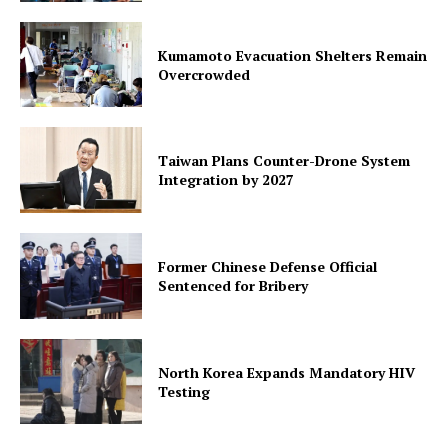
Kumamoto Evacuation Shelters Remain
Overcrowded
Taiwan Plans Counter-Drone System
Integration by 2027
Former Chinese Defense Official
Sentenced for Bribery
North Korea Expands Mandatory HIV
Testing