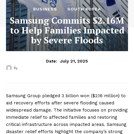
BUSINESS
SOUTH KOREA
Samsung Commits $2.16M
to Help Families Impacted
by Severe Floods
July 21, 2025
Date:
By
‎ ‎
Samsung Group pledged 3 billion won ($2.16 million) to
aid recovery efforts after severe flooding caused
widespread damage. The initiative focuses on providing
immediate relief to affected families and restoring
critical infrastructure across impacted areas. Samsung
disaster relief efforts highlight the company’s strong