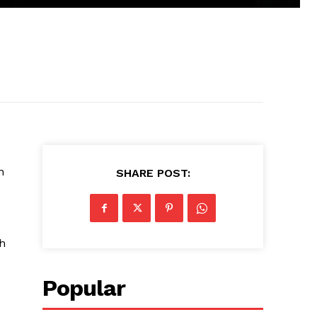
n
SHARE POST:
h
Popular