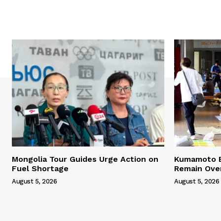
Mongolia Tour Guides Urge Action on
Kumamoto E
Fuel Shortage
Remain Ove
August 5, 2026
August 5, 2026