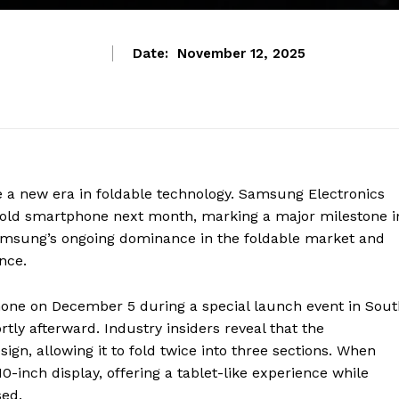
Date:
November 12, 2025
e a new era in foldable technology. Samsung Electronics
ifold smartphone next month, marking a major milestone i
Samsung’s ongoing dominance in the foldable market and
nce.
hone on December 5 during a special launch event in Sout
tly afterward. Industry insiders reveal that the
gn, allowing it to fold twice into three sections. When
0-inch display, offering a tablet-like experience while
ed.