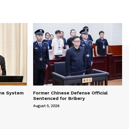
one System
Former Chinese Defense Official
Sentenced for Bribery
August 5, 2026