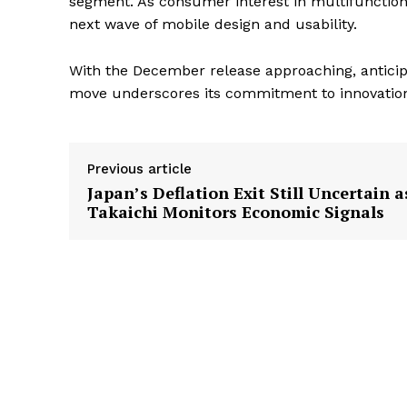
segment. As consumer interest in multifunction
next wave of mobile design and usability.
With the December release approaching, anticip
move underscores its commitment to innovation a
Previous article
Japan’s Deflation Exit Still Uncertain a
Takaichi Monitors Economic Signals