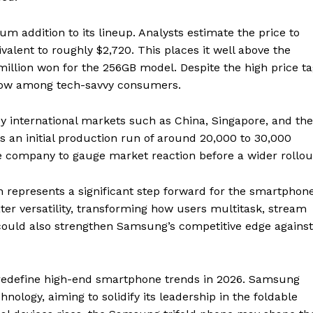
m addition to its lineup. Analysts estimate the price to
alent to roughly $2,720. This places it well above the
million won for the 256GB model. Despite the high price ta
row among tech-savvy consumers.
ey international markets such as China, Singapore, and the
 an initial production run of around 20,000 to 30,000
the company to gauge market reaction before a wider rollou
gn represents a significant step forward for the smartphon
er versatility, transforming how users multitask, stream
could also strengthen Samsung’s competitive edge against
 redefine high-end smartphone trends in 2026. Samsung
chnology, aiming to solidify its leadership in the foldable