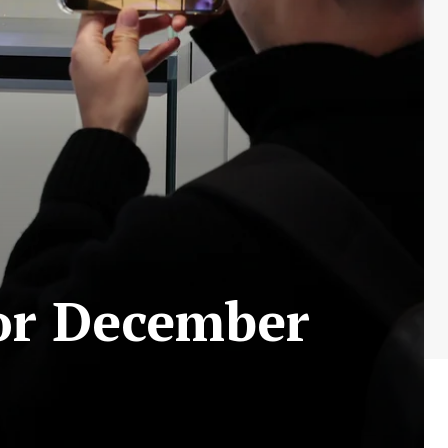
for December