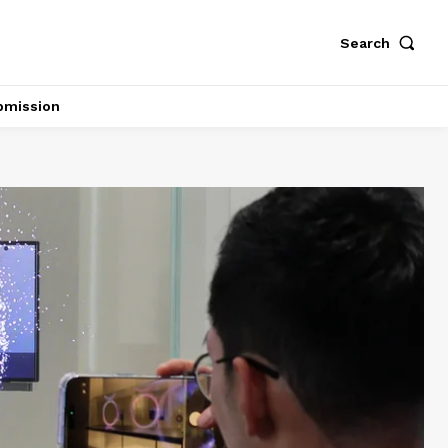
Search
bmission