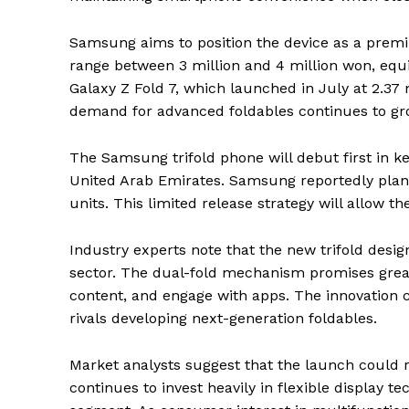
Samsung aims to position the device as a premiu
range between 3 million and 4 million won, equiv
Galaxy Z Fold 7, which launched in July at 2.37 
demand for advanced foldables continues to g
The Samsung trifold phone will debut first in k
United Arab Emirates. Samsung reportedly plans
units. This limited release strategy will allow 
Industry experts note that the new trifold desi
sector. The dual-fold mechanism promises great
content, and engage with apps. The innovation 
rivals developing next-generation foldables.
Market analysts suggest that the launch could
continues to invest heavily in flexible display te