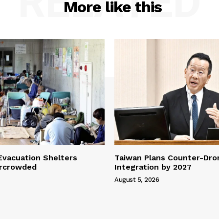
RELATED
More like this
vacuation Shelters
Taiwan Plans Counter-Dr
rcrowded
Integration by 2027
August 5, 2026