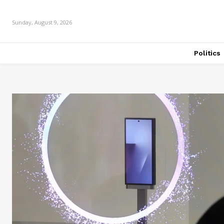
Sunday, August 9, 2026
Politics