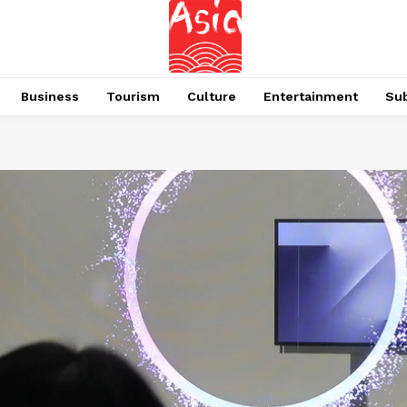
Business
Tourism
Culture
Entertainment
Su