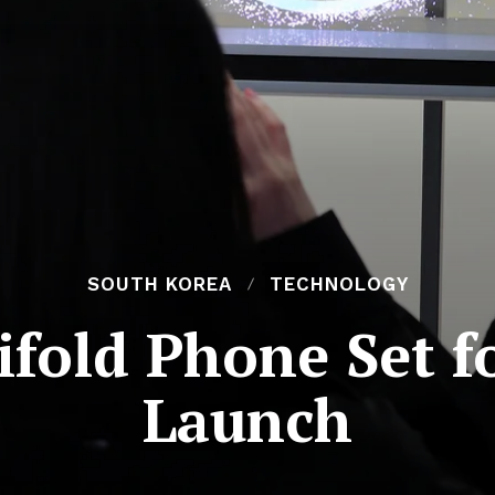
SOUTH KOREA
TECHNOLOGY
fold Phone Set 
Launch