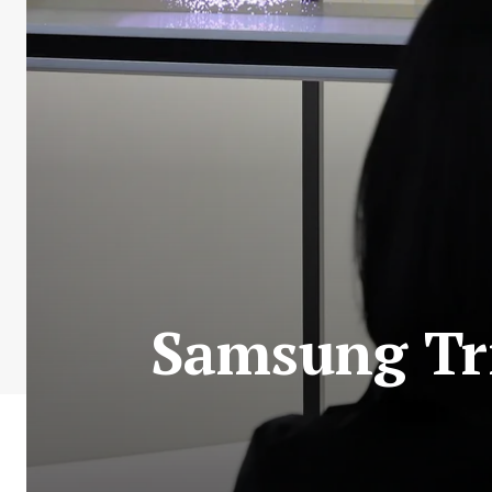
Samsung Tri