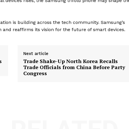
al devices rises, the Samsung trifold phone may shape th
ation is building across the tech community. Samsung’s
nd reaffirms its vision for the future of smart devices.
Next article
s
Trade Shake-Up North Korea Recalls
Trade Officials from China Before Party
Congress