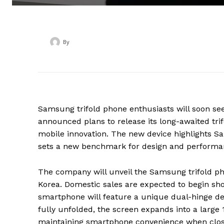
By
‎ ‎
Samsung trifold phone enthusiasts will soon se
announced plans to release its long-awaited tr
mobile innovation. The new device highlights 
sets a new benchmark for design and performa
The company will unveil the Samsung trifold p
Korea. Domestic sales are expected to begin shor
smartphone will feature a unique dual-hinge desi
fully unfolded, the screen expands into a large 1
maintaining smartphone convenience when clos