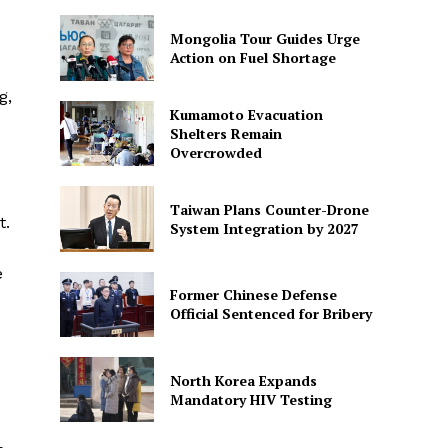
Mongolia Tour Guides Urge
Action on Fuel Shortage
g,
Kumamoto Evacuation
Shelters Remain
Overcrowded
Taiwan Plans Counter-Drone
t.
System Integration by 2027
e
Former Chinese Defense
Official Sentenced for Bribery
North Korea Expands
Mandatory HIV Testing