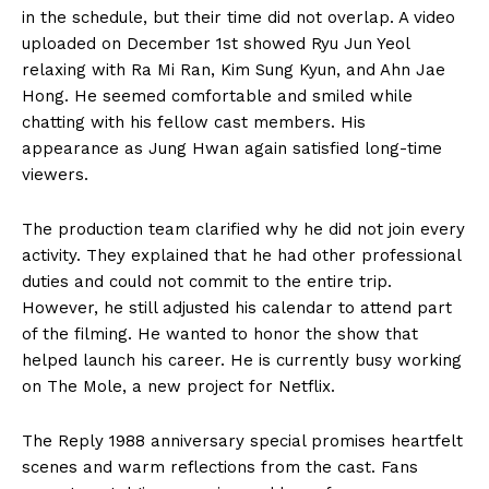
in the schedule, but their time did not overlap. A video
uploaded on December 1st showed Ryu Jun Yeol
relaxing with Ra Mi Ran, Kim Sung Kyun, and Ahn Jae
Hong. He seemed comfortable and smiled while
chatting with his fellow cast members. His
appearance as Jung Hwan again satisfied long-time
viewers.
The production team clarified why he did not join every
activity. They explained that he had other professional
duties and could not commit to the entire trip.
However, he still adjusted his calendar to attend part
of the filming. He wanted to honor the show that
helped launch his career. He is currently busy working
on The Mole, a new project for Netflix.
The Reply 1988 anniversary special promises heartfelt
scenes and warm reflections from the cast. Fans