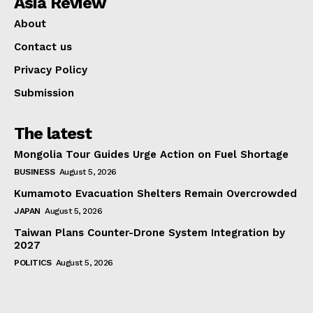
Asia Review
About
Contact us
Privacy Policy
Submission
The latest
Mongolia Tour Guides Urge Action on Fuel Shortage
BUSINESS
August 5, 2026
Kumamoto Evacuation Shelters Remain Overcrowded
JAPAN
August 5, 2026
Taiwan Plans Counter-Drone System Integration by
2027
POLITICS
August 5, 2026