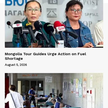
Mongolia Tour Guides Urge Action on Fuel
Shortage
August 5, 2026