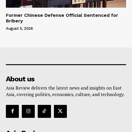
Former Chinese Defense Official Sentenced for
Bribery
August 5, 2026
About us
Asia Review delivers the latest news and insights on East
Asia, covering politics, economics, culture, and technology.