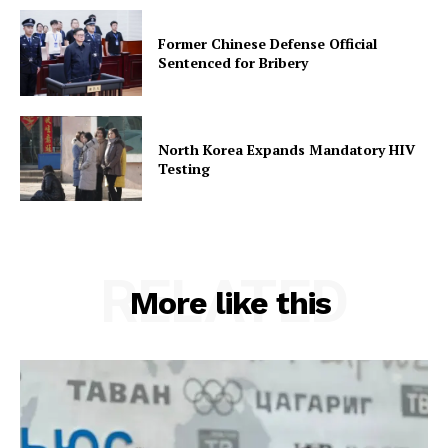
Former Chinese Defense Official
Sentenced for Bribery
North Korea Expands Mandatory HIV
Testing
RELATED
More like this