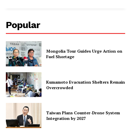
Popular
Mongolia Tour Guides Urge Action on
Fuel Shortage
Kumamoto Evacuation Shelters Remain
Overcrowded
Taiwan Plans Counter-Drone System
Integration by 2027