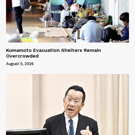
Kumamoto Evacuation Shelters Remain
Overcrowded
August 5, 2026