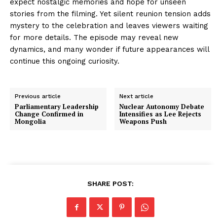
expect nostalgic memories and hope for unseen
stories from the filming. Yet silent reunion tension adds
mystery to the celebration and leaves viewers waiting
for more details. The episode may reveal new
dynamics, and many wonder if future appearances will
continue this ongoing curiosity.
Previous article
Next article
Parliamentary Leadership
Nuclear Autonomy Debate
Change Confirmed in
Intensifies as Lee Rejects
Mongolia
Weapons Push
SHARE POST: