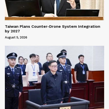
Taiwan Plans Counter-Drone System Integration
by 2027
August 5, 2026