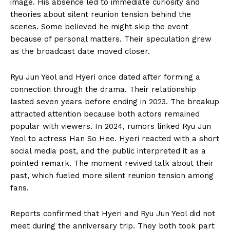
image. His absence led to immediate curiosity and
theories about silent reunion tension behind the
scenes. Some believed he might skip the event
because of personal matters. Their speculation grew
as the broadcast date moved closer.
Ryu Jun Yeol and Hyeri once dated after forming a
connection through the drama. Their relationship
lasted seven years before ending in 2023. The breakup
attracted attention because both actors remained
popular with viewers. In 2024, rumors linked Ryu Jun
Yeol to actress Han So Hee. Hyeri reacted with a short
social media post, and the public interpreted it as a
pointed remark. The moment revived talk about their
past, which fueled more silent reunion tension among
fans.
Reports confirmed that Hyeri and Ryu Jun Yeol did not
meet during the anniversary trip. They both took part