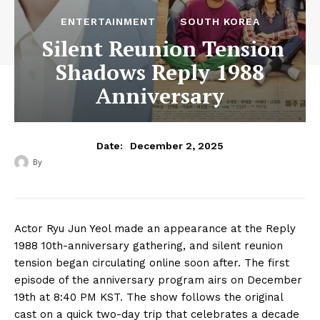
ENTERTAINMENT
SOUTH KOREA
Silent Reunion Tension
Shadows Reply 1988
Anniversary
December 2, 2025
Date:
By
Actor Ryu Jun Yeol made an appearance at the Reply
1988 10th-anniversary gathering, and silent reunion
tension began circulating online soon after. The first
episode of the anniversary program airs on December
19th at 8:40 PM KST. The show follows the original
cast on a quick two-day trip that celebrates a decade