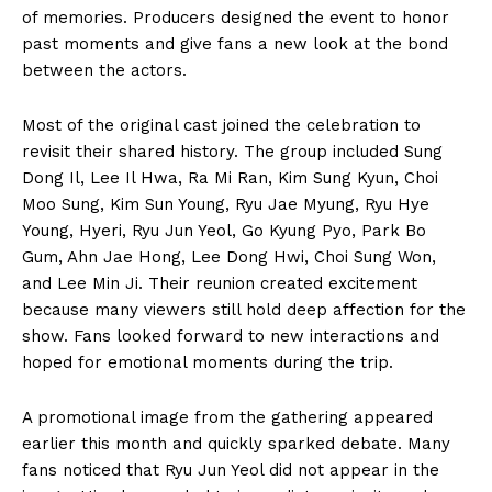
of memories. Producers designed the event to honor
past moments and give fans a new look at the bond
between the actors.
Most of the original cast joined the celebration to
revisit their shared history. The group included Sung
Dong Il, Lee Il Hwa, Ra Mi Ran, Kim Sung Kyun, Choi
Moo Sung, Kim Sun Young, Ryu Jae Myung, Ryu Hye
Young, Hyeri, Ryu Jun Yeol, Go Kyung Pyo, Park Bo
Gum, Ahn Jae Hong, Lee Dong Hwi, Choi Sung Won,
and Lee Min Ji. Their reunion created excitement
because many viewers still hold deep affection for the
show. Fans looked forward to new interactions and
hoped for emotional moments during the trip.
A promotional image from the gathering appeared
earlier this month and quickly sparked debate. Many
fans noticed that Ryu Jun Yeol did not appear in the