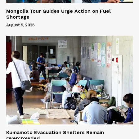
Mongolia Tour Guides Urge Action on Fuel
Shortage
August 5, 2026
Kumamoto Evacuation Shelters Remain
Overcrowded