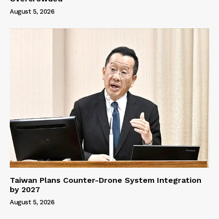
August 5, 2026
Taiwan Plans Counter-Drone System Integration
by 2027
August 5, 2026