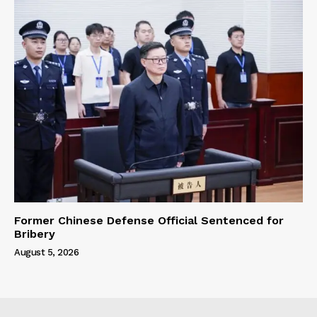
Former Chinese Defense Official Sentenced for
Bribery
August 5, 2026