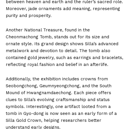
between heaven and earth and the ruler’s sacred role.
Moreover, jade ornaments add meaning, representing
purity and prosperity.
Another National Treasure, found in the
Cheonmachong Tomb, stands out for its size and
ornate style. Its grand design shows Silla’s advanced
metalwork and devotion to detail. The tomb also
contained gold jewelry, such as earrings and bracelets,
reflecting royal fashion and belief in an afterlife.
Additionally, the exhibition includes crowns from
Seobongchong, Geumnyeongchong, and the South
Mound of Hwangnamdaechong. Each piece offers
clues to Silla’s evolving craftsmanship and status
symbols. Interestingly, one artifact looted from a
tomb in Gyo-dong is now seen as an early form of a
Silla Gold Crown, helping researchers better
understand early designs.