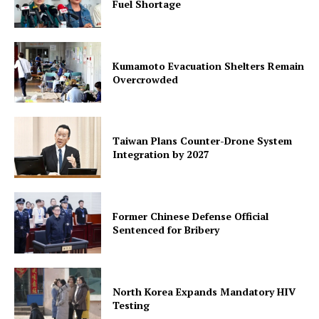
Fuel Shortage
Kumamoto Evacuation Shelters Remain
Overcrowded
Taiwan Plans Counter-Drone System
Integration by 2027
Former Chinese Defense Official
Sentenced for Bribery
North Korea Expands Mandatory HIV
Testing