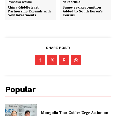
Previous article
Next article
China-Middle East
Same-Sex Recognition
Partnership Expands with
Added to South Korea’s
New Investments
Census
SHARE POST:
Popular
Mongolia Tour Guides Urge Action on