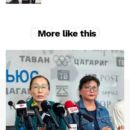
RELATED
More like this