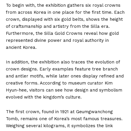
To begin with, the exhibition gathers six royal crowns
from across Korea in one place for the first time. Each
crown, displayed with six gold belts, shows the height
of craftsmanship and artistry from the Silla era.
Furthermore, the Silla Gold Crowns reveal how gold
represented divine power and royal authority in
ancient Korea.
In addition, the exhibition also traces the evolution of
crown designs. Early examples feature tree branch
and antler motifs, while later ones display refined and
creative forms. According to museum curator Kim
Hyun-hee, visitors can see how design and symbolism
evolved with the kingdom’s culture.
The first crown, found in 1921 at Geumgwanchong
Tomb, remains one of Korea’s most famous treasures.
Weighing several kilograms, it symbolizes the link