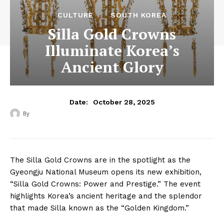
CULTURE
SOUTH KOREA
Silla Gold Crowns
Illuminate Korea’s
Ancient Glory
October 28, 2025
Date:
By
‎ ‎
The Silla Gold Crowns are in the spotlight as the
Gyeongju National Museum opens its new exhibition,
“Silla Gold Crowns: Power and Prestige.” The event
highlights Korea’s ancient heritage and the splendor
that made Silla known as the “Golden Kingdom.”