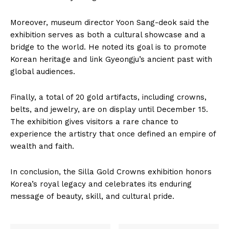
Moreover, museum director Yoon Sang-deok said the
exhibition serves as both a cultural showcase and a
bridge to the world. He noted its goal is to promote
Korean heritage and link Gyeongju’s ancient past with
global audiences.
Finally, a total of 20 gold artifacts, including crowns,
belts, and jewelry, are on display until December 15.
The exhibition gives visitors a rare chance to
experience the artistry that once defined an empire of
wealth and faith.
In conclusion, the Silla Gold Crowns exhibition honors
Korea’s royal legacy and celebrates its enduring
message of beauty, skill, and cultural pride.