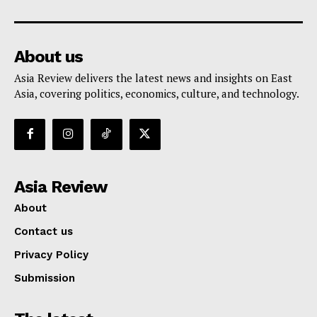
About us
Asia Review delivers the latest news and insights on East
Asia, covering politics, economics, culture, and technology.
Asia Review
About
Contact us
Privacy Policy
Submission