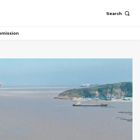
Search
bmission