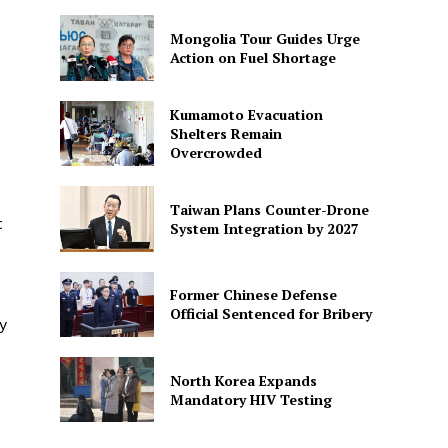
Mongolia Tour Guides Urge
Action on Fuel Shortage
Kumamoto Evacuation
Shelters Remain
Overcrowded
Taiwan Plans Counter-Drone
t
System Integration by 2027
Former Chinese Defense
Official Sentenced for Bribery
y
North Korea Expands
Mandatory HIV Testing
-