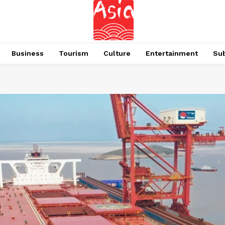
Business
Tourism
Culture
Entertainment
Su