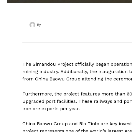
By
‎ ‎
The Simandou Project officially began operatio
mining industry. Additionally, the inauguration 
from China Baowu Group attending the ceremo
Furthermore, the project features more than 60
upgraded port facilities. These railways and ports
iron ore exports per year.
China Baowu Group and Rio Tinto are key invest
project represents one of the world’s largest gre