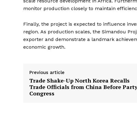
scale resource development in Africa. Further
monitor production closely to maintain efficienc
Finally, the project is expected to influence in
region. As production scales, the Simandou Proje
exporter and demonstrate a landmark achieveme
economic growth.
Previous article
Trade Shake-Up North Korea Recalls
Trade Officials from China Before Part
Congress