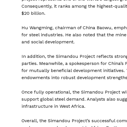
Consequently, it ranks among the highest-qualit
$20 billion.
Hu Wangming, chairman of China Baowu, emphasi
for steel industries. He also noted that the mi
and social development.
In addition, the Simandou Project reflects stro
parties. Meanwhile, a spokesperson for China’s 
for mutually beneficial development initiatives.
endowments into robust development strengths 
Once fully operational, the Simandou Project wi
support global steel demand. Analysts also sugge
infrastructure in West Africa.
Overall, the Simandou Project’s successful comm