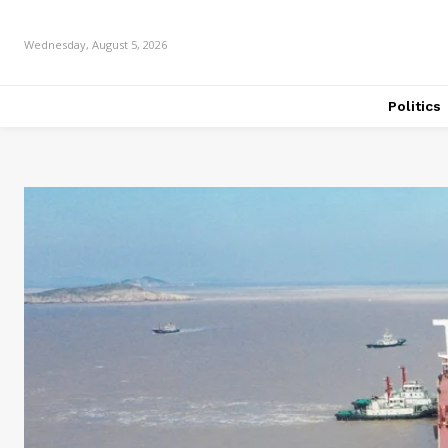
Wednesday, August 5, 2026
Politics