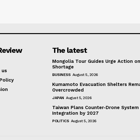
Review
The latest
Mongolia Tour Guides Urge Action on
Shortage
 us
BUSINESS
August 5, 2026
Policy
Kumamoto Evacuation Shelters Rem
ion
Overcrowded
JAPAN
August 5, 2026
Taiwan Plans Counter-Drone System
Integration by 2027
POLITICS
August 5, 2026