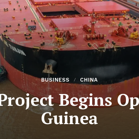
BUSINESS
CHINA
roject Begins Op
Guinea