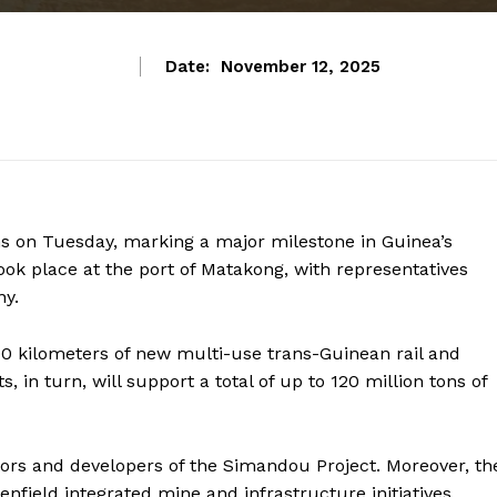
Date:
November 12, 2025
ns on Tuesday, marking a major milestone in Guinea’s
took place at the port of Matakong, with representatives
ny.
0 kilometers of new multi-use trans-Guinean rail and
, in turn, will support a total of up to 120 million tons of
ors and developers of the Simandou Project. Moreover, th
enfield integrated mine and infrastructure initiatives.