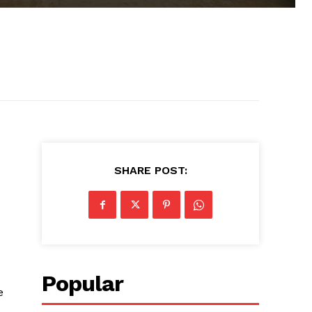
SHARE POST:
Popular
e