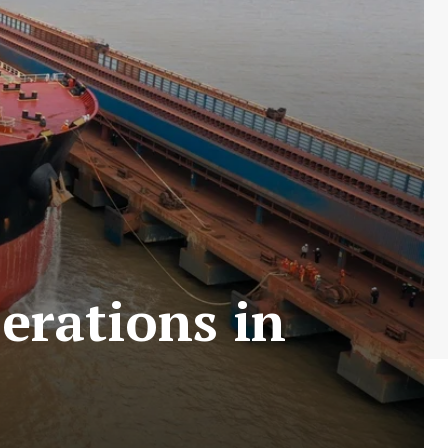
erations in