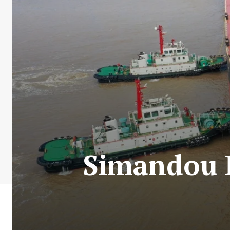
Simandou P