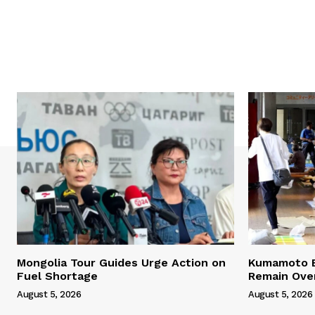
Mongolia Tour Guides Urge Action on
Kumamoto E
Fuel Shortage
Remain Ove
August 5, 2026
August 5, 2026