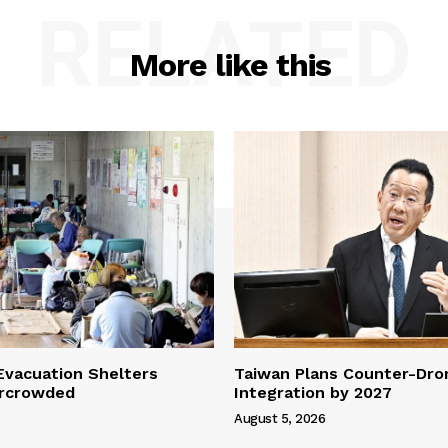
RELATED
More like this
vacuation Shelters
Taiwan Plans Counter-Dr
rcrowded
Integration by 2027
August 5, 2026