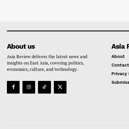
About us
Asia 
Asia Review delivers the latest news and
About
insights on East Asia, covering politics,
Contact
economics, culture, and technology.
Privacy 
Submiss