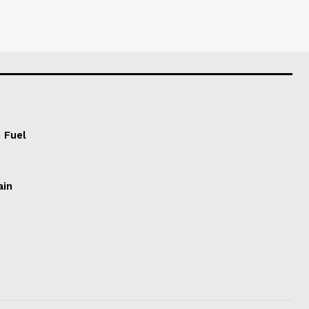
 Fuel
ain