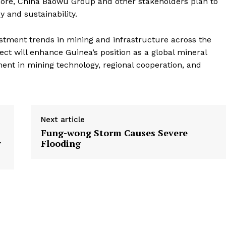
more, China Baowu Group and other stakeholders plan to
y and sustainability.
vestment trends in mining and infrastructure across the
ct will enhance Guinea’s position as a global mineral
nt in mining technology, regional cooperation, and
Next article
Fung-wong Storm Causes Severe
y
Flooding