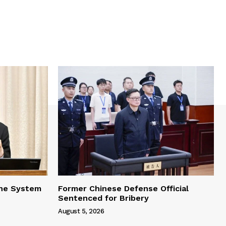
one System
Former Chinese Defense Official
Sentenced for Bribery
August 5, 2026