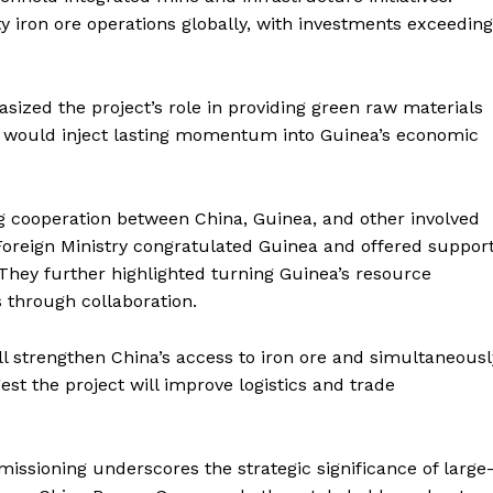
y iron ore operations globally, with investments exceeding
zed the project’s role in providing green raw materials
ne would inject lasting momentum into Guinea’s economic
ng cooperation between China, Guinea, and other involved
Foreign Ministry congratulated Guinea and offered suppor
 They further highlighted turning Guinea’s resource
through collaboration.
ll strengthen China’s access to iron ore and simultaneousl
st the project will improve logistics and trade
issioning underscores the strategic significance of large