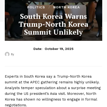
POLITICS
NORTH KOREA
South Korea Warns
Trump-North Korea
Summit Unlikely
October 19, 2025
Date:
By
‎ ‎
Experts in South Korea say a Trump-North Korea
summit at the APEC gathering remains highly unlikely.
Analysts temper speculation about a surprise meeting
during the US president’s Asia visit. Moreover, North
Korea has shown no willingness to engage in formal
negotiations.