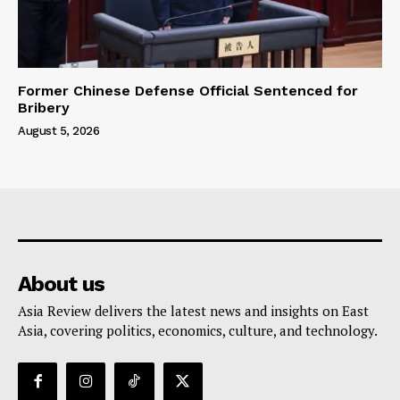
Former Chinese Defense Official Sentenced for
Bribery
August 5, 2026
About us
Asia Review delivers the latest news and insights on East
Asia, covering politics, economics, culture, and technology.