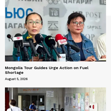
Mongolia Tour Guides Urge Action on Fuel
Shortage
August 5, 2026