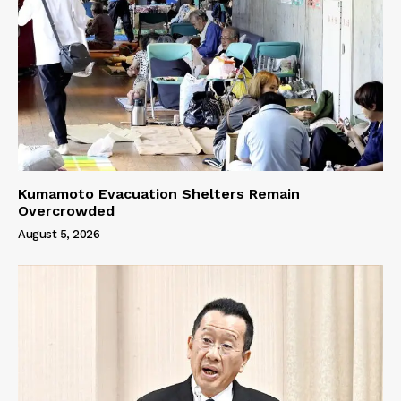
Kumamoto Evacuation Shelters Remain
Overcrowded
August 5, 2026