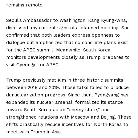
remains remote.
Seoul’s Ambassador to Washington, Kang Kyung-wha,
dismissed any current signs of a planned meeting. She
confirmed that both leaders express openness to
dialogue but emphasized that no concrete plans exist
for the APEC summit. Meanwhile, South Korea
monitors developments closely as Trump prepares to
visit Gyeongju for APEC.
Trump previously met Kim in three historic summits
between 2018 and 2019. Those talks failed to produce
denuclearization progress. Since then, Pyongyang has
expanded its nuclear arsenal, formalized its stance
toward South Korea as an “enemy state,” and
strengthened relations with Moscow and Beijing. These
shifts drastically reduce incentives for North Korea to
meet with Trump in Asia.