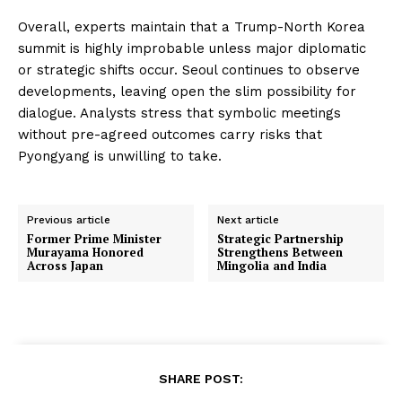
Overall, experts maintain that a Trump-North Korea
summit is highly improbable unless major diplomatic
or strategic shifts occur. Seoul continues to observe
developments, leaving open the slim possibility for
dialogue. Analysts stress that symbolic meetings
without pre-agreed outcomes carry risks that
Pyongyang is unwilling to take.
Previous article
Next article
Former Prime Minister
Strategic Partnership
Murayama Honored
Strengthens Between
Across Japan
Mingolia and India
SHARE POST: