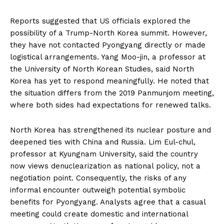
Reports suggested that US officials explored the
possibility of a Trump-North Korea summit. However,
they have not contacted Pyongyang directly or made
logistical arrangements. Yang Moo-jin, a professor at
the University of North Korean Studies, said North
Korea has yet to respond meaningfully. He noted that
the situation differs from the 2019 Panmunjom meeting,
where both sides had expectations for renewed talks.
North Korea has strengthened its nuclear posture and
deepened ties with China and Russia. Lim Eul-chul,
professor at Kyungnam University, said the country
now views denuclearization as national policy, not a
negotiation point. Consequently, the risks of any
informal encounter outweigh potential symbolic
benefits for Pyongyang. Analysts agree that a casual
meeting could create domestic and international