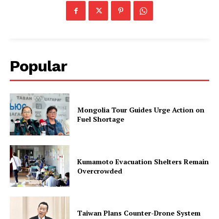
Popular
Mongolia Tour Guides Urge Action on
Fuel Shortage
Kumamoto Evacuation Shelters Remain
Overcrowded
Taiwan Plans Counter-Drone System