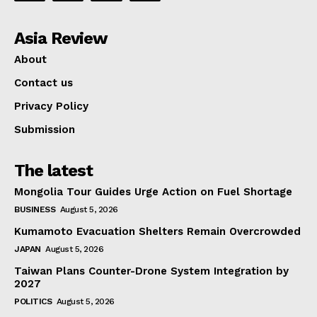
Asia Review
About
Contact us
Privacy Policy
Submission
The latest
Mongolia Tour Guides Urge Action on Fuel Shortage
BUSINESS
August 5, 2026
Kumamoto Evacuation Shelters Remain Overcrowded
JAPAN
August 5, 2026
Taiwan Plans Counter-Drone System Integration by
2027
POLITICS
August 5, 2026