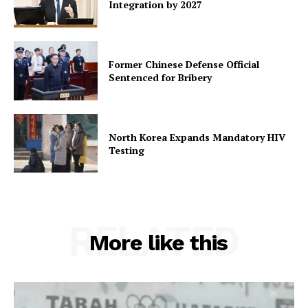
Integration by 2027
Former Chinese Defense Official
Sentenced for Bribery
North Korea Expands Mandatory HIV
Testing
RELATED
More like this