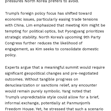
pressures North Korea prefers to avoid.
Trump’s foreign policy focus has shifted toward
economic issues, particularly easing trade tensions
with China. Lim emphasized that meeting Kim might be
tempting for political optics, but Pyongyang prioritizes
strategic stability. North Korea’s upcoming 9th Party
Congress further reduces the likelihood of
engagement, as Kim seeks to consolidate domestic
policy.
Experts argue that a meaningful summit would require
significant geopolitical changes and pre-negotiated
outcomes. Without tangible progress on
denuclearization or sanctions relief, any encounter
would remain purely symbolic. Yang noted that
Trump’s unpredictable style could allow for a brief,
informal exchange, potentially at Panmunjom’s
Freedom House. Yet, he stressed that such a scenario