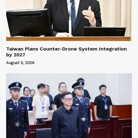
Taiwan Plans Counter-Drone System Integration
by 2027
August 5, 2026