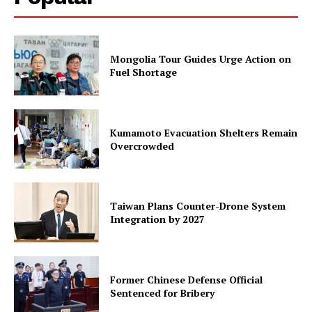
Mongolia Tour Guides Urge Action on
Fuel Shortage
Kumamoto Evacuation Shelters Remain
Overcrowded
Taiwan Plans Counter-Drone System
Integration by 2027
Former Chinese Defense Official
Sentenced for Bribery