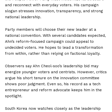
and reconnect with everyday voters. His campaign
slogan stresses innovation, transparency, and strong
national leadership.
Party members will choose their new leader at a
national convention. With several candidates expected,
Ahn’s reform-focused campaign could appeal to
undecided voters. He hopes to lead a transformation
from within, rather than relying on factional loyalty.
Observers say Ahn Cheol-soo’s leadership bid may
energize younger voters and centrists. However, critics
argue his short tenure on the innovation committee
shows poor judgment. Even so, his record as a tech
entrepreneur and reform advocate keeps him in the
spotlight.
South Korea now watches closely as the leadership