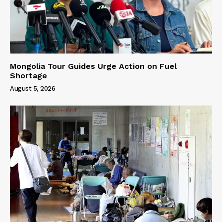
Mongolia Tour Guides Urge Action on Fuel
Shortage
August 5, 2026