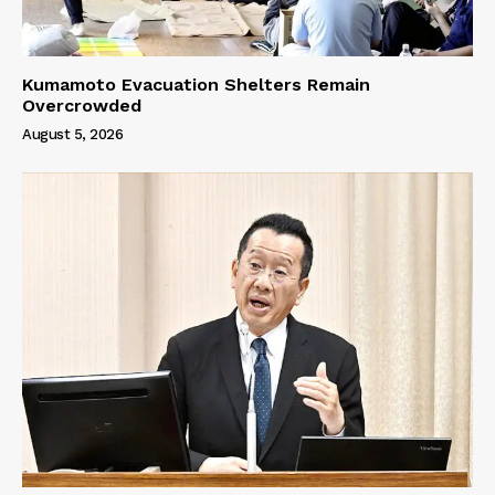
Kumamoto Evacuation Shelters Remain
Overcrowded
August 5, 2026