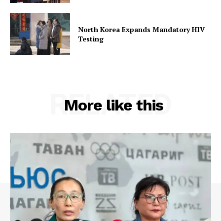
North Korea Expands Mandatory HIV
Testing
RELATED
More like this