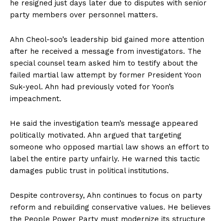
he resigned just days later due to disputes with senior
party members over personnel matters.
Ahn Cheol-soo’s leadership bid gained more attention
after he received a message from investigators. The
special counsel team asked him to testify about the
failed martial law attempt by former President Yoon
Suk-yeol. Ahn had previously voted for Yoon’s
impeachment.
He said the investigation team’s message appeared
politically motivated. Ahn argued that targeting
someone who opposed martial law shows an effort to
label the entire party unfairly. He warned this tactic
damages public trust in political institutions.
Despite controversy, Ahn continues to focus on party
reform and rebuilding conservative values. He believes
the People Power Party must modernize its structure