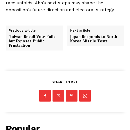
race unfolds. Ahn’s next steps may shape the
opposition’s future direction and electoral strategy.
Previous article
Next article
Taiwan Recall Vote Fails
Japan Responds to North
but Exposes Public
Korea Missile Tests
Frustration
SHARE POST:
Popular