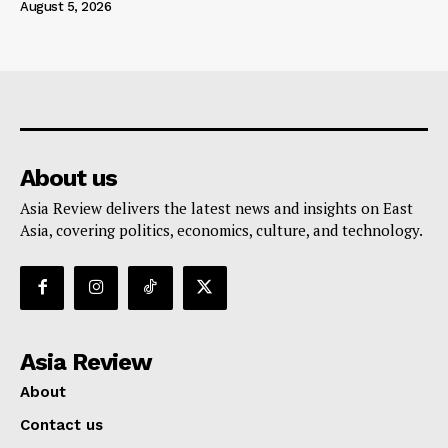
August 5, 2026
About us
Asia Review delivers the latest news and insights on East
Asia, covering politics, economics, culture, and technology.
Asia Review
About
Contact us