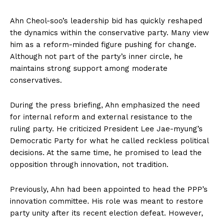
Ahn Cheol-soo’s leadership bid has quickly reshaped
the dynamics within the conservative party. Many view
him as a reform-minded figure pushing for change.
Although not part of the party’s inner circle, he
maintains strong support among moderate
conservatives.
During the press briefing, Ahn emphasized the need
for internal reform and external resistance to the
ruling party. He criticized President Lee Jae-myung’s
Democratic Party for what he called reckless political
decisions. At the same time, he promised to lead the
opposition through innovation, not tradition.
Previously, Ahn had been appointed to head the PPP’s
innovation committee. His role was meant to restore
party unity after its recent election defeat. However,