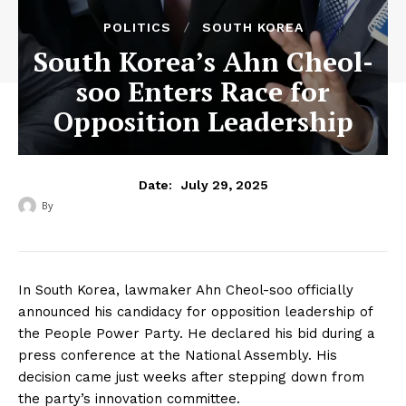
POLITICS
SOUTH KOREA
South Korea’s Ahn Cheol-
soo Enters Race for
Opposition Leadership
July 29, 2025
Date:
By
‎ ‎
In South Korea, lawmaker Ahn Cheol-soo officially
announced his candidacy for opposition leadership of
the People Power Party. He declared his bid during a
press conference at the National Assembly. His
decision came just weeks after stepping down from
the party’s innovation committee.