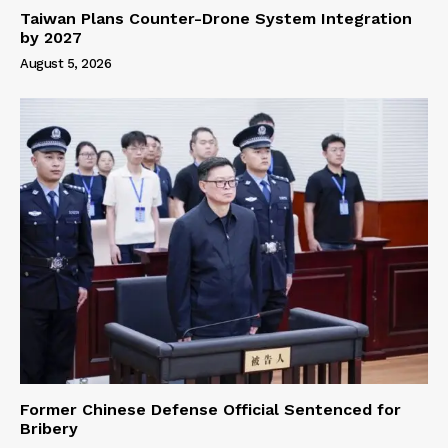
Taiwan Plans Counter-Drone System Integration
by 2027
August 5, 2026
Former Chinese Defense Official Sentenced for
Bribery