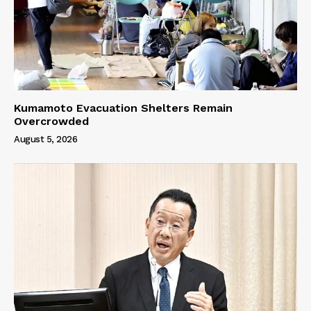
Kumamoto Evacuation Shelters Remain
Overcrowded
August 5, 2026