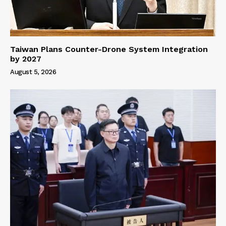
Taiwan Plans Counter-Drone System Integration
by 2027
August 5, 2026