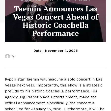
Taemin Announces Las
Vegas Concert Ahead of
Historic Coachella
Performance
November 4, 2025
Date:
By
‎ ‎
K-pop star Taemin will headline a solo concert in Las
Vegas next year. Importantly, this show is a strategic
prelude to his historic Coachella performance. His
agency, Big Planet Made Entertainment, made the
official announcement. Specifically, the concert is
scheduled for January 16, 2026. Furthermore, it will be