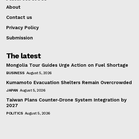
About
Contact us
Privacy Policy
Submission
The latest
Mongolia Tour Guides Urge Action on Fuel Shortage
BUSINESS
August 5, 2026
Kumamoto Evacuation Shelters Remain Overcrowded
JAPAN
August 5, 2026
Taiwan Plans Counter-Drone System Integration by
2027
POLITICS
August 5, 2026