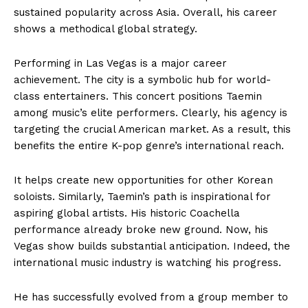
sustained popularity across Asia. Overall, his career
shows a methodical global strategy.
Performing in Las Vegas is a major career
achievement. The city is a symbolic hub for world-
class entertainers. This concert positions Taemin
among music’s elite performers. Clearly, his agency is
targeting the crucial American market. As a result, this
benefits the entire K-pop genre’s international reach.
It helps create new opportunities for other Korean
soloists. Similarly, Taemin’s path is inspirational for
aspiring global artists. His historic Coachella
performance already broke new ground. Now, his
Vegas show builds substantial anticipation. Indeed, the
international music industry is watching his progress.
He has successfully evolved from a group member to