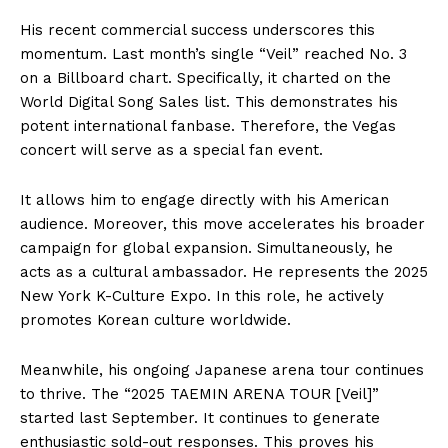
His recent commercial success underscores this
momentum. Last month’s single “Veil” reached No. 3
on a Billboard chart. Specifically, it charted on the
World Digital Song Sales list. This demonstrates his
potent international fanbase. Therefore, the Vegas
concert will serve as a special fan event.
It allows him to engage directly with his American
audience. Moreover, this move accelerates his broader
campaign for global expansion. Simultaneously, he
acts as a cultural ambassador. He represents the 2025
New York K-Culture Expo. In this role, he actively
promotes Korean culture worldwide.
Meanwhile, his ongoing Japanese arena tour continues
to thrive. The “2025 TAEMIN ARENA TOUR [Veil]”
started last September. It continues to generate
enthusiastic sold-out responses. This proves his