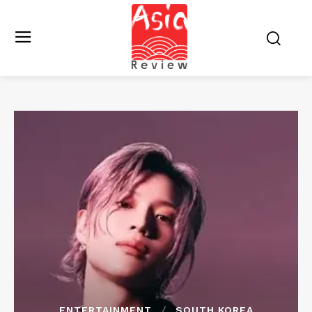
ENTERTAINMENT
SOUTH KOREA