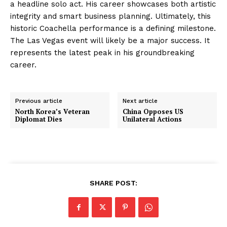
a headline solo act. His career showcases both artistic
integrity and smart business planning. Ultimately, this
historic Coachella performance is a defining milestone.
The Las Vegas event will likely be a major success. It
represents the latest peak in his groundbreaking
career.
Previous article
Next article
North Korea’s Veteran
China Opposes US
Diplomat Dies
Unilateral Actions
SHARE POST: