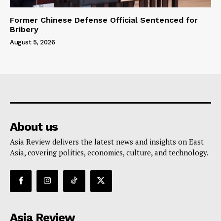
Former Chinese Defense Official Sentenced for
Bribery
August 5, 2026
About us
Asia Review delivers the latest news and insights on East
Asia, covering politics, economics, culture, and technology.
Asia Review