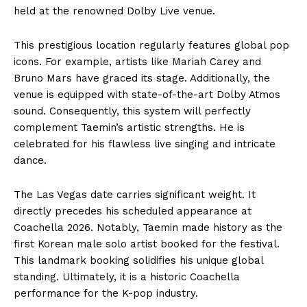
held at the renowned Dolby Live venue.
This prestigious location regularly features global pop
icons. For example, artists like Mariah Carey and
Bruno Mars have graced its stage. Additionally, the
venue is equipped with state-of-the-art Dolby Atmos
sound. Consequently, this system will perfectly
complement Taemin’s artistic strengths. He is
celebrated for his flawless live singing and intricate
dance.
The Las Vegas date carries significant weight. It
directly precedes his scheduled appearance at
Coachella 2026. Notably, Taemin made history as the
first Korean male solo artist booked for the festival.
This landmark booking solidifies his unique global
standing. Ultimately, it is a historic Coachella
performance for the K-pop industry.