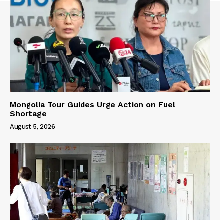
Mongolia Tour Guides Urge Action on Fuel
Shortage
August 5, 2026