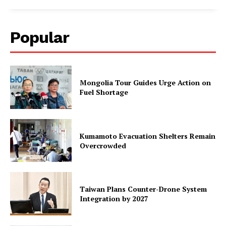
Popular
Mongolia Tour Guides Urge Action on
Fuel Shortage
Kumamoto Evacuation Shelters Remain
Overcrowded
Taiwan Plans Counter-Drone System
Integration by 2027