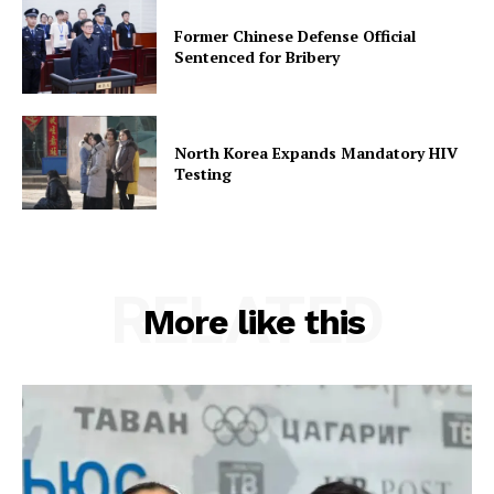
Former Chinese Defense Official
Sentenced for Bribery
North Korea Expands Mandatory HIV
Testing
RELATED
More like this