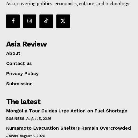
Asia, covering politics, economics, culture, and technology.
Asia Review
About
Contact us
Privacy Policy
Submission
The latest
Mongolia Tour Guides Urge Action on Fuel Shortage
BUSINESS
August 5, 2026
Kumamoto Evacuation Shelters Remain Overcrowded
JAPAN
August 5, 2026