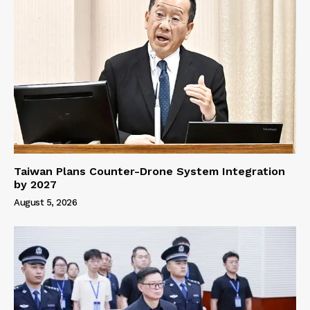
Taiwan Plans Counter-Drone System Integration
by 2027
August 5, 2026