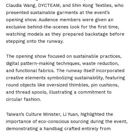
Claudia Wang, DYCTEAM, and Shin Kong Textiles, who
presented sustainable garments at the event’s
opening show. Audience members were given an
exclusive behind-the-scenes look for the first time,
watching models as they prepared backstage before
stepping onto the runway.
The opening show focused on sustainable practices,
digital pattern-making techniques, waste reduction,
and functional fabrics. The runway itself incorporated
creative elements symbolizing sustainability, featuring
round objects like oversized thimbles, pin cushions,
and thread spools, illustrating a commitment to
circular fashion.
Taiwan’s Culture Minister, Li Yuan, highlighted the
importance of eco-conscious sourcing during the event,
demonstrating a handbag crafted entirely from