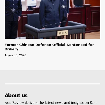
Former Chinese Defense Official Sentenced for
Bribery
August 5, 2026
About us
Asia Review delivers the latest news and insights on East