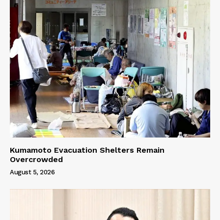
Kumamoto Evacuation Shelters Remain
Overcrowded
August 5, 2026