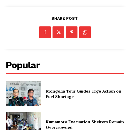
SHARE POST:
Popular
Mongolia Tour Guides Urge Action on
Fuel Shortage
Kumamoto Evacuation Shelters Remain
Overcrowded