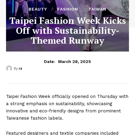
BEAUTY
FASHION
TAIWAN
Taipei Fashion Week Kicks
Off with Sustainability-
Themed Runway
March 28, 2025
Date:
By
rz
Taipei Fashion Week officially opened on Thursday with
a strong emphasis on sustainability, showcasing
innovative and eco-friendly designs from prominent
Taiwanese fashion labels.
Featured designers and textile companies included