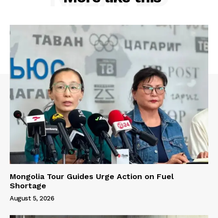
Mongolia Tour Guides Urge Action on Fuel
Shortage
August 5, 2026