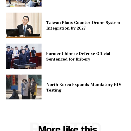
Taiwan Plans Counter-Drone System
Integration by 2027
Former Chinese Defense Official
Sentenced for Bribery
North Korea Expands Mandatory HIV
Testing
RELATED
More like this