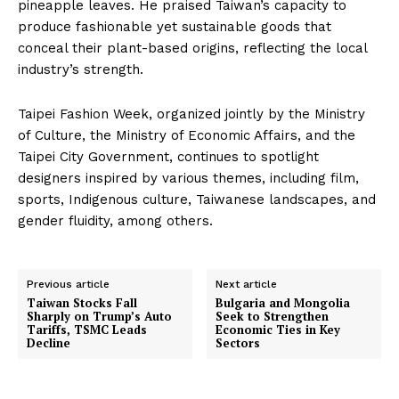
pineapple leaves. He praised Taiwan’s capacity to
produce fashionable yet sustainable goods that
conceal their plant-based origins, reflecting the local
industry’s strength.
Taipei Fashion Week, organized jointly by the Ministry
of Culture, the Ministry of Economic Affairs, and the
Taipei City Government, continues to spotlight
designers inspired by various themes, including film,
sports, Indigenous culture, Taiwanese landscapes, and
gender fluidity, among others.
Previous article
Next article
Taiwan Stocks Fall
Bulgaria and Mongolia
Sharply on Trump’s Auto
Seek to Strengthen
Tariffs, TSMC Leads
Economic Ties in Key
Decline
Sectors