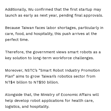
Additionally, Wu confirmed that the first startup may
launch as early as next year, pending final approvals.
Because Taiwan faces labor shortages, particularly in
care, food, and hospitality, this push arrives at the
perfect time.
Therefore, the government views smart robots as a
key solution to long-term workforce challenges.
Moreover, NSTC’s “Smart Robot Industry Promotion
Plan” aims to grow Taiwan’s robotics sector from
NT$4 billion to NT$50 billion.
Alongside that, the Ministry of Economic Affairs will
help develop robot applications for health care,
logistics, and hospitality.