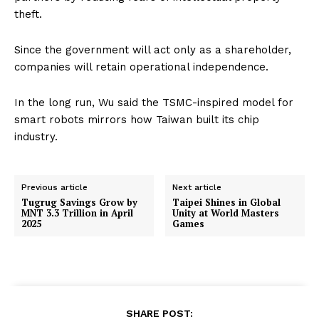
theft.
Since the government will act only as a shareholder,
companies will retain operational independence.
In the long run, Wu said the TSMC-inspired model for
smart robots mirrors how Taiwan built its chip
industry.
Previous article
Next article
Tugrug Savings Grow by
Taipei Shines in Global
MNT 3.3 Trillion in April
Unity at World Masters
2025
Games
SHARE POST: