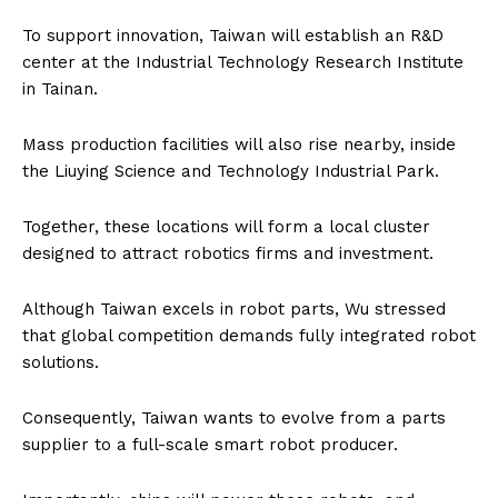
To support innovation, Taiwan will establish an R&D
center at the Industrial Technology Research Institute
in Tainan.
Mass production facilities will also rise nearby, inside
the Liuying Science and Technology Industrial Park.
Together, these locations will form a local cluster
designed to attract robotics firms and investment.
Although Taiwan excels in robot parts, Wu stressed
that global competition demands fully integrated robot
solutions.
Consequently, Taiwan wants to evolve from a parts
supplier to a full-scale smart robot producer.