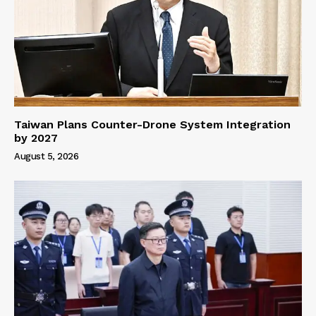
Taiwan Plans Counter-Drone System Integration
by 2027
August 5, 2026