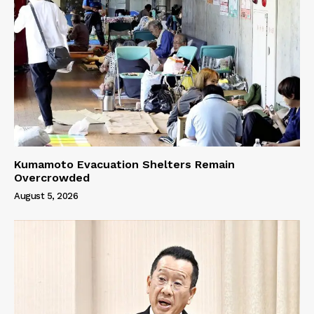
Kumamoto Evacuation Shelters Remain
Overcrowded
August 5, 2026