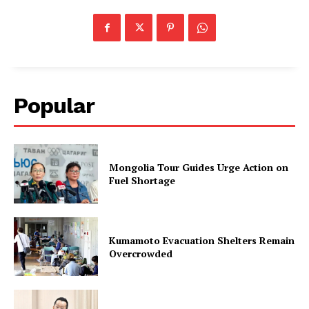
Popular
Mongolia Tour Guides Urge Action on
Fuel Shortage
Kumamoto Evacuation Shelters Remain
Overcrowded