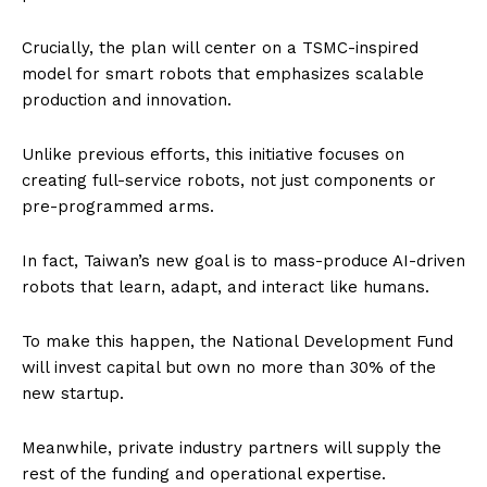
Crucially, the plan will center on a TSMC-inspired
model for smart robots that emphasizes scalable
production and innovation.
Unlike previous efforts, this initiative focuses on
creating full-service robots, not just components or
pre-programmed arms.
In fact, Taiwan’s new goal is to mass-produce AI-driven
robots that learn, adapt, and interact like humans.
To make this happen, the National Development Fund
will invest capital but own no more than 30% of the
new startup.
Meanwhile, private industry partners will supply the
rest of the funding and operational expertise.