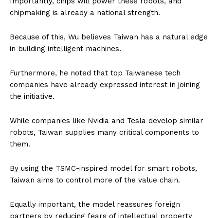
Importantly, chips will power these robots, and
chipmaking is already a national strength.
Because of this, Wu believes Taiwan has a natural edge
in building intelligent machines.
Furthermore, he noted that top Taiwanese tech
companies have already expressed interest in joining
the initiative.
While companies like Nvidia and Tesla develop similar
robots, Taiwan supplies many critical components to
them.
By using the TSMC-inspired model for smart robots,
Taiwan aims to control more of the value chain.
Equally important, the model reassures foreign
partners by reducing fears of intellectual property