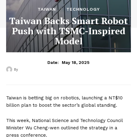
TAIWAN
TECHNOLOGY
Taiwan Backs Smart Robot
Push with TSMC-Inspired
Model
May 18, 2025
Date:
By
‎ ‎
Taiwan is betting big on robotics, launching a NT$10
billion plan to boost the sector’s global standing.
This week, National Science and Technology Council
Minister Wu Cheng-wen outlined the strategy in a
press conference.