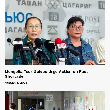
Mongolia Tour Guides Urge Action on Fuel
Shortage
August 5, 2026