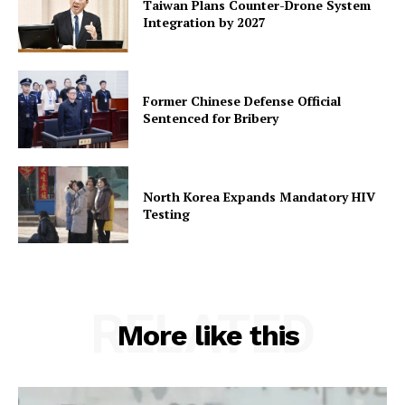
Taiwan Plans Counter-Drone System
Integration by 2027
Former Chinese Defense Official
Sentenced for Bribery
North Korea Expands Mandatory HIV
Testing
RELATED
More like this