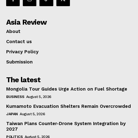
Asia Review
About
Contact us
Privacy Policy
Submission
The latest
Mongolia Tour Guides Urge Action on Fuel Shortage
BUSINESS
August 5, 2026
Kumamoto Evacuation Shelters Remain Overcrowded
JAPAN
August 5, 2026
Taiwan Plans Counter-Drone System Integration by
2027
POLITICS
August 5, 2026