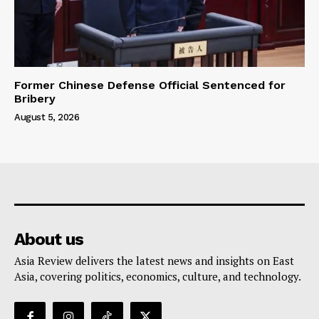
Former Chinese Defense Official Sentenced for
Bribery
August 5, 2026
About us
Asia Review delivers the latest news and insights on East
Asia, covering politics, economics, culture, and technology.