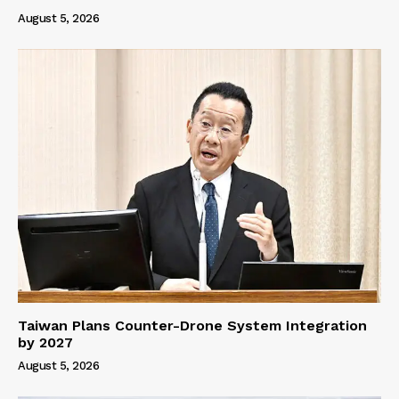
August 5, 2026
Taiwan Plans Counter-Drone System Integration
by 2027
August 5, 2026