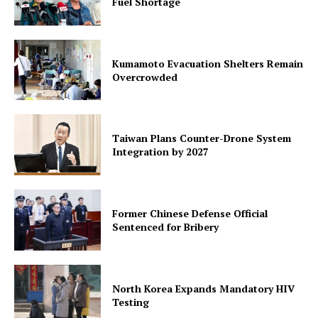
Fuel Shortage
Kumamoto Evacuation Shelters Remain
Overcrowded
Taiwan Plans Counter-Drone System
Integration by 2027
Former Chinese Defense Official
Sentenced for Bribery
North Korea Expands Mandatory HIV
Testing