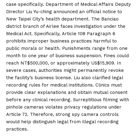
case specifically. Department of Medical Affairs Deputy
Director Liu Yu-ching announced an official notice to
New Taipei City’s health department. The Banciao
district branch of Airlee faces investigation under the
Medical Act. Specifically, Article 108 Paragraph 6
prohibits improper business practices harmful to
public morals or health. Punishments range from one
month to one year of business suspension. Fines could
reach NT$500,000, or approximately US$15,909. In
severe cases, authorities might permanently revoke
the facility’s business license. Liu also clarified legal
recording rules for medical institutions. Clinics must
provide clear explanations and obtain mutual consent
before any clinical recording. Surreptitious filming with
pinhole cameras violates privacy regulations under
Article 72. Therefore, strong spy camera controls
would help distinguish legal from illegal recording
practices.