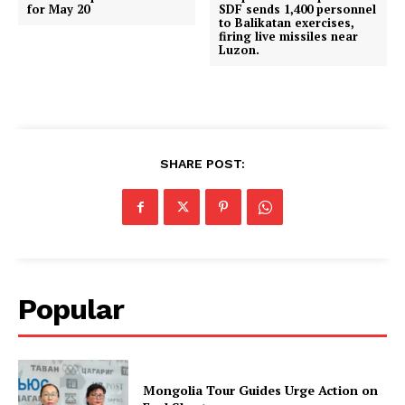
for May 20
SDF sends 1,400 personnel
to Balikatan exercises,
firing live missiles near
Luzon.
SHARE POST:
Popular
Mongolia Tour Guides Urge Action on