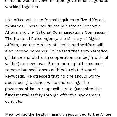
controls would involve multiple government agencies
working together.
Lo’s office will issue formal inquiries to five different
ministries. These include the Ministry of Economic
Affairs and the National Communications Commission.
The National Police Agency, the Ministry of Digital
Affairs, and the Ministry of Health and Welfare will
also receive demands. Lo insisted that administrative
guidance and platform cooperation can begin without
waiting for new laws. E-commerce platforms must
remove banned items and block related search
keywords. He stressed that no one should worry
about being watched while undressing. The
government has a responsibility to guarantee this
fundamental safety through effective spy camera
controls.
Meanwhile, the health ministry responded to the Airlee