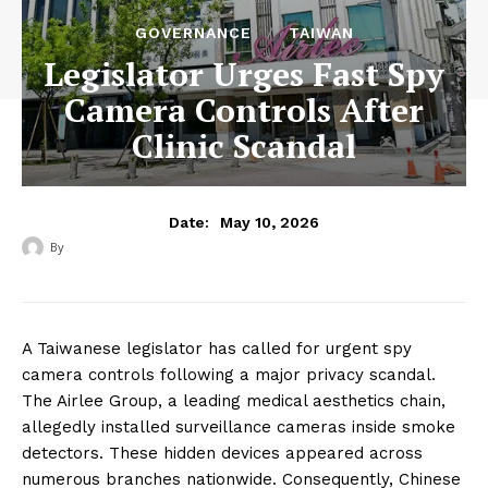
GOVERNANCE
TAIWAN
Legislator Urges Fast Spy
Camera Controls After
Clinic Scandal
May 10, 2026
Date:
By
‎ ‎
A Taiwanese legislator has called for urgent spy
camera controls following a major privacy scandal.
The Airlee Group, a leading medical aesthetics chain,
allegedly installed surveillance cameras inside smoke
detectors. These hidden devices appeared across
numerous branches nationwide. Consequently, Chinese