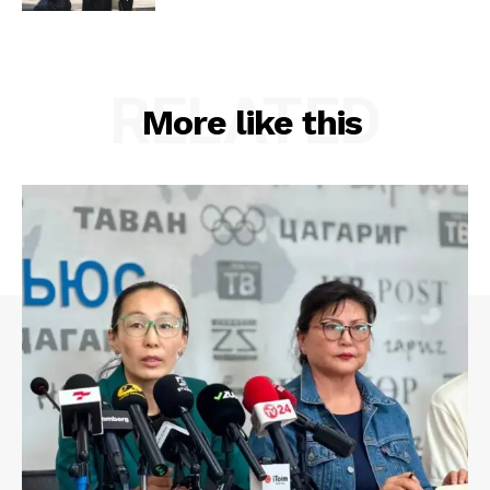
RELATED
More like this