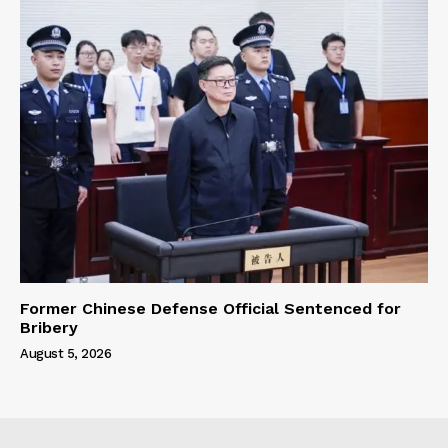
Former Chinese Defense Official Sentenced for
Bribery
August 5, 2026