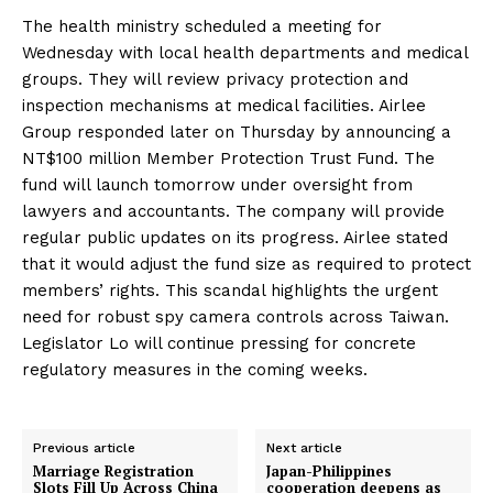
The health ministry scheduled a meeting for
Wednesday with local health departments and medical
groups. They will review privacy protection and
inspection mechanisms at medical facilities. Airlee
Group responded later on Thursday by announcing a
NT$100 million Member Protection Trust Fund. The
fund will launch tomorrow under oversight from
lawyers and accountants. The company will provide
regular public updates on its progress. Airlee stated
that it would adjust the fund size as required to protect
members’ rights. This scandal highlights the urgent
need for robust spy camera controls across Taiwan.
Legislator Lo will continue pressing for concrete
regulatory measures in the coming weeks.
Previous article
Next article
Marriage Registration
Japan-Philippines
Slots Fill Up Across China
cooperation deepens as