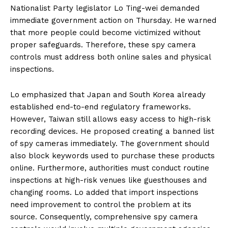
Nationalist Party legislator Lo Ting-wei demanded
immediate government action on Thursday. He warned
that more people could become victimized without
proper safeguards. Therefore, these spy camera
controls must address both online sales and physical
inspections.
Lo emphasized that Japan and South Korea already
established end-to-end regulatory frameworks.
However, Taiwan still allows easy access to high-risk
recording devices. He proposed creating a banned list
of spy cameras immediately. The government should
also block keywords used to purchase these products
online. Furthermore, authorities must conduct routine
inspections at high-risk venues like guesthouses and
changing rooms. Lo added that import inspections
need improvement to control the problem at its
source. Consequently, comprehensive spy camera