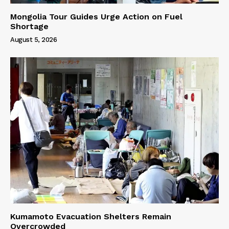
Mongolia Tour Guides Urge Action on Fuel
Shortage
August 5, 2026
Kumamoto Evacuation Shelters Remain
Overcrowded