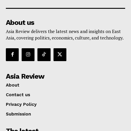
About us
Asia Review delivers the latest news and insights on East
Asia, covering politics, economics, culture, and technology.
Asia Review
About
Contact us
Privacy Policy
Submission
The latest