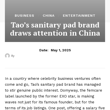
BUSINESS
CHINA
ENTERTAINMENT
Tao’s sanitary pad brand
draws attention in China
May 1, 2025
Date:
By
‎ ‎
In a country where celebrity business ventures often
come and go, Tao’s sanitary pad brand has managed
to stir genuine public interest. Domyway, the femcare
label launched by the former EXO star, is making
waves not just for its famous founder, but for the
terms of its job listings. One post, offering a salary five