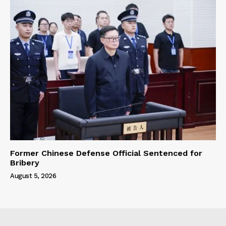
Former Chinese Defense Official Sentenced for
Bribery
August 5, 2026