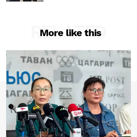
RELATED
More like this