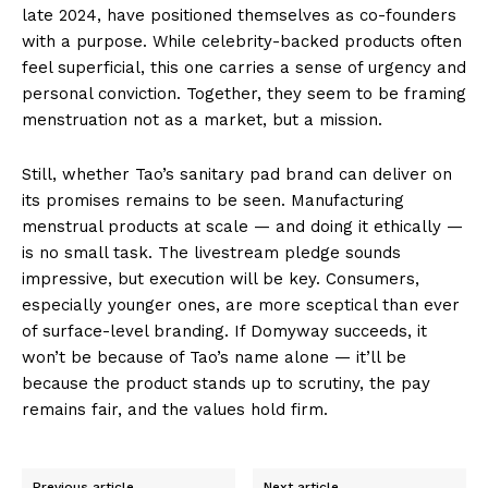
late 2024, have positioned themselves as co-founders
with a purpose. While celebrity-backed products often
feel superficial, this one carries a sense of urgency and
personal conviction. Together, they seem to be framing
menstruation not as a market, but a mission.
Still, whether Tao’s sanitary pad brand can deliver on
its promises remains to be seen. Manufacturing
menstrual products at scale — and doing it ethically —
is no small task. The livestream pledge sounds
impressive, but execution will be key. Consumers,
especially younger ones, are more sceptical than ever
of surface-level branding. If Domyway succeeds, it
won’t be because of Tao’s name alone — it’ll be
because the product stands up to scrutiny, the pay
remains fair, and the values hold firm.
Previous article
Next article