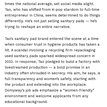
times the national average, set social media alight.
Tao, who has shifted from K-pop stardom to full-time
entrepreneur in China, seems determined to do things
differently. He’s not just selling sanitary pads — he’s
trying to reshape an entire narrative.
Tao’s sanitary pad brand entered the scene at a time
when consumer trust in hygiene products has taken a
hit. A scandal involving a recycling firm repackaging
used sanitary pads sparked widespread concern in
2023. In response, Tao pledged to build a factory with
livestreamed production — a bold promise in an
industry often shrouded in secrecy. His aim, he says, is
full transparency and women’s safety, starting with
the product and extending into the workplace.
Domyway’s job ads emphasize a “women-friendly”
environment and welcome applicants from any
educational background.