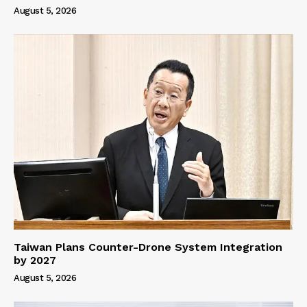
August 5, 2026
Taiwan Plans Counter-Drone System Integration
by 2027
August 5, 2026