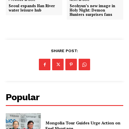
Seoul expands Han River
Seohyun’s new image in
water leisure hub
Holy Night: Demon
Hunters surprises fans
SHARE POST:
Popular
Mongolia Tour Guides Urge Action on
Fuel Shortage