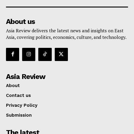
About us
Asia Review delivers the latest news and insights on East
Asia, covering politics, economics, culture, and technology.
Asia Review
About
Contact us
Privacy Policy
Submission
The latest