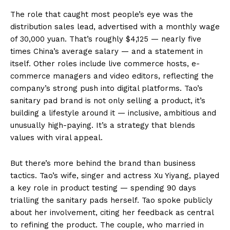
The role that caught most people’s eye was the
distribution sales lead, advertised with a monthly wage
of 30,000 yuan. That’s roughly $4,125 — nearly five
times China’s average salary — and a statement in
itself. Other roles include live commerce hosts, e-
commerce managers and video editors, reflecting the
company’s strong push into digital platforms. Tao’s
sanitary pad brand is not only selling a product, it’s
building a lifestyle around it — inclusive, ambitious and
unusually high-paying. It’s a strategy that blends
values with viral appeal.
But there’s more behind the brand than business
tactics. Tao’s wife, singer and actress Xu Yiyang, played
a key role in product testing — spending 90 days
trialling the sanitary pads herself. Tao spoke publicly
about her involvement, citing her feedback as central
to refining the product. The couple, who married in