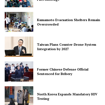
Kumamoto Evacuation Shelters Remain
Overcrowded
Taiwan Plans Counter-Drone System
Integration by 2027
Former Chinese Defense Official
Sentenced for Bribery
North Korea Expands Mandatory HIV
Testing