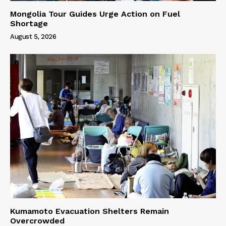
Mongolia Tour Guides Urge Action on Fuel
Shortage
August 5, 2026
Kumamoto Evacuation Shelters Remain
Overcrowded