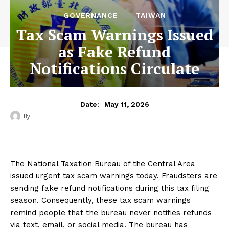
GOVERNANCE
TAIWAN
Tax Scam Warnings Issued
as Fake Refund
Notifications Circulate
May 11, 2026
Date:
By
‎ ‎
The National Taxation Bureau of the Central Area
issued urgent tax scam warnings today. Fraudsters are
sending fake refund notifications during this tax filing
season. Consequently, these tax scam warnings
remind people that the bureau never notifies refunds
via text, email, or social media. The bureau has