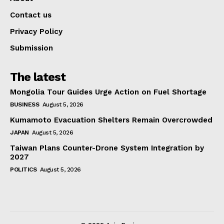
Contact us
Privacy Policy
Submission
The latest
Mongolia Tour Guides Urge Action on Fuel Shortage
BUSINESS
August 5, 2026
Kumamoto Evacuation Shelters Remain Overcrowded
JAPAN
August 5, 2026
Taiwan Plans Counter-Drone System Integration by
2027
POLITICS
August 5, 2026