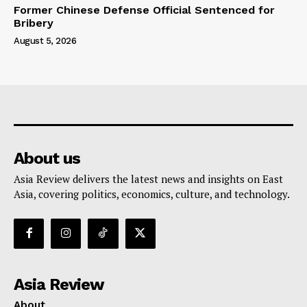
Former Chinese Defense Official Sentenced for
Bribery
August 5, 2026
About us
Asia Review delivers the latest news and insights on East
Asia, covering politics, economics, culture, and technology.
Asia Review
About