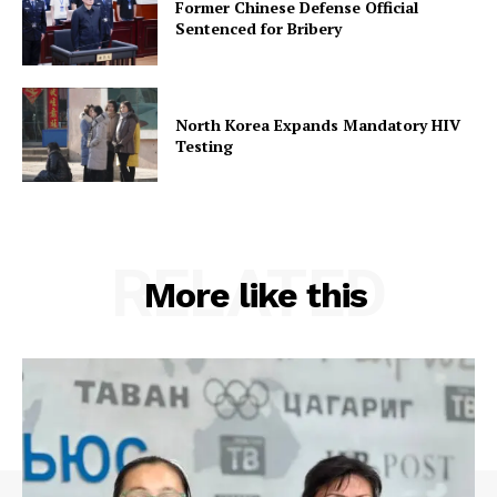
Former Chinese Defense Official
Sentenced for Bribery
North Korea Expands Mandatory HIV
Testing
RELATED
More like this