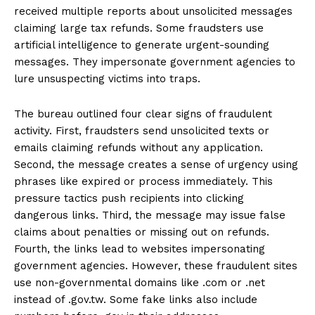
received multiple reports about unsolicited messages
claiming large tax refunds. Some fraudsters use
artificial intelligence to generate urgent-sounding
messages. They impersonate government agencies to
lure unsuspecting victims into traps.
The bureau outlined four clear signs of fraudulent
activity. First, fraudsters send unsolicited texts or
emails claiming refunds without any application.
Second, the message creates a sense of urgency using
phrases like expired or process immediately. This
pressure tactics push recipients into clicking
dangerous links. Third, the message may issue false
claims about penalties or missing out on refunds.
Fourth, the links lead to websites impersonating
government agencies. However, these fraudulent sites
use non-governmental domains like .com or .net
instead of .gov.tw. Some fake links also include