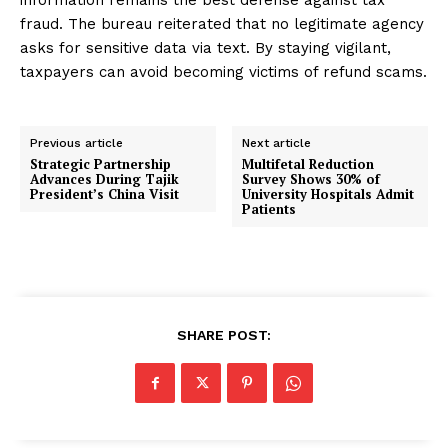
information remains the best defense against tax
fraud. The bureau reiterated that no legitimate agency
asks for sensitive data via text. By staying vigilant,
taxpayers can avoid becoming victims of refund scams.
Previous article
Next article
Strategic Partnership
Multifetal Reduction
Advances During Tajik
Survey Shows 30% of
President’s China Visit
University Hospitals Admit
Patients
SHARE POST: