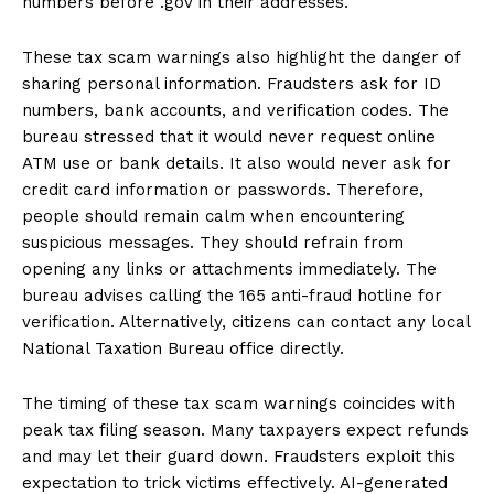
numbers before .gov in their addresses.
These tax scam warnings also highlight the danger of
sharing personal information. Fraudsters ask for ID
numbers, bank accounts, and verification codes. The
bureau stressed that it would never request online
ATM use or bank details. It also would never ask for
credit card information or passwords. Therefore,
people should remain calm when encountering
suspicious messages. They should refrain from
opening any links or attachments immediately. The
bureau advises calling the 165 anti-fraud hotline for
verification. Alternatively, citizens can contact any local
National Taxation Bureau office directly.
The timing of these tax scam warnings coincides with
peak tax filing season. Many taxpayers expect refunds
and may let their guard down. Fraudsters exploit this
expectation to trick victims effectively. AI-generated