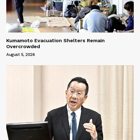
Kumamoto Evacuation Shelters Remain
Overcrowded
August 5, 2026