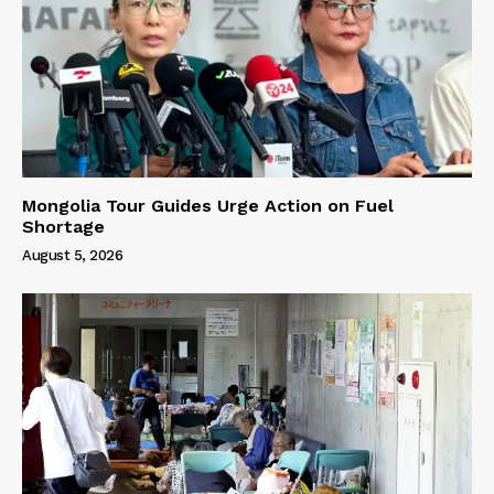
Mongolia Tour Guides Urge Action on Fuel
Shortage
August 5, 2026