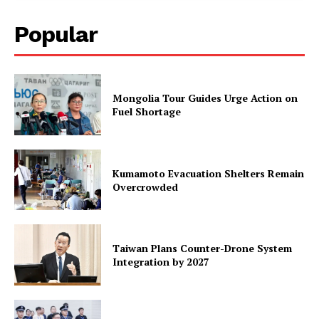
Popular
Mongolia Tour Guides Urge Action on
Fuel Shortage
Kumamoto Evacuation Shelters Remain
Overcrowded
Taiwan Plans Counter-Drone System
Integration by 2027