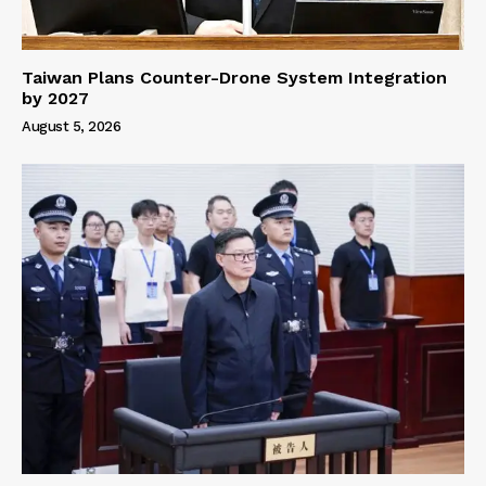
Taiwan Plans Counter-Drone System Integration
by 2027
August 5, 2026