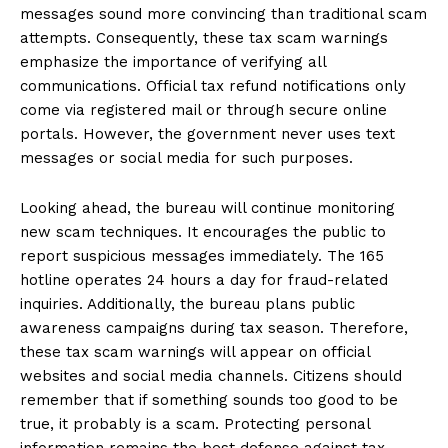
messages sound more convincing than traditional scam
attempts. Consequently, these tax scam warnings
emphasize the importance of verifying all
communications. Official tax refund notifications only
come via registered mail or through secure online
portals. However, the government never uses text
messages or social media for such purposes.
Looking ahead, the bureau will continue monitoring
new scam techniques. It encourages the public to
report suspicious messages immediately. The 165
hotline operates 24 hours a day for fraud-related
inquiries. Additionally, the bureau plans public
awareness campaigns during tax season. Therefore,
these tax scam warnings will appear on official
websites and social media channels. Citizens should
remember that if something sounds too good to be
true, it probably is a scam. Protecting personal