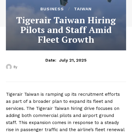
BUSINESS
TAIWAN
Tigerair Taiwan Hiring
Pilots and Staff Amid
Fleet Growth
July 21, 2025
Date:
By
‎ ‎
Tigerair Taiwan is ramping up its recruitment efforts
as part of a broader plan to expand its fleet and
services. The Tigerair Taiwan hiring drive focuses on
adding both commercial pilots and airport ground
staff. This expansion comes in response to a steady
rise in passenger traffic and the airline’s fleet renewal