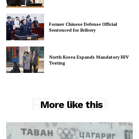
Former Chinese Defense Official
Sentenced for Bribery
North Korea Expands Mandatory HIV
Testing
RELATED
More like this