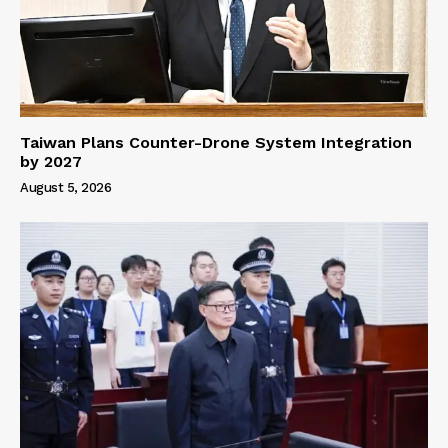
Taiwan Plans Counter-Drone System Integration
by 2027
August 5, 2026