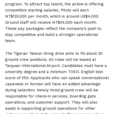
program. To attract top talent, the airline is offering
competitive starting salaries. Pilots will earn
NT$120,000 per month, which is around US$4,000.
Ground staff will receive NT$34,000 each month.
These pay packages reflect the company’s push to
stay competitive and build a stronger operational
team.
The Tigerair Taiwan hiring drive aims to fill about 30
ground crew positions. All roles will be based at
Taoyuan International Airport. Candidates must have a
university degree and a minimum TOEIC English test
score of 550. Applicants who can speak conversational
Japanese or Korean will have an added advantage
during selection. Newly hired ground crew will be
responsible for check-in services, boarding gate
operations, and customer support. They will also
assist in supporting ground operations for other