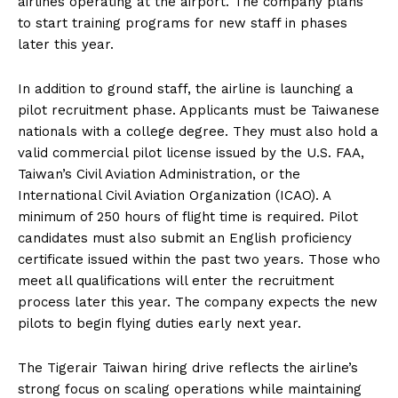
airlines operating at the airport. The company plans
to start training programs for new staff in phases
later this year.
In addition to ground staff, the airline is launching a
pilot recruitment phase. Applicants must be Taiwanese
nationals with a college degree. They must also hold a
valid commercial pilot license issued by the U.S. FAA,
Taiwan’s Civil Aviation Administration, or the
International Civil Aviation Organization (ICAO). A
minimum of 250 hours of flight time is required. Pilot
candidates must also submit an English proficiency
certificate issued within the past two years. Those who
meet all qualifications will enter the recruitment
process later this year. The company expects the new
pilots to begin flying duties early next year.
The Tigerair Taiwan hiring drive reflects the airline’s
strong focus on scaling operations while maintaining