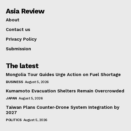
Asia Review
About
Contact us
Privacy Policy
Submission
The latest
Mongolia Tour Guides Urge Action on Fuel Shortage
BUSINESS
August 5, 2026
Kumamoto Evacuation Shelters Remain Overcrowded
JAPAN
August 5, 2026
Taiwan Plans Counter-Drone System Integration by
2027
POLITICS
August 5, 2026