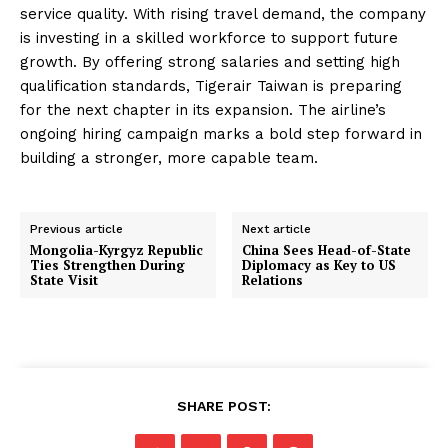
service quality. With rising travel demand, the company
is investing in a skilled workforce to support future
growth. By offering strong salaries and setting high
qualification standards, Tigerair Taiwan is preparing
for the next chapter in its expansion. The airline’s
ongoing hiring campaign marks a bold step forward in
building a stronger, more capable team.
Previous article
Next article
Mongolia-Kyrgyz Republic
China Sees Head-of-State
Ties Strengthen During
Diplomacy as Key to US
State Visit
Relations
SHARE POST: