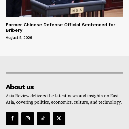
Former Chinese Defense Official Sentenced for
Bribery
August 5, 2026
About us
Asia Review delivers the latest news and insights on East
Asia, covering politics, economics, culture, and technology.