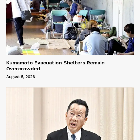
Kumamoto Evacuation Shelters Remain
Overcrowded
August 5, 2026