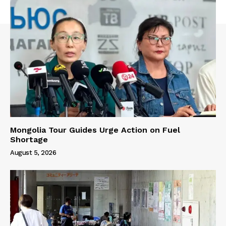
Mongolia Tour Guides Urge Action on Fuel
Shortage
August 5, 2026