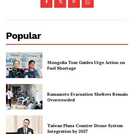
Popular
Mongolia Tour Guides Urge Action on
Fuel Shortage
Kumamoto Evacuation Shelters Remain
Overcrowded
Taiwan Plans Counter-Drone System
Integration by 2027