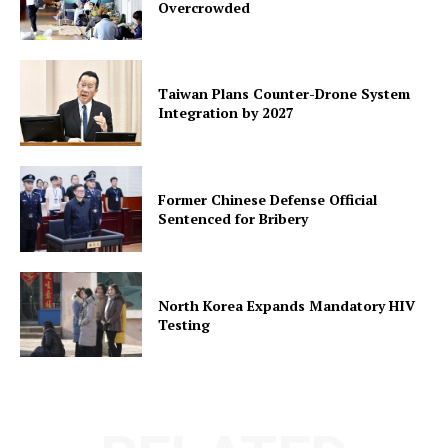
Overcrowded
Taiwan Plans Counter-Drone System
Integration by 2027
Former Chinese Defense Official
Sentenced for Bribery
North Korea Expands Mandatory HIV
Testing