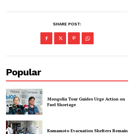
SHARE POST:
Popular
Mongolia Tour Guides Urge Action on
Fuel Shortage
Kumamoto Evacuation Shelters Remain