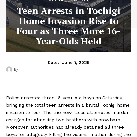
Teen Arrests in Tochigi
Home Invasion Rise to
Four as Three More 16-
Year-Olds Held
June 7, 2026
Date:
By
‎ ‎
Police arrested three 16-year-old boys on Saturday,
bringing the total teen arrests in a brutal Tochigi home
invasion to four. The trio now faces attempted murder
charges for attacking two brothers with crowbars.
Moreover, authorities had already detained all three
boys for allegedly killing the victims’ mother during the