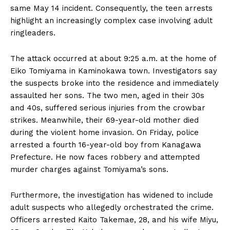
same May 14 incident. Consequently, the teen arrests
highlight an increasingly complex case involving adult
ringleaders.
The attack occurred at about 9:25 a.m. at the home of
Eiko Tomiyama in Kaminokawa town. Investigators say
the suspects broke into the residence and immediately
assaulted her sons. The two men, aged in their 30s
and 40s, suffered serious injuries from the crowbar
strikes. Meanwhile, their 69-year-old mother died
during the violent home invasion. On Friday, police
arrested a fourth 16-year-old boy from Kanagawa
Prefecture. He now faces robbery and attempted
murder charges against Tomiyama’s sons.
Furthermore, the investigation has widened to include
adult suspects who allegedly orchestrated the crime.
Officers arrested Kaito Takemae, 28, and his wife Miyu,