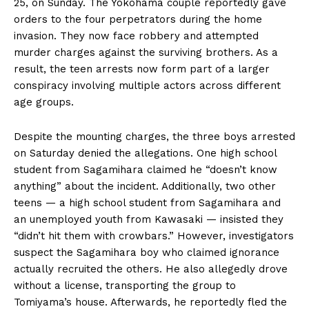
25, on Sunday. The Yokohama couple reportedly gave
orders to the four perpetrators during the home
invasion. They now face robbery and attempted
murder charges against the surviving brothers. As a
result, the teen arrests now form part of a larger
conspiracy involving multiple actors across different
age groups.
Despite the mounting charges, the three boys arrested
on Saturday denied the allegations. One high school
student from Sagamihara claimed he “doesn’t know
anything” about the incident. Additionally, two other
teens — a high school student from Sagamihara and
an unemployed youth from Kawasaki — insisted they
“didn’t hit them with crowbars.” However, investigators
suspect the Sagamihara boy who claimed ignorance
actually recruited the others. He also allegedly drove
without a license, transporting the group to
Tomiyama’s house. Afterwards, he reportedly fled the