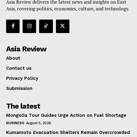
Asia Review delivers the latest news and insights on East
Asia, covering politics, economics, culture, and technology.
Asia Review
About
Contact us
Privacy Policy
Submission
The latest
Mongolia Tour Guides Urge Action on Fuel Shortage
BUSINESS
August 5, 2026
Kumamoto Evacuation Shelters Remain Overcrowded