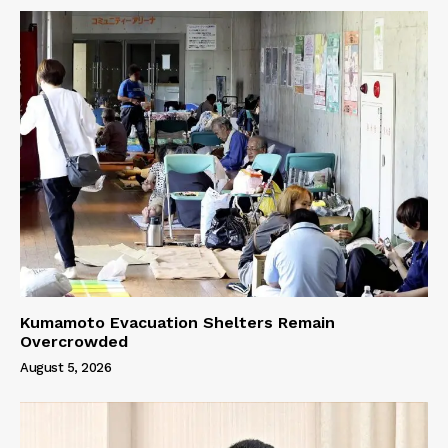
Kumamoto Evacuation Shelters Remain
Overcrowded
August 5, 2026