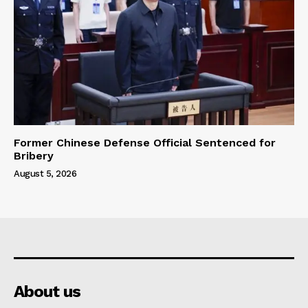
Former Chinese Defense Official Sentenced for
Bribery
August 5, 2026
About us