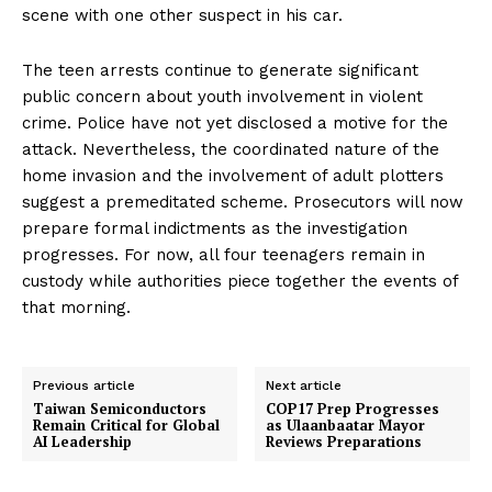
scene with one other suspect in his car.
The teen arrests continue to generate significant
public concern about youth involvement in violent
crime. Police have not yet disclosed a motive for the
attack. Nevertheless, the coordinated nature of the
home invasion and the involvement of adult plotters
suggest a premeditated scheme. Prosecutors will now
prepare formal indictments as the investigation
progresses. For now, all four teenagers remain in
custody while authorities piece together the events of
that morning.
Previous article
Next article
Taiwan Semiconductors
COP17 Prep Progresses
Remain Critical for Global
as Ulaanbaatar Mayor
AI Leadership
Reviews Preparations