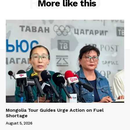
RELATED
More like this
Mongolia Tour Guides Urge Action on Fuel
Shortage
August 5, 2026