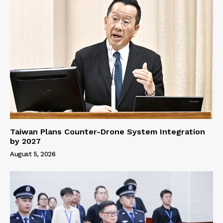
Taiwan Plans Counter-Drone System Integration
by 2027
August 5, 2026