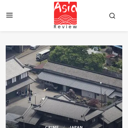
CRIME
JAPAN