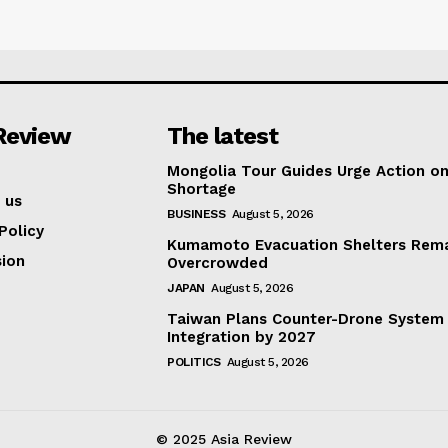
Review
The latest
Mongolia Tour Guides Urge Action on
Shortage
 us
BUSINESS
August 5, 2026
Policy
Kumamoto Evacuation Shelters Rem
ion
Overcrowded
JAPAN
August 5, 2026
Taiwan Plans Counter-Drone System
Integration by 2027
POLITICS
August 5, 2026
© 2025 Asia Review