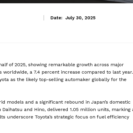
Date:
July 30, 2025
st half of 2025, showing remarkable growth across major
 worldwide, a 7.4 percent increase compared to last year.
ota as the likely top-selling automaker globally for the
rid models and a significant rebound in Japan’s domestic
h Daihatsu and Hino, delivered 1.05 million units, marking 
ts underscore Toyota’s strategic focus on fuel efficiency