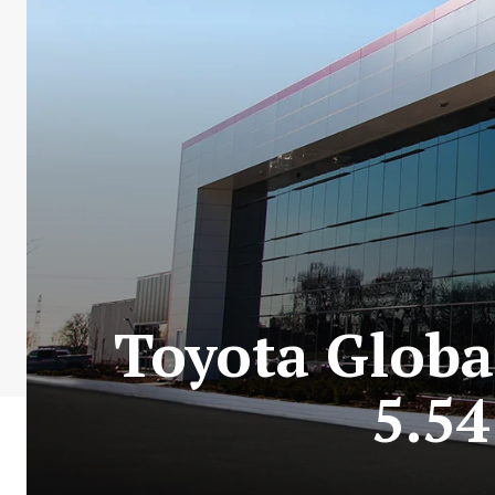
Toyota Globa
5.54