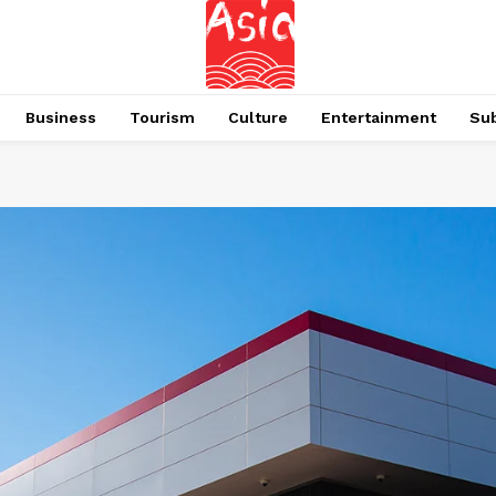
Business
Tourism
Culture
Entertainment
Su