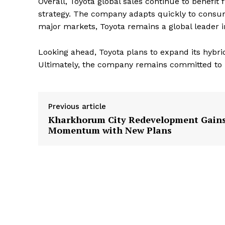
Overall, Toyota global sales continue to benefi
strategy. The company adapts quickly to consume
major markets, Toyota remains a global leader 
Looking ahead, Toyota plans to expand its hybrid
Ultimately, the company remains committed to l
Previous article
Kharkhorum City Redevelopment Gain
Momentum with New Plans