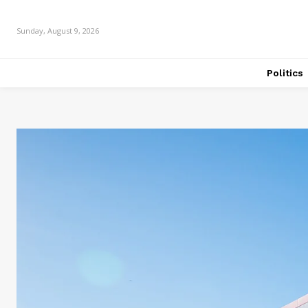
Sunday, August 9, 2026
Politics