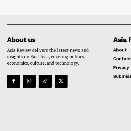
About us
Asia 
Asia Review delivers the latest news and
About
insights on East Asia, covering politics,
Contact
economics, culture, and technology.
Privacy 
Submiss