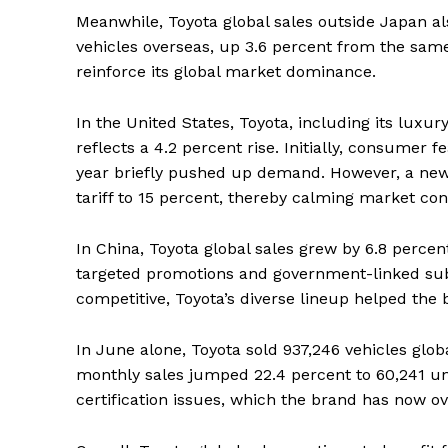
Meanwhile, Toyota global sales outside Japan a
vehicles overseas, up 3.6 percent from the sam
reinforce its global market dominance.
In the United States, Toyota, including its luxur
reflects a 4.2 percent rise. Initially, consumer f
year briefly pushed up demand. However, a ne
tariff to 15 percent, thereby calming market co
In China, Toyota global sales grew by 6.8 percen
targeted promotions and government-linked sub
competitive, Toyota’s diverse lineup helped the
In June alone, Toyota sold 937,246 vehicles glob
monthly sales jumped 22.4 percent to 60,241 un
certification issues, which the brand has now o