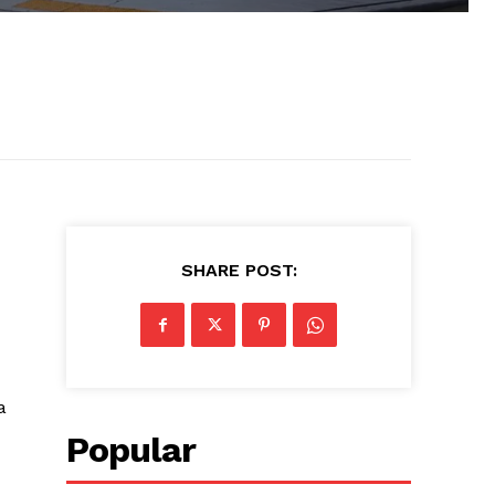
SHARE POST:
a
Popular