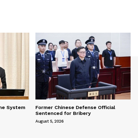
one System
Former Chinese Defense Official
Sentenced for Bribery
August 5, 2026