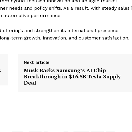
t from hybrid-focused innovation and an agile market
r needs and policy shifts. As a result, with steady sales 
in automotive performance.
 offerings and strengthen its international presence.
ong-term growth, innovation, and customer satisfaction.
Next article
s
Musk Backs Samsung’s AI Chip
Breakthrough in $16.5B Tesla Supply
Deal