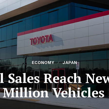
ECONOMY
JAPAN
l Sales Reach Ne
 Million Vehicles