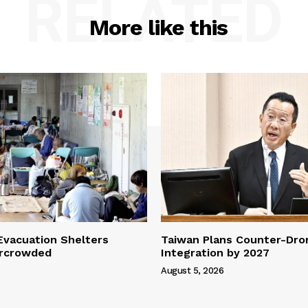
RELATED
More like this
vacuation Shelters
Taiwan Plans Counter-Dr
rcrowded
Integration by 2027
August 5, 2026