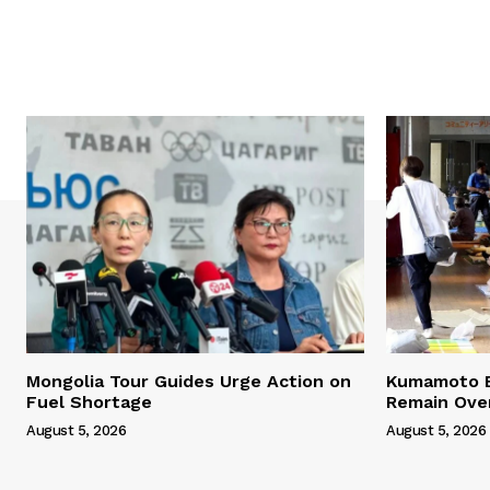
Mongolia Tour Guides Urge Action on
Kumamoto E
Fuel Shortage
Remain Ove
August 5, 2026
August 5, 2026