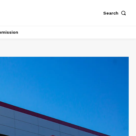
Search
bmission