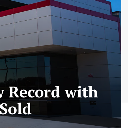
w Record with
 Sold