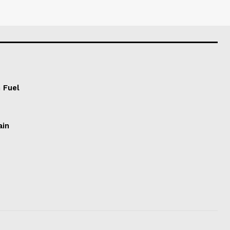
 Fuel
ain