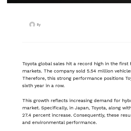
By
‎ ‎
Toyota global sales hit a record high in the fir
markets. The company sold 5.54 million vehicles
Therefore, this strong performance positions Toy
sixth year in a row.
This growth reflects increasing demand for hyb
market. Specifically, in Japan, Toyota, along wit
27.4 percent increase. Consequently, these resul
and environmental performance.