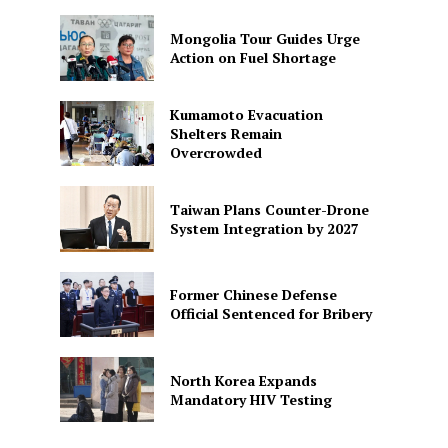
Mongolia Tour Guides Urge
Action on Fuel Shortage
Kumamoto Evacuation
Shelters Remain
Overcrowded
Taiwan Plans Counter-Drone
System Integration by 2027
Former Chinese Defense
Official Sentenced for Bribery
North Korea Expands
Mandatory HIV Testing