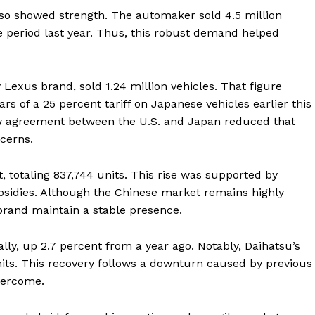
lso showed strength. The automaker sold 4.5 million
e period last year. Thus, this robust demand helped
y Lexus brand, sold 1.24 million vehicles. That figure
ears of a 25 percent tariff on Japanese vehicles earlier this
w agreement between the U.S. and Japan reduced that
ncerns.
t, totaling 837,744 units. This rise was supported by
sidies. Although the Chinese market remains highly
 brand maintain a stable presence.
ally, up 2.7 percent from a year ago. Notably, Daihatsu’s
its. This recovery follows a downturn caused by previous
vercome.