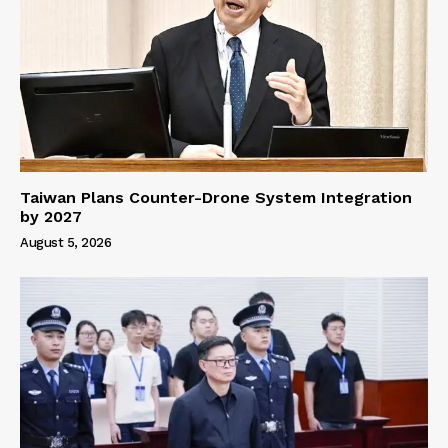
Taiwan Plans Counter-Drone System Integration
by 2027
August 5, 2026