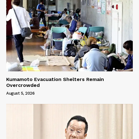
Kumamoto Evacuation Shelters Remain
Overcrowded
August 5, 2026