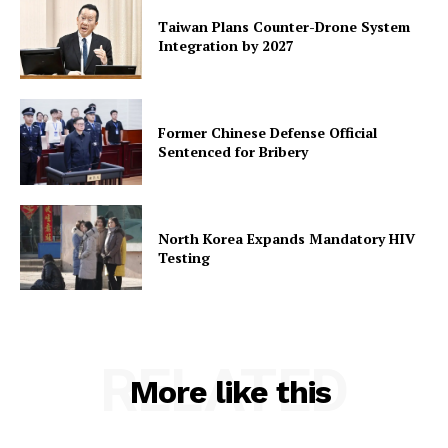
Taiwan Plans Counter-Drone System
Integration by 2027
Former Chinese Defense Official
Sentenced for Bribery
North Korea Expands Mandatory HIV
Testing
RELATED
More like this