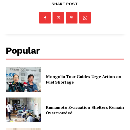
SHARE POST:
Popular
Mongolia Tour Guides Urge Action on
Fuel Shortage
Kumamoto Evacuation Shelters Remain
Overcrowded