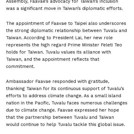
Assembly, Faavae’s advocacy for Taiwan’s inclusion
was a significant move in Taiwan’s diplomatic efforts.
The appointment of Faavae to Taipei also underscores
the strong diplomatic relationship between Tuvalu and
Taiwan. According to President Lai, her new role
represents the high regard Prime Minister Feleti Teo
holds for Taiwan. Tuvalu values its alliance with
Taiwan, and the appointment reflects that
commitment.
Ambassador Faavae responded with gratitude,
thanking Taiwan for its continuous support of Tuvalu’s
efforts to address climate change. As a small island
nation in the Pacific, Tuvalu faces numerous challenges
due to climate change. Faavae expressed her hope
that the partnership between Tuvalu and Taiwan
would continue to help Tuvalu tackle this global issue.