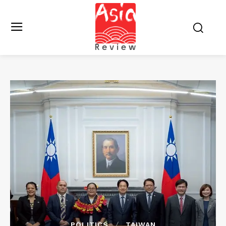
POLITICS
TAIWAN