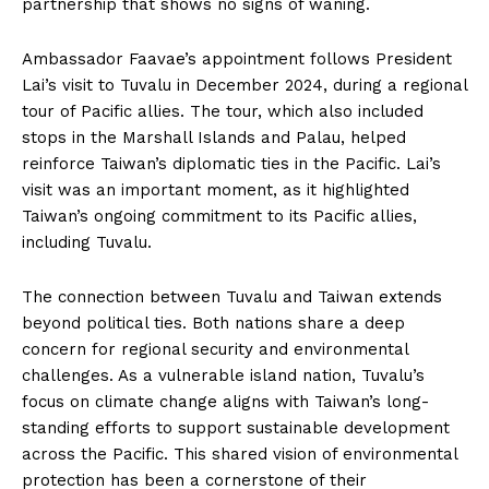
partnership that shows no signs of waning.
Ambassador Faavae’s appointment follows President
Lai’s visit to Tuvalu in December 2024, during a regional
tour of Pacific allies. The tour, which also included
stops in the Marshall Islands and Palau, helped
reinforce Taiwan’s diplomatic ties in the Pacific. Lai’s
visit was an important moment, as it highlighted
Taiwan’s ongoing commitment to its Pacific allies,
including Tuvalu.
The connection between Tuvalu and Taiwan extends
beyond political ties. Both nations share a deep
concern for regional security and environmental
challenges. As a vulnerable island nation, Tuvalu’s
focus on climate change aligns with Taiwan’s long-
standing efforts to support sustainable development
across the Pacific. This shared vision of environmental
protection has been a cornerstone of their