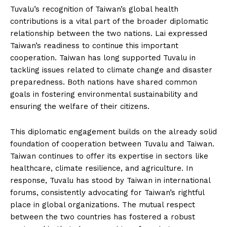
Tuvalu’s recognition of Taiwan’s global health
contributions is a vital part of the broader diplomatic
relationship between the two nations. Lai expressed
Taiwan’s readiness to continue this important
cooperation. Taiwan has long supported Tuvalu in
tackling issues related to climate change and disaster
preparedness. Both nations have shared common
goals in fostering environmental sustainability and
ensuring the welfare of their citizens.
This diplomatic engagement builds on the already solid
foundation of cooperation between Tuvalu and Taiwan.
Taiwan continues to offer its expertise in sectors like
healthcare, climate resilience, and agriculture. In
response, Tuvalu has stood by Taiwan in international
forums, consistently advocating for Taiwan’s rightful
place in global organizations. The mutual respect
between the two countries has fostered a robust