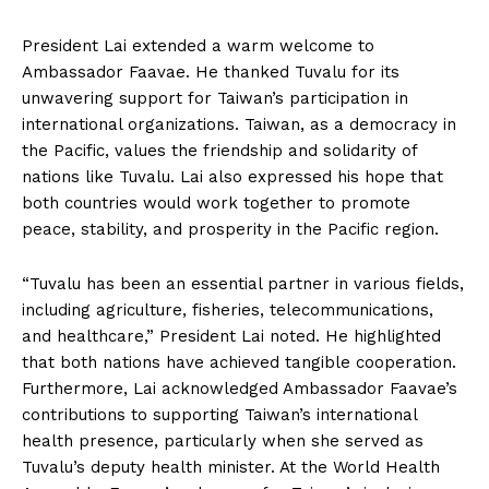
President Lai extended a warm welcome to
Ambassador Faavae. He thanked Tuvalu for its
unwavering support for Taiwan’s participation in
international organizations. Taiwan, as a democracy in
the Pacific, values the friendship and solidarity of
nations like Tuvalu. Lai also expressed his hope that
both countries would work together to promote
peace, stability, and prosperity in the Pacific region.
“Tuvalu has been an essential partner in various fields,
including agriculture, fisheries, telecommunications,
and healthcare,” President Lai noted. He highlighted
that both nations have achieved tangible cooperation.
Furthermore, Lai acknowledged Ambassador Faavae’s
contributions to supporting Taiwan’s international
health presence, particularly when she served as
Tuvalu’s deputy health minister. At the World Health