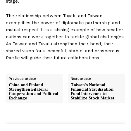
stage.
The relationship between Tuvalu and Taiwan
exemplifies the power of diplomatic partnership and
mutual respect. It is a shining example of how smaller
nations can work together to tackle global challenges.
As Taiwan and Tuvalu strengthen their bond, their
shared vision for a peaceful, stable, and prosperous
Pacific will guide their future collaborations.
Previous article
Next article
China and Finland
Taiwan’s National
Strengthen Bilateral
Financial Stabilization
Cooperation and Political
Fund Intervenes to
Exchange
Stabilize Stock Market