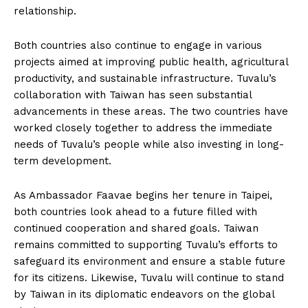
relationship.
Both countries also continue to engage in various
projects aimed at improving public health, agricultural
productivity, and sustainable infrastructure. Tuvalu’s
collaboration with Taiwan has seen substantial
advancements in these areas. The two countries have
worked closely together to address the immediate
needs of Tuvalu’s people while also investing in long-
term development.
As Ambassador Faavae begins her tenure in Taipei,
both countries look ahead to a future filled with
continued cooperation and shared goals. Taiwan
remains committed to supporting Tuvalu’s efforts to
safeguard its environment and ensure a stable future
for its citizens. Likewise, Tuvalu will continue to stand
by Taiwan in its diplomatic endeavors on the global