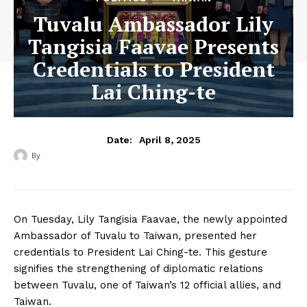
Tuvalu Ambassador Lily
Tangisia Faavae Presents
Credentials to President
Lai Ching-te
April 8, 2025
Date:
By
‎ ‎
On Tuesday, Lily Tangisia Faavae, the newly appointed
Ambassador of Tuvalu to Taiwan, presented her
credentials to President Lai Ching-te. This gesture
signifies the strengthening of diplomatic relations
between Tuvalu, one of Taiwan’s 12 official allies, and
Taiwan.