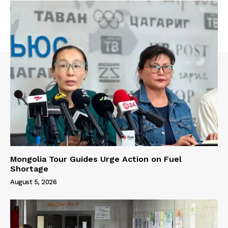
Mongolia Tour Guides Urge Action on Fuel
Shortage
August 5, 2026