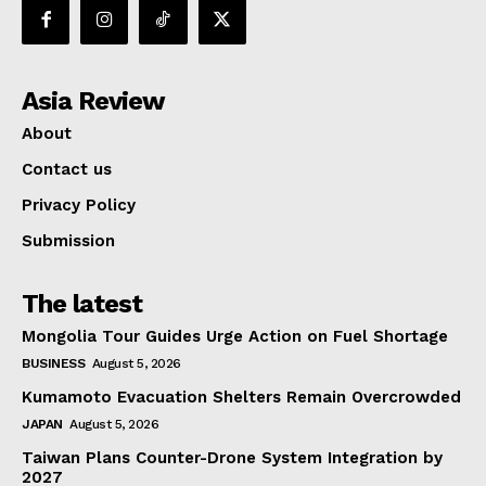
Asia Review
About
Contact us
Privacy Policy
Submission
The latest
Mongolia Tour Guides Urge Action on Fuel Shortage
BUSINESS
August 5, 2026
Kumamoto Evacuation Shelters Remain Overcrowded
JAPAN
August 5, 2026
Taiwan Plans Counter-Drone System Integration by
2027