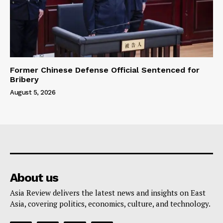
Former Chinese Defense Official Sentenced for
Bribery
August 5, 2026
About us
Asia Review delivers the latest news and insights on East
Asia, covering politics, economics, culture, and technology.