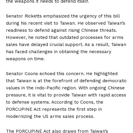
the weapons it needs to defend itself.
Senator Ricketts emphasized the urgency of this bill
during his recent visit to Taiwan. He observed Taiwan’s
readiness to defend against rising Chinese threats.
However, he noted that outdated processes for arms
sales have delayed crucial support. As a result, Taiwan
has faced challenges in obtaining the necessary
weapons on time.
Senator Coons echoed this concern. He highlighted
that Taiwan is at the forefront of defending democratic
values in the Indo-Pacific region. With ongoing Chinese
pressure, it is vital to provide Taiwan with rapid access
to defense systems. According to Coons, the
PORCUPINE Act represents the first step in
modernizing the US arms sales process.
The PORCUPINE Act also draws from Taiwan’s