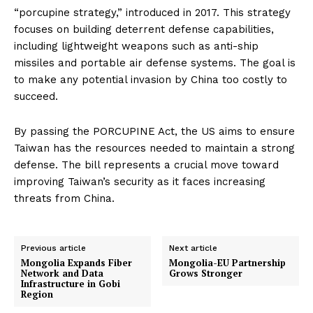
“porcupine strategy,” introduced in 2017. This strategy
focuses on building deterrent defense capabilities,
including lightweight weapons such as anti-ship
missiles and portable air defense systems. The goal is
to make any potential invasion by China too costly to
succeed.
By passing the PORCUPINE Act, the US aims to ensure
Taiwan has the resources needed to maintain a strong
defense. The bill represents a crucial move toward
improving Taiwan’s security as it faces increasing
threats from China.
Previous article
Next article
Mongolia Expands Fiber
Mongolia-EU Partnership
Network and Data
Grows Stronger
Infrastructure in Gobi
Region