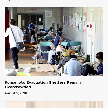
Kumamoto Evacuation Shelters Remain
Overcrowded
August 5, 2026