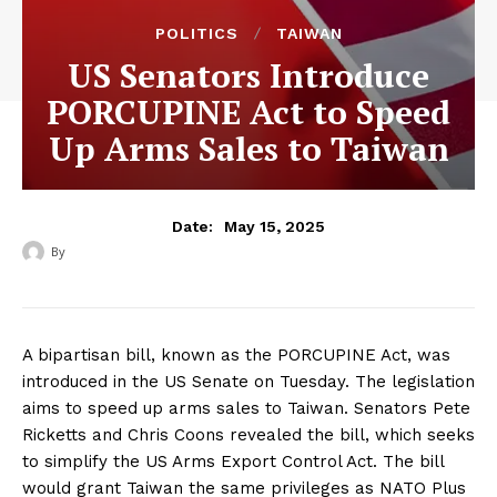
POLITICS
TAIWAN
US Senators Introduce
PORCUPINE Act to Speed
Up Arms Sales to Taiwan
May 15, 2025
Date:
By
‎ ‎
A bipartisan bill, known as the PORCUPINE Act, was
introduced in the US Senate on Tuesday. The legislation
aims to speed up arms sales to Taiwan. Senators Pete
Ricketts and Chris Coons revealed the bill, which seeks
to simplify the US Arms Export Control Act. The bill
would grant Taiwan the same privileges as NATO Plus