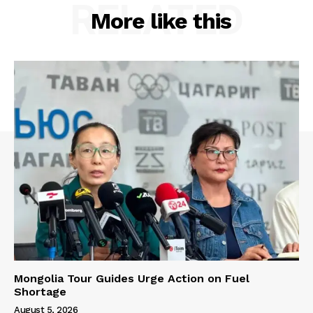
RELATED
More like this
Mongolia Tour Guides Urge Action on Fuel
Shortage
August 5, 2026