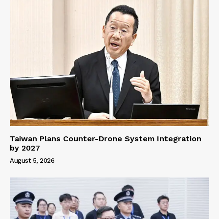
Taiwan Plans Counter-Drone System Integration
by 2027
August 5, 2026