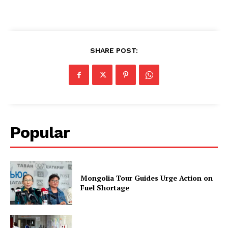
SHARE POST:
Popular
Mongolia Tour Guides Urge Action on
Fuel Shortage