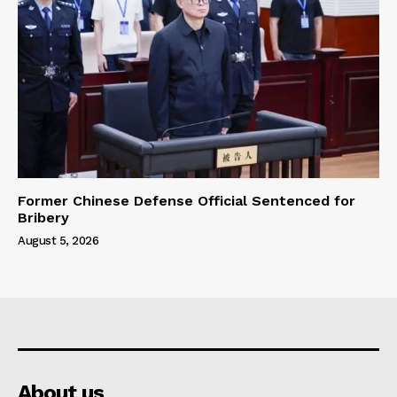
Former Chinese Defense Official Sentenced for
Bribery
August 5, 2026
About us