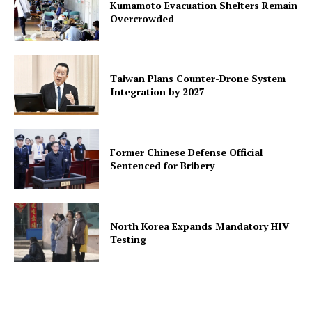
Kumamoto Evacuation Shelters Remain
Overcrowded
Taiwan Plans Counter-Drone System
Integration by 2027
Former Chinese Defense Official
Sentenced for Bribery
North Korea Expands Mandatory HIV
Testing