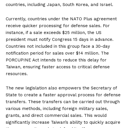
countries, including Japan, South Korea, and Israel.
Currently, countries under the NATO Plus agreement
receive quicker processing for defense sales. For
instance, if a sale exceeds $25 million, the US
president must notify Congress 15 days in advance.
Countries not included in this group face a 30-day
notification period for sales over $14 million. The
PORCUPINE Act intends to reduce this delay for
Taiwan, ensuring faster access to critical defense
resources.
The new legislation also empowers the Secretary of
State to create a faster approval process for defense
transfers. These transfers can be carried out through
various methods, including foreign military sales,
grants, and direct commercial sales. This would
significantly increase Taiwan’s ability to quickly acquire