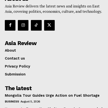
Asia Review delivers the latest news and insights on East
Asia, covering politics, economics, culture, and technology.
Asia Review
About
Contact us
Privacy Policy
Submission
The latest
Mongolia Tour Guides Urge Action on Fuel Shortage
BUSINESS
August 5, 2026