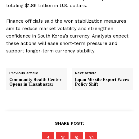
totaling $1.86 trillion in U.S. dollars.
Finance officials said the won stabilization measures
aim to reduce market volatility and strengthen
confidence in South Korea’s currency. Analysts expect
these actions will ease short-term pressure and
support longer-term currency stability.
Previous article
Next article
Community Health Center
Japan Missile Export Faces
Opens in Ulaanbaatar
Policy Shift
SHARE POST: