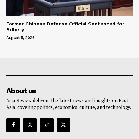
Former Chinese Defense Official Sentenced for
Bribery
August 5, 2026
About us
Asia Review delivers the latest news and insights on East
Asia, covering politics, economics, culture, and technology.