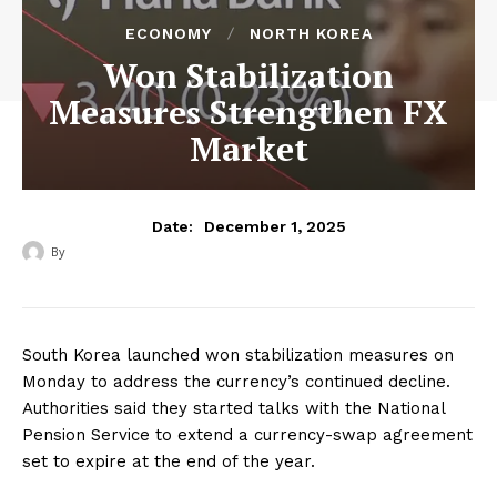
ECONOMY
NORTH KOREA
Won Stabilization
Measures Strengthen FX
Market
December 1, 2025
Date:
By
‎ ‎
South Korea launched won stabilization measures on
Monday to address the currency’s continued decline.
Authorities said they started talks with the National
Pension Service to extend a currency-swap agreement
set to expire at the end of the year.