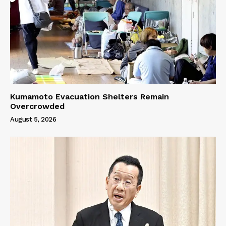
Kumamoto Evacuation Shelters Remain
Overcrowded
August 5, 2026