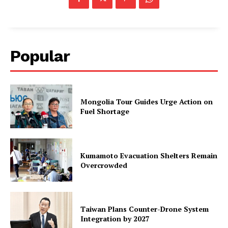
Popular
Mongolia Tour Guides Urge Action on
Fuel Shortage
Kumamoto Evacuation Shelters Remain
Overcrowded
Taiwan Plans Counter-Drone System
Integration by 2027