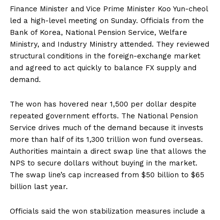
Finance Minister and Vice Prime Minister Koo Yun-cheol
led a high-level meeting on Sunday. Officials from the
Bank of Korea, National Pension Service, Welfare
Ministry, and Industry Ministry attended. They reviewed
structural conditions in the foreign-exchange market
and agreed to act quickly to balance FX supply and
demand.
The won has hovered near 1,500 per dollar despite
repeated government efforts. The National Pension
Service drives much of the demand because it invests
more than half of its 1,300 trillion won fund overseas.
Authorities maintain a direct swap line that allows the
NPS to secure dollars without buying in the market.
The swap line’s cap increased from $50 billion to $65
billion last year.
Officials said the won stabilization measures include a