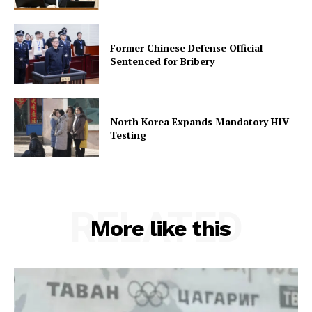
Former Chinese Defense Official
Sentenced for Bribery
North Korea Expands Mandatory HIV
Testing
RELATED
More like this