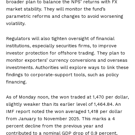
broader plan to balance the NPS’ returns with FX
market stability. They will monitor the fund’s
parametric reforms and changes to avoid worsening
volatility.
Regulators will also tighten oversight of financial
institutions, especially securities firms, to improve
investor protection for offshore trading. They plan to
monitor exporters’ currency conversions and overseas
investments. Authorities will explore ways to link these
findings to corporate-support tools, such as policy
financing.
As of Monday noon, the won traded at 1,470 per dollar,
slightly weaker than its earlier level of 1,464.84. An
IMF report noted the won averaged 1,418 per dollar
from January to November 2025. This marks a 4
percent decline from the previous year and
contributed to a nominal GDP drop of 0.9 percent,