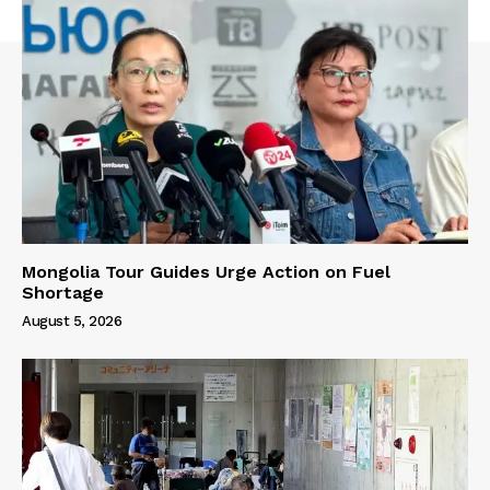
Mongolia Tour Guides Urge Action on Fuel
Shortage
August 5, 2026