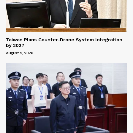
Taiwan Plans Counter-Drone System Integration
by 2027
August 5, 2026