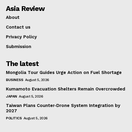
Asia Review
About
Contact us
Privacy Policy
Submission
The latest
Mongolia Tour Guides Urge Action on Fuel Shortage
BUSINESS
August 5, 2026
Kumamoto Evacuation Shelters Remain Overcrowded
JAPAN
August 5, 2026
Taiwan Plans Counter-Drone System Integration by
2027
POLITICS
August 5, 2026