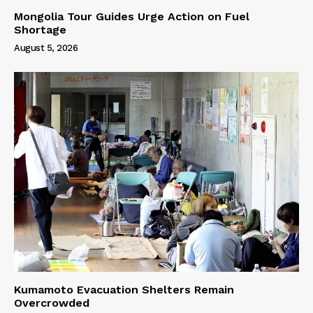
Mongolia Tour Guides Urge Action on Fuel
Shortage
August 5, 2026
Kumamoto Evacuation Shelters Remain
Overcrowded