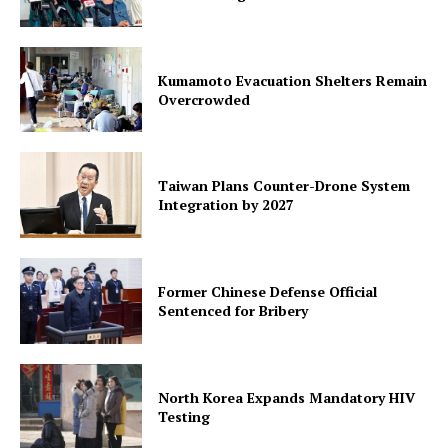
Kumamoto Evacuation Shelters Remain
Overcrowded
Taiwan Plans Counter-Drone System
Integration by 2027
Former Chinese Defense Official
Sentenced for Bribery
North Korea Expands Mandatory HIV
Testing