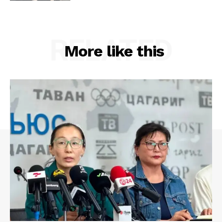
RELATED
More like this