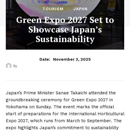
TOURISM
JAPAN
Green Expo 2027 Set to
Showcase Japan’s
Sustainability
November 3, 2025
Date:
By
‎ ‎
Japan’s Prime Minister Sanae Takaichi attended the
groundbreaking ceremony for Green Expo 2027 in
Yokohama on Sunday. The event marks the official
start of preparations for the International Horticultural
Expo 2027, which runs from March to September. The
expo highlights Japan’s commitment to sustainability