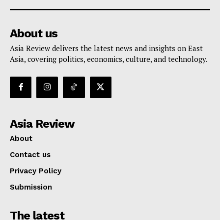
About us
Asia Review delivers the latest news and insights on East
Asia, covering politics, economics, culture, and technology.
Asia Review
About
Contact us
Privacy Policy
Submission
The latest