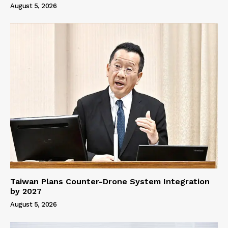
August 5, 2026
Taiwan Plans Counter-Drone System Integration
by 2027
August 5, 2026