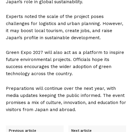
Japan’s role in global sustainability.
Experts noted the scale of the project poses
challenges for logistics and urban planning. However,
it may boost local tourism, create jobs, and raise
Japan’s profile in sustainable development.
Green Expo 2027 will also act as a platform to inspire
future environmental projects. Officials hope its
success encourages the wider adoption of green
technology across the country.
Preparations will continue over the next year, with
media updates keeping the public informed. The event
promises a mix of culture, innovation, and education for
visitors from Japan and abroad.
Previous article
Next article