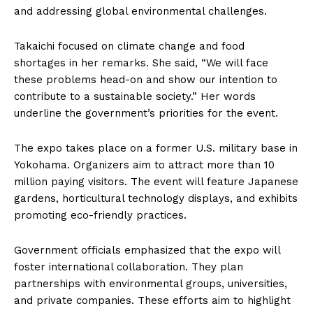
and addressing global environmental challenges.
Takaichi focused on climate change and food
shortages in her remarks. She said, “We will face
these problems head-on and show our intention to
contribute to a sustainable society.” Her words
underline the government’s priorities for the event.
The expo takes place on a former U.S. military base in
Yokohama. Organizers aim to attract more than 10
million paying visitors. The event will feature Japanese
gardens, horticultural technology displays, and exhibits
promoting eco-friendly practices.
Government officials emphasized that the expo will
foster international collaboration. They plan
partnerships with environmental groups, universities,
and private companies. These efforts aim to highlight