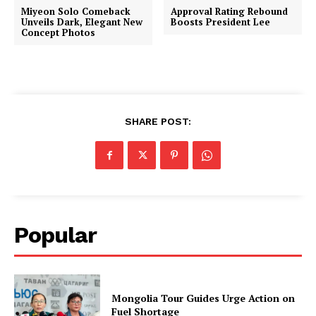
Miyeon Solo Comeback
Approval Rating Rebound
Unveils Dark, Elegant New
Boosts President Lee
Concept Photos
SHARE POST:
Popular
Mongolia Tour Guides Urge Action on
Fuel Shortage