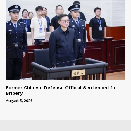
Former Chinese Defense Official Sentenced for
Bribery
August 5, 2026