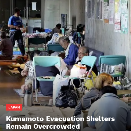
JAPAN
Kumamoto Evacuation Shelters
Remain Overcrowded