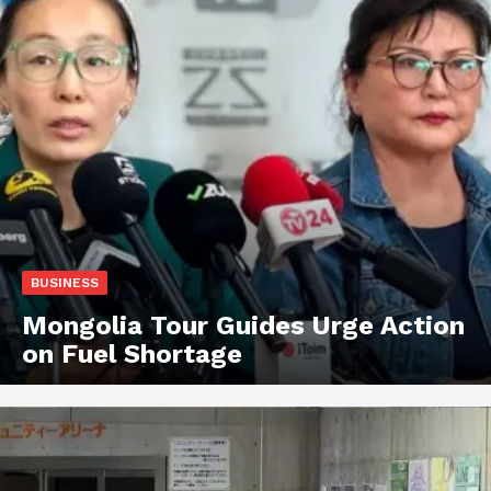
BUSINESS
Mongolia Tour Guides Urge Action
on Fuel Shortage