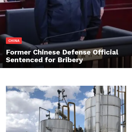
CHINA
Former Chinese Defense Official
Sentenced for Bribery