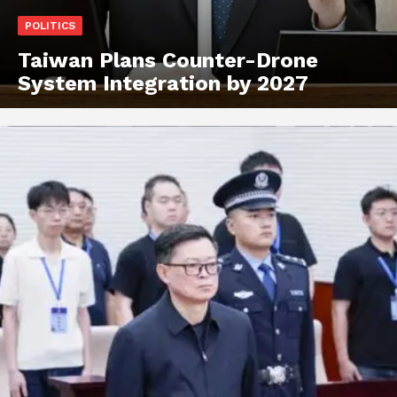
POLITICS
Taiwan Plans Counter-Drone
System Integration by 2027