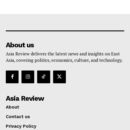
About us
Asia Review delivers the latest news and insights on East
Asia, covering politics, economics, culture, and technology.
Asia Review
About
Contact us
Privacy Policy