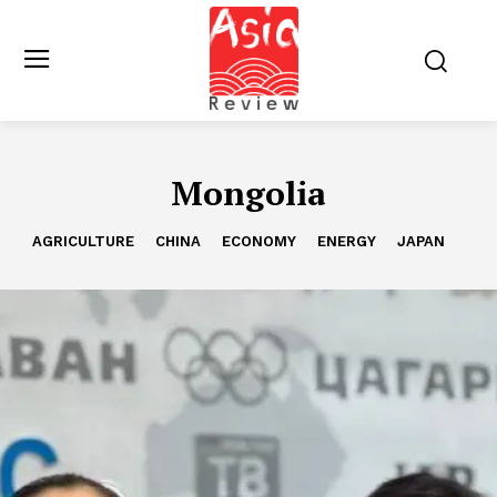
Mongolia
AGRICULTURE
CHINA
ECONOMY
ENERGY
JAPAN