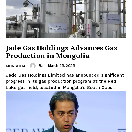
Jade Gas Holdings Advances Gas
Production in Mongolia
Rz
-
March 25, 2025
MONGOLIA
Jade Gas Holdings Limited has announced significant
progress in its gas production program at the Red
Lake gas field, located in Mongolia's South Gobi...