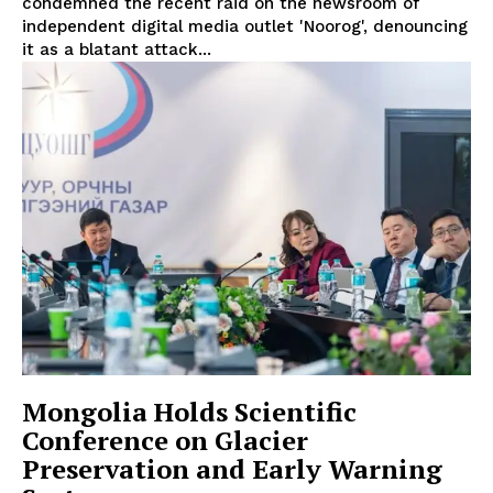
condemned the recent raid on the newsroom of
independent digital media outlet 'Noorog', denouncing
it as a blatant attack...
Mongolia Holds Scientific
Conference on Glacier
Preservation and Early Warning