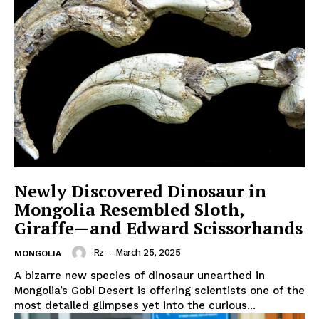
Newly Discovered Dinosaur in
Mongolia Resembled Sloth,
Giraffe—and Edward Scissorhands
Rz
-
March 25, 2025
MONGOLIA
A bizarre new species of dinosaur unearthed in
Mongolia’s Gobi Desert is offering scientists one of the
most detailed glimpses yet into the curious...