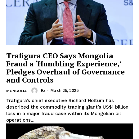
Trafigura CEO Says Mongolia
Fraud a ‘Humbling Experience,’
Pledges Overhaul of Governance
and Controls
Rz
-
March 25, 2025
MONGOLIA
Trafigura’s chief executive Richard Holtum has
described the commodity trading giant’s US$1 billion
loss in a major fraud case within its Mongolian oil
operations...