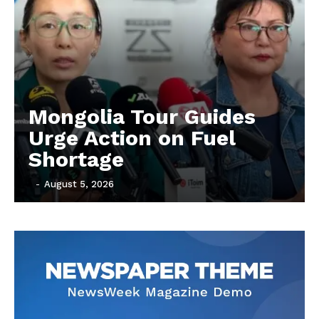
Mongolia Tour Guides
Urge Action on Fuel
Shortage
‎ ‎
-
August 5, 2026