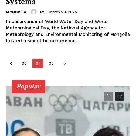
Systems
Rz
-
March 23, 2025
MONGOLIA
In observance of World Water Day and World
Meteorological Day, the National Agency for
Meteorology and Environmental Monitoring of Mongolia
hosted a scientific conference...
90
91
92
Popular