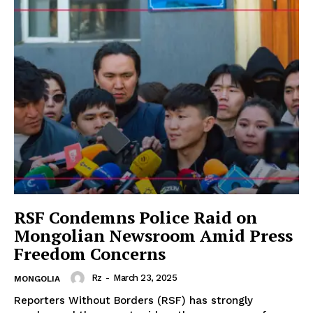
RSF Condemns Police Raid on
Mongolian Newsroom Amid Press
Freedom Concerns
Rz
-
March 23, 2025
MONGOLIA
Reporters Without Borders (RSF) has strongly