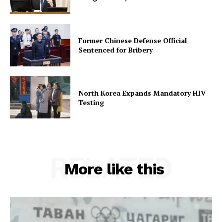
Former Chinese Defense Official
Sentenced for Bribery
North Korea Expands Mandatory HIV
Testing
RELATED
More like this