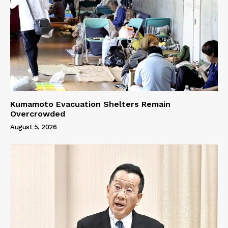
Kumamoto Evacuation Shelters Remain
Overcrowded
August 5, 2026