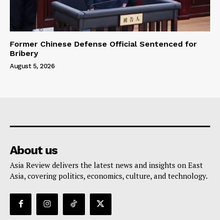
Former Chinese Defense Official Sentenced for
Bribery
August 5, 2026
About us
Asia Review delivers the latest news and insights on East
Asia, covering politics, economics, culture, and technology.