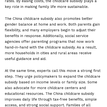
rates. By easing costs, the childcare subsidy plays a
key role in making family life more sustainable.
The China childcare subsidy also promotes better
gender balance at home and work. Both parents gain
flexibility, and many employers begin to adjust their
benefits in response. Additionally, social service
agencies offer parenting programs that now work
hand-in-hand with the childcare subsidy. As a result,
more households in cities and rural areas receive
useful guidance and aid.
At the same time, experts call this move a strong first
step. They urge policymakers to expand the childcare
subsidy based on income levels or family size. Some
also advocate for more childcare centers and
educational resources. The China childcare subsidy
improves daily life through tax-free benefits, simple
access, and strong social support. Families of all