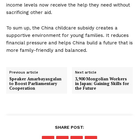
income levels now receive the help they need without
sacrificing other aid.
To sum up, the China childcare subsidy creates a
supportive environment for young families. It reduces
financial pressure and helps China build a future that is
more family-friendly and balanced.
Previous article
Next article
Speaker Amarbayasgalan
3,900 Mongolian Workers
to Boost Parliamentary
in Japan: Gaining Skills for
Cooperation
the Future
SHARE POST: