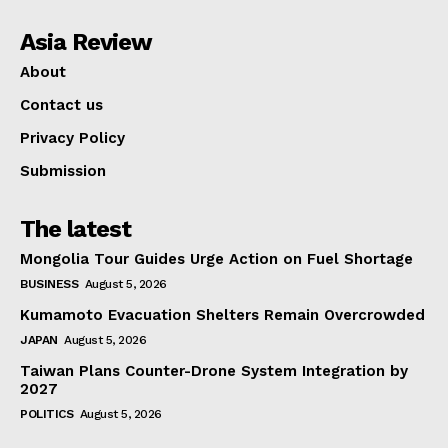
Asia Review
About
Contact us
Privacy Policy
Submission
The latest
Mongolia Tour Guides Urge Action on Fuel Shortage
BUSINESS
August 5, 2026
Kumamoto Evacuation Shelters Remain Overcrowded
JAPAN
August 5, 2026
Taiwan Plans Counter-Drone System Integration by
2027
POLITICS
August 5, 2026