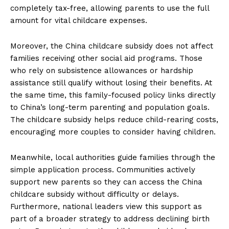
completely tax-free, allowing parents to use the full
amount for vital childcare expenses.
Moreover, the China childcare subsidy does not affect
families receiving other social aid programs. Those
who rely on subsistence allowances or hardship
assistance still qualify without losing their benefits. At
the same time, this family-focused policy links directly
to China’s long-term parenting and population goals.
The childcare subsidy helps reduce child-rearing costs,
encouraging more couples to consider having children.
Meanwhile, local authorities guide families through the
simple application process. Communities actively
support new parents so they can access the China
childcare subsidy without difficulty or delays.
Furthermore, national leaders view this support as
part of a broader strategy to address declining birth