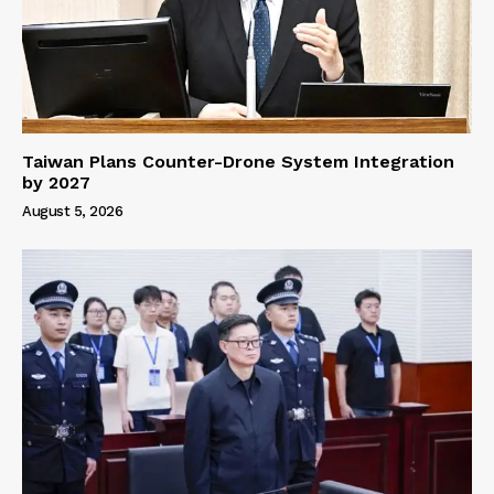
Taiwan Plans Counter-Drone System Integration
by 2027
August 5, 2026