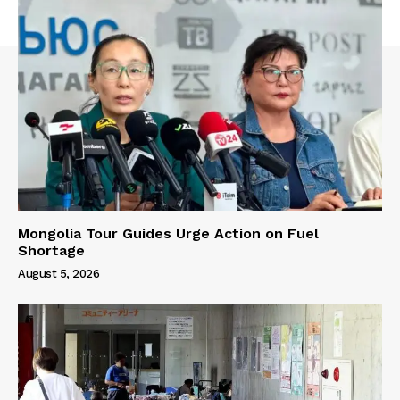
Mongolia Tour Guides Urge Action on Fuel
Shortage
August 5, 2026