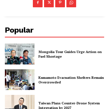
Popular
Mongolia Tour Guides Urge Action on
Fuel Shortage
Kumamoto Evacuation Shelters Remain
Overcrowded
Taiwan Plans Counter-Drone System
Integration by 2027