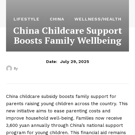
LIFESTYLE
CHINA
WELLNESS/HEALTH
China Childcare Support
Boosts Family Wellbeing
July 29, 2025
Date:
By
‎ ‎
China childcare subsidy boosts family support for
parents raising young children across the country. This
new initiative aims to ease parenting costs and
improve household well-being. Families now receive
3,600 yuan annually through China’s national support
program for young children. This financial aid remains