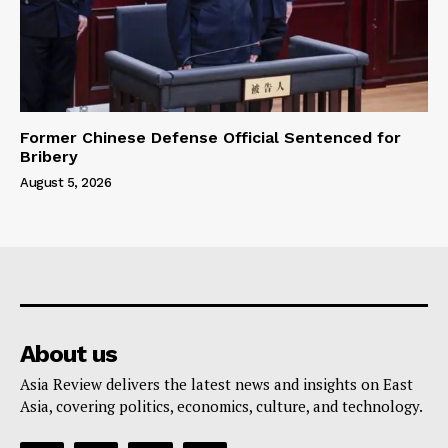
Former Chinese Defense Official Sentenced for
Bribery
August 5, 2026
About us
Asia Review delivers the latest news and insights on East
Asia, covering politics, economics, culture, and technology.