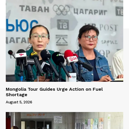
Mongolia Tour Guides Urge Action on Fuel
Shortage
August 5, 2026