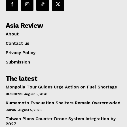
Asia Review
About
Contact us
Privacy Policy
Submission
The latest
Mongolia Tour Guides Urge Action on Fuel Shortage
BUSINESS
August 5, 2026
Kumamoto Evacuation Shelters Remain Overcrowded
JAPAN
August 5, 2026
Taiwan Plans Counter-Drone System Integration by
2027