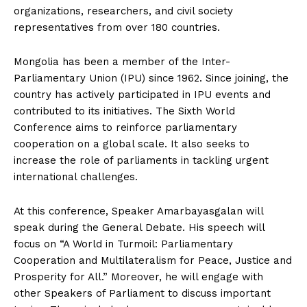
organizations, researchers, and civil society
representatives from over 180 countries.
Mongolia has been a member of the Inter-
Parliamentary Union (IPU) since 1962. Since joining, the
country has actively participated in IPU events and
contributed to its initiatives. The Sixth World
Conference aims to reinforce parliamentary
cooperation on a global scale. It also seeks to
increase the role of parliaments in tackling urgent
international challenges.
At this conference, Speaker Amarbayasgalan will
speak during the General Debate. His speech will
focus on “A World in Turmoil: Parliamentary
Cooperation and Multilateralism for Peace, Justice and
Prosperity for All.” Moreover, he will engage with
other Speakers of Parliament to discuss important