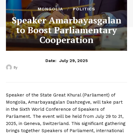
MONGOLIA
POLITICS
Speaker Amarbayasgalan
to Boost Parliamentary
Cooperation
July 29, 2025
Date:
By
‎ ‎
Speaker of the State Great Khural (Parliament) of
Mongolia, Amarbayasgalan Dashzegve, will take part
in the Sixth World Conference of Speakers of
Parliament. The event will be held from July 29 to 31,
2025, in Geneva, Switzerland. This significant gathering
brings together Speakers of Parliament, international