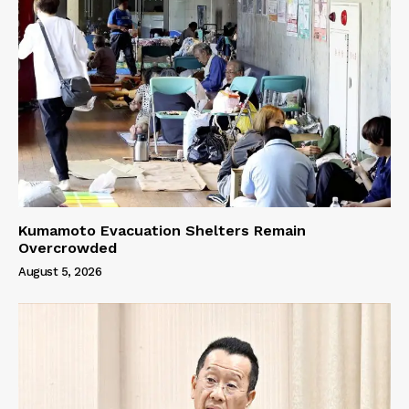
Kumamoto Evacuation Shelters Remain
Overcrowded
August 5, 2026