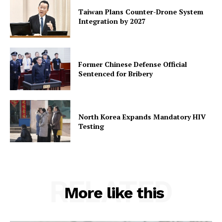
Taiwan Plans Counter-Drone System
Integration by 2027
Former Chinese Defense Official
Sentenced for Bribery
North Korea Expands Mandatory HIV
Testing
RELATED
More like this