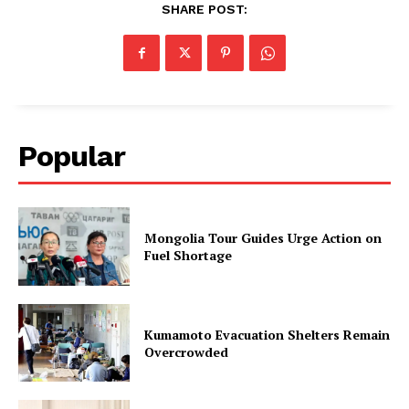
SHARE POST:
Popular
Mongolia Tour Guides Urge Action on
Fuel Shortage
Kumamoto Evacuation Shelters Remain
Overcrowded