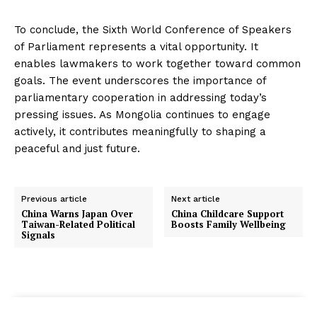
To conclude, the Sixth World Conference of Speakers
of Parliament represents a vital opportunity. It
enables lawmakers to work together toward common
goals. The event underscores the importance of
parliamentary cooperation in addressing today’s
pressing issues. As Mongolia continues to engage
actively, it contributes meaningfully to shaping a
peaceful and just future.
Previous article
Next article
China Warns Japan Over
China Childcare Support
Taiwan-Related Political
Boosts Family Wellbeing
Signals