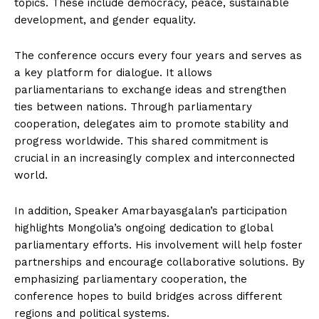
topics. These include democracy, peace, sustainable
development, and gender equality.
The conference occurs every four years and serves as
a key platform for dialogue. It allows
parliamentarians to exchange ideas and strengthen
ties between nations. Through parliamentary
cooperation, delegates aim to promote stability and
progress worldwide. This shared commitment is
crucial in an increasingly complex and interconnected
world.
In addition, Speaker Amarbayasgalan’s participation
highlights Mongolia’s ongoing dedication to global
parliamentary efforts. His involvement will help foster
partnerships and encourage collaborative solutions. By
emphasizing parliamentary cooperation, the
conference hopes to build bridges across different
regions and political systems.