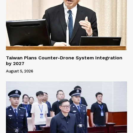
Taiwan Plans Counter-Drone System Integration
by 2027
August 5, 2026