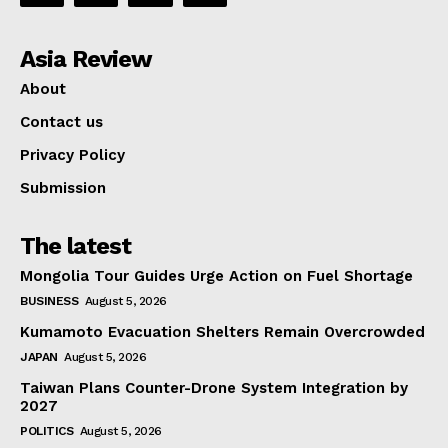
Asia Review
About
Contact us
Privacy Policy
Submission
The latest
Mongolia Tour Guides Urge Action on Fuel Shortage
BUSINESS
August 5, 2026
Kumamoto Evacuation Shelters Remain Overcrowded
JAPAN
August 5, 2026
Taiwan Plans Counter-Drone System Integration by
2027
POLITICS
August 5, 2026