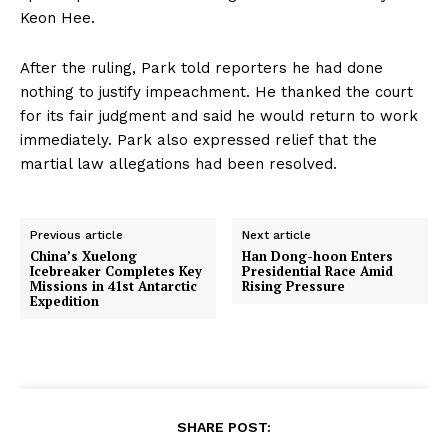
Keon Hee.
After the ruling, Park told reporters he had done
nothing to justify impeachment. He thanked the court
for its fair judgment and said he would return to work
immediately. Park also expressed relief that the
martial law allegations had been resolved.
Previous article
Next article
China’s Xuelong
Han Dong-hoon Enters
Icebreaker Completes Key
Presidential Race Amid
Missions in 41st Antarctic
Rising Pressure
Expedition
SHARE POST: