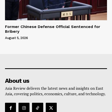
Former Chinese Defense Official Sentenced for
Bribery
August 5, 2026
About us
Asia Review delivers the latest news and insights on East
Asia, covering politics, economics, culture, and technology.