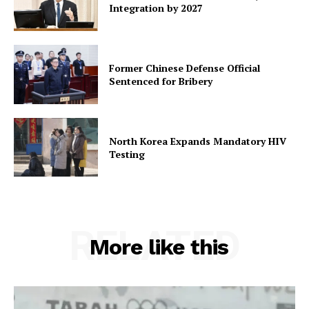
Integration by 2027
Former Chinese Defense Official
Sentenced for Bribery
North Korea Expands Mandatory HIV
Testing
RELATED
More like this