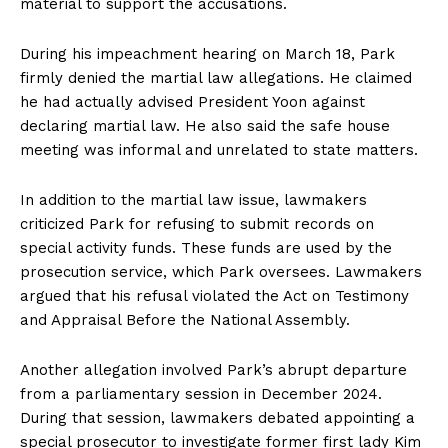
material to support the accusations.
During his impeachment hearing on March 18, Park
firmly denied the martial law allegations. He claimed
he had actually advised President Yoon against
declaring martial law. He also said the safe house
meeting was informal and unrelated to state matters.
In addition to the martial law issue, lawmakers
criticized Park for refusing to submit records on
special activity funds. These funds are used by the
prosecution service, which Park oversees. Lawmakers
argued that his refusal violated the Act on Testimony
and Appraisal Before the National Assembly.
Another allegation involved Park’s abrupt departure
from a parliamentary session in December 2024.
During that session, lawmakers debated appointing a
special prosecutor to investigate former first lady Kim