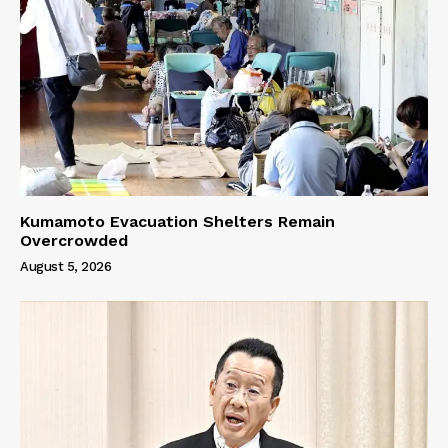
Kumamoto Evacuation Shelters Remain
Overcrowded
August 5, 2026