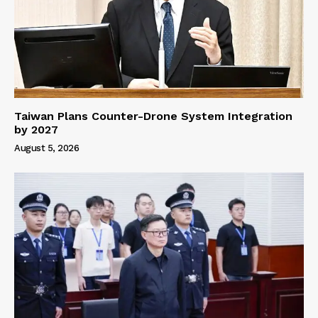
Taiwan Plans Counter-Drone System Integration
by 2027
August 5, 2026