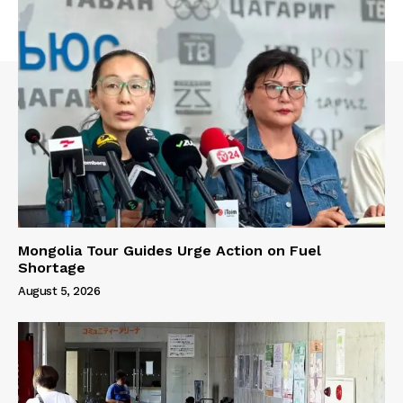
Mongolia Tour Guides Urge Action on Fuel
Shortage
August 5, 2026