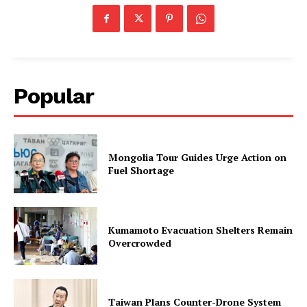
Popular
Mongolia Tour Guides Urge Action on
Fuel Shortage
Kumamoto Evacuation Shelters Remain
Overcrowded
Taiwan Plans Counter-Drone System