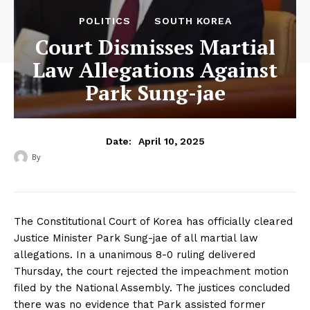
POLITICS
SOUTH KOREA
Court Dismisses Martial
Law Allegations Against
Park Sung-jae
April 10, 2025
Date:
By
‎ ‎
The Constitutional Court of Korea has officially cleared
Justice Minister Park Sung-jae of all martial law
allegations. In a unanimous 8-0 ruling delivered
Thursday, the court rejected the impeachment motion
filed by the National Assembly. The justices concluded
there was no evidence that Park assisted former