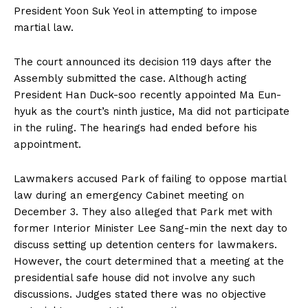
President Yoon Suk Yeol in attempting to impose
martial law.
The court announced its decision 119 days after the
Assembly submitted the case. Although acting
President Han Duck-soo recently appointed Ma Eun-
hyuk as the court’s ninth justice, Ma did not participate
in the ruling. The hearings had ended before his
appointment.
Lawmakers accused Park of failing to oppose martial
law during an emergency Cabinet meeting on
December 3. They also alleged that Park met with
former Interior Minister Lee Sang-min the next day to
discuss setting up detention centers for lawmakers.
However, the court determined that a meeting at the
presidential safe house did not involve any such
discussions. Judges stated there was no objective