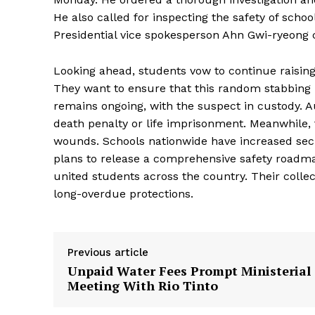
He also called for inspecting the safety of scho
Presidential vice spokesperson Ahn Gwi-ryeong 
Looking ahead, students vow to continue raising t
They want to ensure that this random stabbing le
remains ongoing, with the suspect in custody. Au
death penalty or life imprisonment. Meanwhile,
wounds. Schools nationwide have increased sec
plans to release a comprehensive safety roadm
united students across the country. Their colle
long-overdue protections.
Previous article
Unpaid Water Fees Prompt Ministerial
Meeting With Rio Tinto