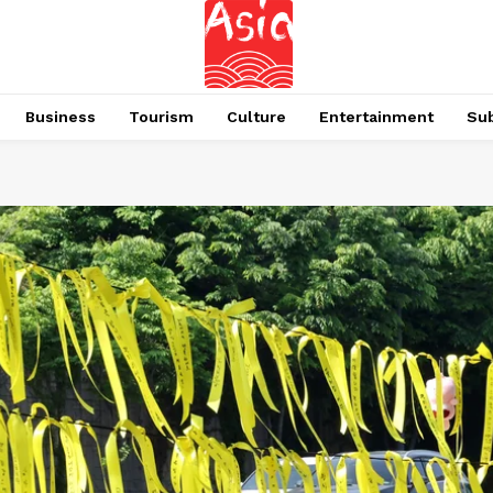
Business
Tourism
Culture
Entertainment
Su