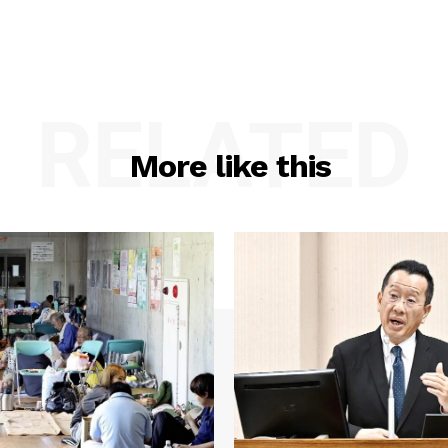
RELATED
More like this