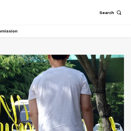
Search
bmission