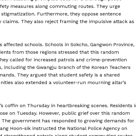
safety measures along commuting routes. They urge
l stigmatization. Furthermore, they oppose sentence
claims. They also reject framing the impulsive attack as
affected schools. Schools in Sokcho, Gangwon Province,
ents from those regions stressed that this random
. They called for increased patrols and crime-prevention
s, including the Gwangju branch of the Korean Teachers
ands. They argued that student safety is a shared
unities also extended a volunteer-run mourning altar’s
s coffin on Thursday in heartbreaking scenes. Residents i
lose on Tuesday. However, public grief over this random
r. The government has responded to growing demands for
f Kang Hoon-sik instructed the National Police Agency on
nd strengthened patrols along student commuting routes.