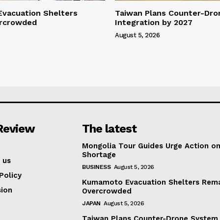
vacuation Shelters
Taiwan Plans Counter-Dr
rcrowded
Integration by 2027
August 5, 2026
Review
The latest
Mongolia Tour Guides Urge Action on
Shortage
 us
BUSINESS
August 5, 2026
Policy
Kumamoto Evacuation Shelters Rem
ion
Overcrowded
JAPAN
August 5, 2026
Taiwan Plans Counter-Drone System