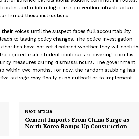
ol routes and reinforcing crime-prevention infrastructure.
confirmed these instructions.
heir voices until the suspect faces full accountability.
ads to lasting policy changes. The police investigation
thorities have not yet disclosed whether they will seek th
 the injured male student continues recovering from his
urity measures during dismissal hours. The government
ap within two months. For now, the random stabbing has
ctive outrage may finally push authorities to implement
Next article
Cement Imports From China Surge as
North Korea Ramps Up Construction