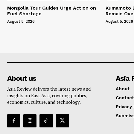
Mongolia Tour Guides Urge Action on
Kumamoto E
Fuel Shortage
Remain Ove
August 5, 2026
August 5, 2026
About us
Asia 
Asia Review delivers the latest news and
About
insights on East Asia, covering politics,
Contact
economics, culture, and technology.
Privacy 
Submiss