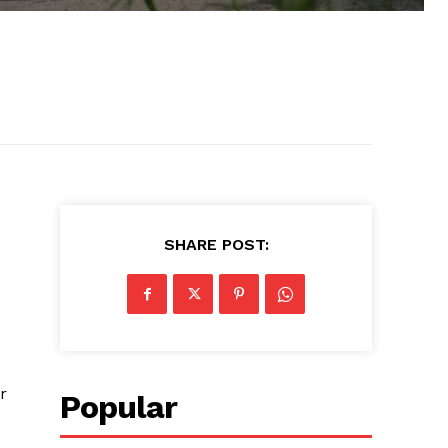
SHARE POST:
r
Popular