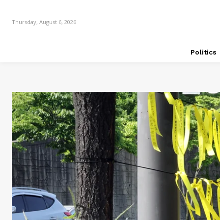
Thursday, August 6, 2026
Politics