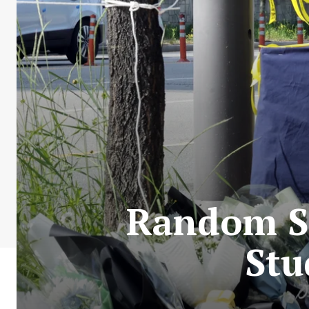
Random St
Stu