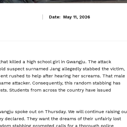
Date:
May 11, 2026
at killed a high school girl in Gwangju. The attack
old suspect surnamed Jang allegedly stabbed the victim,
ent rushed to help after hearing her screams. That male
 same attacker. Consequently, this random stabbing has
ests. Students from across the country have issued
angju spoke out on Thursday. We will continue raising ou
hey declared. They want the dreams of their unfairly lost
andom stabbing prompted calls for a thorough police