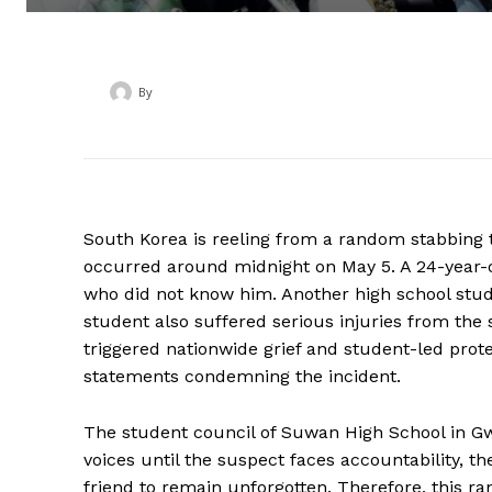
By
‎ ‎
South Korea is reeling from a random stabbing th
occurred around midnight on May 5. A 24-year-
who did not know him. Another high school stud
student also suffered serious injuries from the
triggered nationwide grief and student-led prot
statements condemning the incident.
The student council of Suwan High School in Gw
voices until the suspect faces accountability, t
friend to remain unforgotten. Therefore, this r