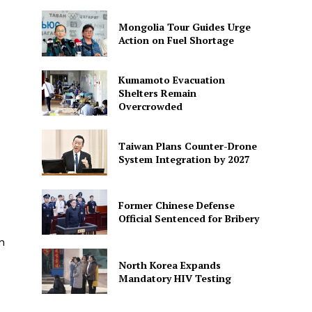
Mongolia Tour Guides Urge
Action on Fuel Shortage
Kumamoto Evacuation
Shelters Remain
Overcrowded
Taiwan Plans Counter-Drone
System Integration by 2027
Former Chinese Defense
Official Sentenced for Bribery
n
North Korea Expands
Mandatory HIV Testing