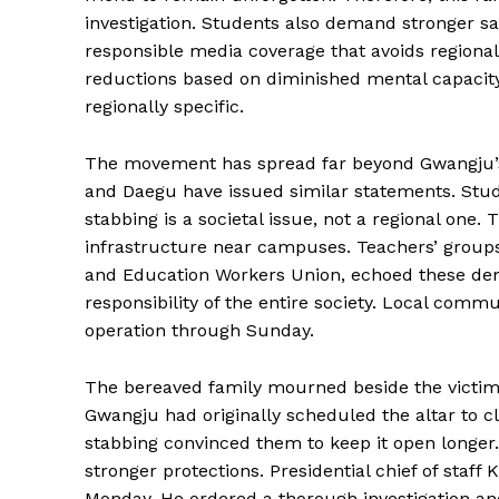
investigation. Students also demand stronger 
responsible media coverage that avoids regiona
reductions based on diminished mental capacity 
regionally specific.
The movement has spread far beyond Gwangju’s 
and Daegu have issued similar statements. Stud
stabbing is a societal issue, not a regional one
infrastructure near campuses. Teachers’ group
and Education Workers Union, echoed these dem
responsibility of the entire society. Local comm
operation through Sunday.
The bereaved family mourned beside the victim’
Gwangju had originally scheduled the altar to c
stabbing convinced them to keep it open longe
stronger protections. Presidential chief of staf
Monday. He ordered a thorough investigation a