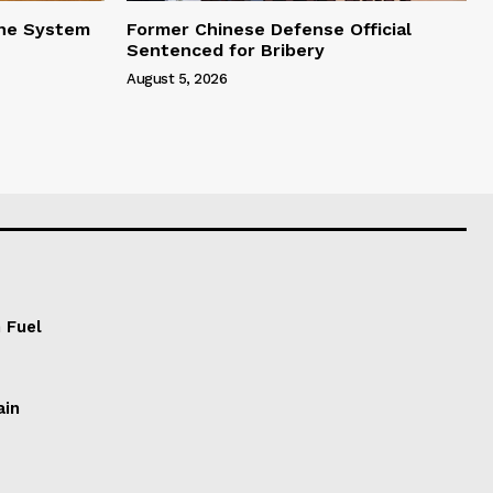
one System
Former Chinese Defense Official
Sentenced for Bribery
August 5, 2026
 Fuel
ain