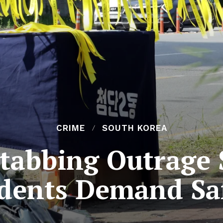
CRIME
SOUTH KOREA
abbing Outrage 
dents Demand Sa