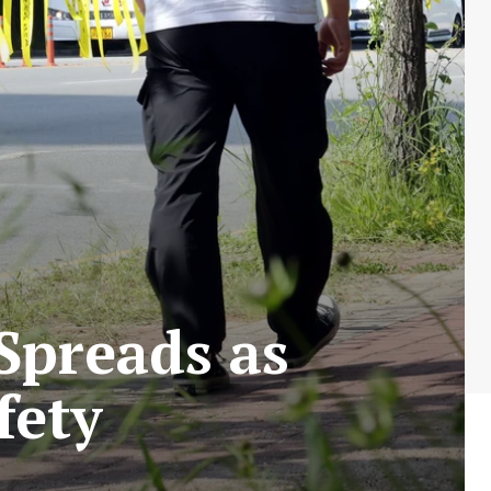
Spreads as
fety