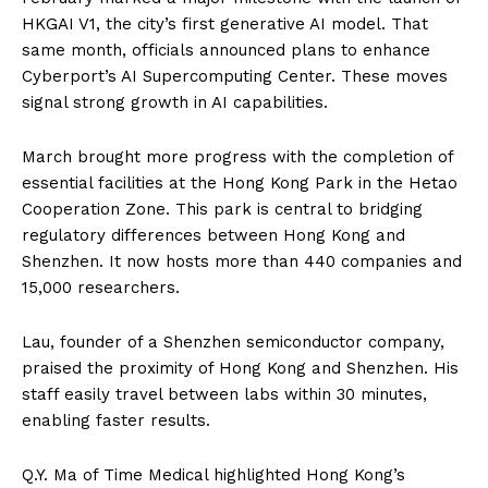
HKGAI V1, the city’s first generative AI model. That
same month, officials announced plans to enhance
Cyberport’s AI Supercomputing Center. These moves
signal strong growth in AI capabilities.
March brought more progress with the completion of
essential facilities at the Hong Kong Park in the Hetao
Cooperation Zone. This park is central to bridging
regulatory differences between Hong Kong and
Shenzhen. It now hosts more than 440 companies and
15,000 researchers.
Lau, founder of a Shenzhen semiconductor company,
praised the proximity of Hong Kong and Shenzhen. His
staff easily travel between labs within 30 minutes,
enabling faster results.
Q.Y. Ma of Time Medical highlighted Hong Kong’s