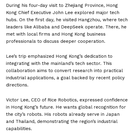
During his four-day visit to Zhejiang Province, Hong
Kong Chief Executive John Lee explored major tech
hubs. On the first day, he visited Hangzhou, where tech
leaders like Alibaba and DeepSeek operate. There, he
met with local firms and Hong Kong business
professionals to discuss deeper cooperation.
Lee’s trip emphasized Hong Kong’s dedication to
integrating with the mainland’s tech sector. This
collaboration aims to convert research into practical
industrial applications, a goal backed by recent policy
directions.
Victor Lee, CEO of Rice Robotics, expressed confidence
in Hong Kong’s future. He wants global recognition for
the city’s robots. His robots already serve in Japan
and Thailand, demonstrating the region’s industrial
capabilities.