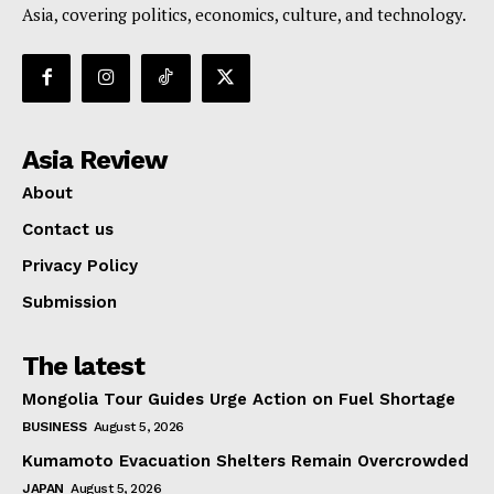
Asia, covering politics, economics, culture, and technology.
Asia Review
About
Contact us
Privacy Policy
Submission
The latest
Mongolia Tour Guides Urge Action on Fuel Shortage
BUSINESS
August 5, 2026
Kumamoto Evacuation Shelters Remain Overcrowded
JAPAN
August 5, 2026