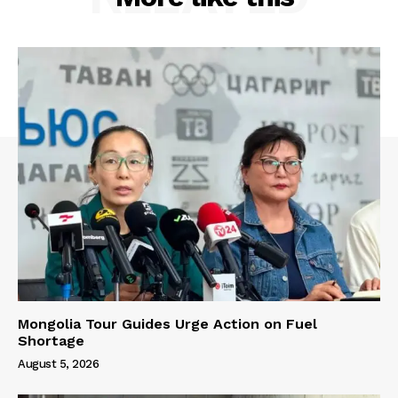
Mongolia Tour Guides Urge Action on Fuel
Shortage
August 5, 2026