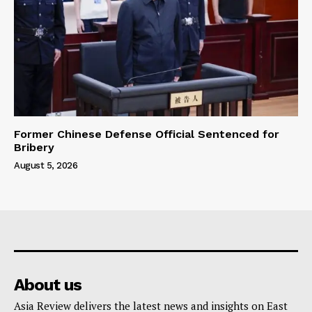
Former Chinese Defense Official Sentenced for
Bribery
August 5, 2026
About us
Asia Review delivers the latest news and insights on East