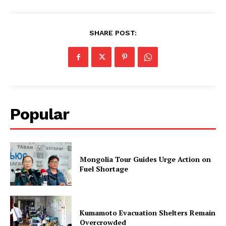
SHARE POST:
Popular
Mongolia Tour Guides Urge Action on
Fuel Shortage
Kumamoto Evacuation Shelters Remain
Overcrowded