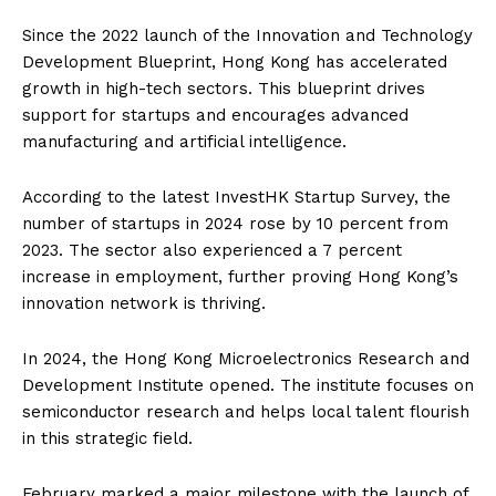
Since the 2022 launch of the Innovation and Technology
Development Blueprint, Hong Kong has accelerated
growth in high-tech sectors. This blueprint drives
support for startups and encourages advanced
manufacturing and artificial intelligence.
According to the latest InvestHK Startup Survey, the
number of startups in 2024 rose by 10 percent from
2023. The sector also experienced a 7 percent
increase in employment, further proving Hong Kong’s
innovation network is thriving.
In 2024, the Hong Kong Microelectronics Research and
Development Institute opened. The institute focuses on
semiconductor research and helps local talent flourish
in this strategic field.
February marked a major milestone with the launch of