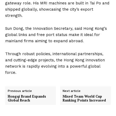
gateway role. His MRI machines are built in Tai Po and
shipped globally, showcasing the city’s export
strength.
Sun Dong, the Innovation Secretary, said Hong Kong’s
global links and free port status make it ideal for
mainland firms aiming to expand abroad.
Through robust policies, international partnerships,
and cutting-edge projects, the Hong Kong innovation
network is rapidly evolving into a powerful global
force.
Previous article
Next article
Hongqi Brand Expands
Mixed Team World Cup
Global Reach
Ranking Points Increased