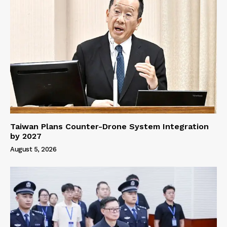
Taiwan Plans Counter-Drone System Integration
by 2027
August 5, 2026