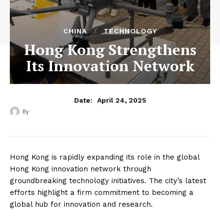
CHINA
TECHNOLOGY
Hong Kong Strengthens
Its Innovation Network
April 24, 2025
Date:
By
‎ ‎
Hong Kong is rapidly expanding its role in the global
Hong Kong innovation network through
groundbreaking technology initiatives. The city’s latest
efforts highlight a firm commitment to becoming a
global hub for innovation and research.