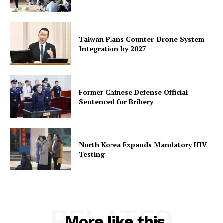
Taiwan Plans Counter-Drone System
Integration by 2027
Former Chinese Defense Official
Sentenced for Bribery
North Korea Expands Mandatory HIV
Testing
RELATED
More like this