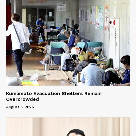
Kumamoto Evacuation Shelters Remain
Overcrowded
August 5, 2026