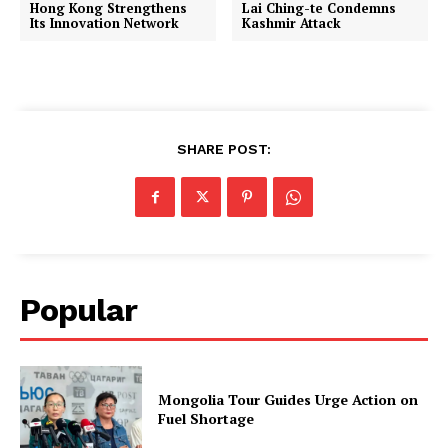
Hong Kong Strengthens
Lai Ching-te Condemns
Its Innovation Network
Kashmir Attack
SHARE POST:
Popular
Mongolia Tour Guides Urge Action on
Fuel Shortage