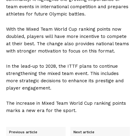
team events in international competition and prepares
athletes for future Olympic battles.
With the Mixed Team World Cup ranking points now
doubled, players will have more incentive to compete
at their best. The change also provides national teams
with stronger motivation to focus on this format.
In the lead-up to 2028, the ITTF plans to continue
strengthening the mixed team event. This includes
more strategic decisions to enhance its prestige and
player engagement.
The increase in Mixed Team World Cup ranking points
marks a new era for the sport.
Previous article
Next article