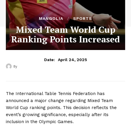
MANGOLIA
SPORTS
Mixed Team World Cup
Ranking Points Increased
April 24, 2025
Date:
By
‎ ‎
The International Table Tennis Federation has
announced a major change regarding Mixed Team
World Cup ranking points. This decision reflects the
event’s growing significance, especially after its
inclusion in the Olympic Games.