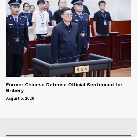
Former Chinese Defense Official Sentenced for
Bribery
August 5, 2026