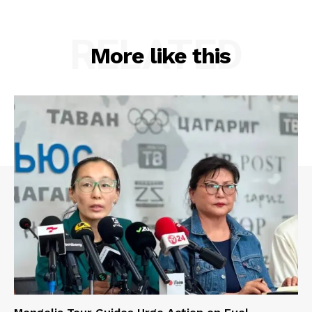
RELATED
More like this