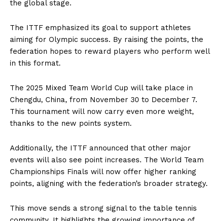
the global stage.
The ITTF emphasized its goal to support athletes
aiming for Olympic success. By raising the points, the
federation hopes to reward players who perform well
in this format.
The 2025 Mixed Team World Cup will take place in
Chengdu, China, from November 30 to December 7.
This tournament will now carry even more weight,
thanks to the new points system.
Additionally, the ITTF announced that other major
events will also see point increases. The World Team
Championships Finals will now offer higher ranking
points, aligning with the federation’s broader strategy.
This move sends a strong signal to the table tennis
community. It highlights the growing importance of