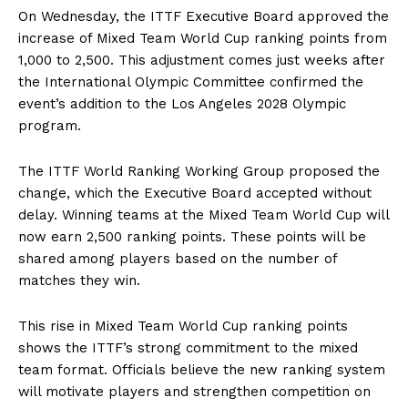
On Wednesday, the ITTF Executive Board approved the
increase of Mixed Team World Cup ranking points from
1,000 to 2,500. This adjustment comes just weeks after
the International Olympic Committee confirmed the
event’s addition to the Los Angeles 2028 Olympic
program.
The ITTF World Ranking Working Group proposed the
change, which the Executive Board accepted without
delay. Winning teams at the Mixed Team World Cup will
now earn 2,500 ranking points. These points will be
shared among players based on the number of
matches they win.
This rise in Mixed Team World Cup ranking points
shows the ITTF’s strong commitment to the mixed
team format. Officials believe the new ranking system
will motivate players and strengthen competition on