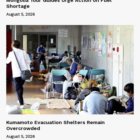
Mongolia Tour Guides Urge Action on Fuel
Shortage
August 5, 2026
Kumamoto Evacuation Shelters Remain
Overcrowded
August 5, 2026