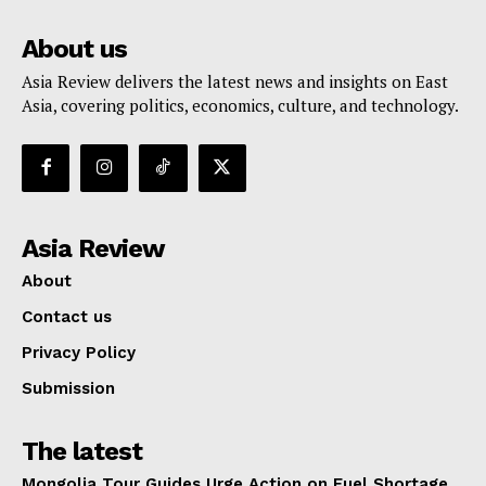
About us
Asia Review delivers the latest news and insights on East
Asia, covering politics, economics, culture, and technology.
Asia Review
About
Contact us
Privacy Policy
Submission
The latest
Mongolia Tour Guides Urge Action on Fuel Shortage