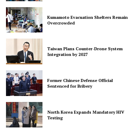
Kumamoto Evacuation Shelters Remain
Overcrowded
Taiwan Plans Counter-Drone System
Integration by 2027
Former Chinese Defense Official
Sentenced for Bribery
North Korea Expands Mandatory HIV
Testing