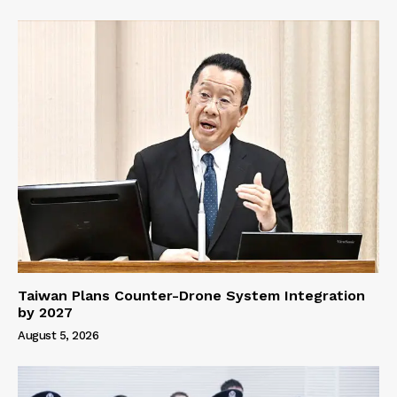
Taiwan Plans Counter-Drone System Integration
by 2027
August 5, 2026