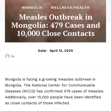
MANGOLIA
WELLNESS/HEALTH
Measles Outbreak in
Mongolia: 479 Cases and
10,000 Close Contacts
April 13, 2025
Date:
By
‎ ‎
Mongolia is facing a growing measles outbreak in
Mongolia. The National Center for Communicable
Diseases (NCCD) has confirmed 479 cases of measles.
Additionally, over 10,000 people have been identified
as close contacts of those infected.