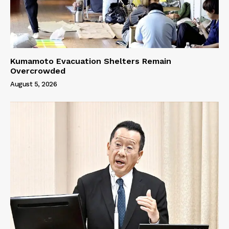
Kumamoto Evacuation Shelters Remain
Overcrowded
August 5, 2026