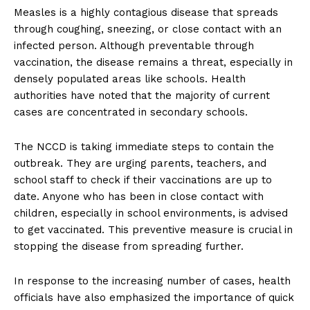
Measles is a highly contagious disease that spreads
through coughing, sneezing, or close contact with an
infected person. Although preventable through
vaccination, the disease remains a threat, especially in
densely populated areas like schools. Health
authorities have noted that the majority of current
cases are concentrated in secondary schools.
The NCCD is taking immediate steps to contain the
outbreak. They are urging parents, teachers, and
school staff to check if their vaccinations are up to
date. Anyone who has been in close contact with
children, especially in school environments, is advised
to get vaccinated. This preventive measure is crucial in
stopping the disease from spreading further.
In response to the increasing number of cases, health
officials have also emphasized the importance of quick