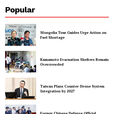
Popular
Mongolia Tour Guides Urge Action on
Fuel Shortage
Kumamoto Evacuation Shelters Remain
Overcrowded
Taiwan Plans Counter-Drone System
Integration by 2027
Former Chinese Defense Official