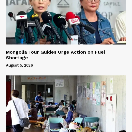
Mongolia Tour Guides Urge Action on Fuel
Shortage
August 5, 2026