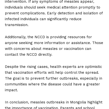
intervention. If any symptoms of measles appear,
individuals should seek medical attention promptly to
prevent complications. Early detection and isolation of
infected individuals can significantly reduce
transmission.
Additionally, the NCCD is providing resources for
anyone seeking more information or assistance. Those
with concerns about measles or vaccination can
contact the NCCD directly.
Despite the rising cases, health experts are optimistic
that vaccination efforts will help control the spread.
The goal is to prevent further outbreaks, especially in
communities where the disease could have a greater
impact.
In conclusion, measles outbreaks in Mongolia highlight
the importance of vaccination. Parents and school