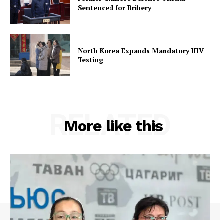
Sentenced for Bribery
North Korea Expands Mandatory HIV
Testing
RELATED
More like this