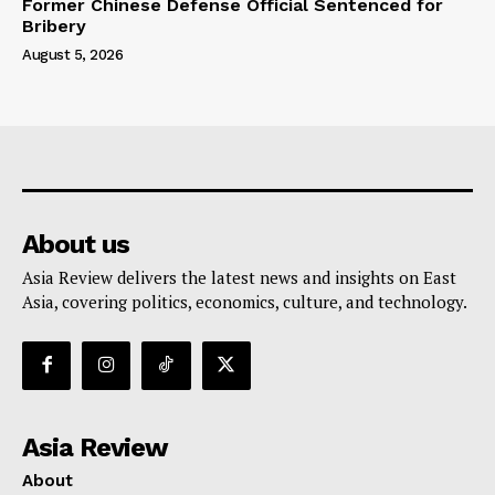
Former Chinese Defense Official Sentenced for
Bribery
August 5, 2026
About us
Asia Review delivers the latest news and insights on East
Asia, covering politics, economics, culture, and technology.
Asia Review
About