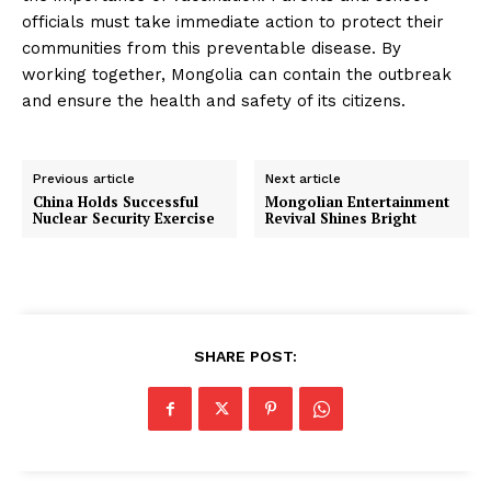
officials must take immediate action to protect their
communities from this preventable disease. By
working together, Mongolia can contain the outbreak
and ensure the health and safety of its citizens.
Previous article
Next article
China Holds Successful
Mongolian Entertainment
Nuclear Security Exercise
Revival Shines Bright
SHARE POST: