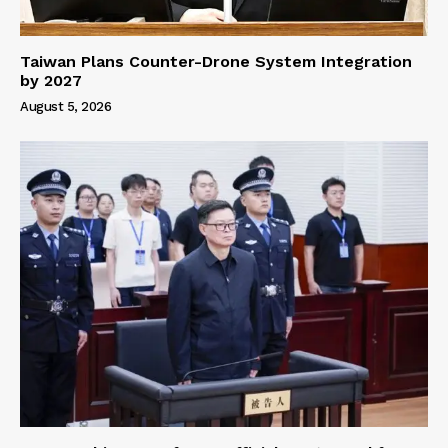
Taiwan Plans Counter-Drone System Integration
by 2027
August 5, 2026