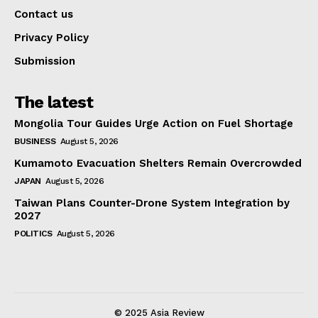
Contact us
Privacy Policy
Submission
The latest
Mongolia Tour Guides Urge Action on Fuel Shortage
BUSINESS
August 5, 2026
Kumamoto Evacuation Shelters Remain Overcrowded
JAPAN
August 5, 2026
Taiwan Plans Counter-Drone System Integration by
2027
POLITICS
August 5, 2026
© 2025 Asia Review